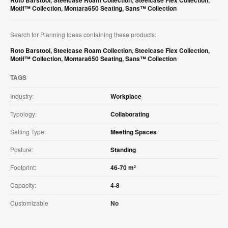
Roto Barstool
,
Steelcase Roam Collection
,
Steelcase Flex Collection
,
Motif™ Collection
,
Montara650 Seating
,
Sans™ Collection
Search for Planning Ideas containing these products:
Roto Barstool
,
Steelcase Roam Collection
,
Steelcase Flex Collection
,
Motif™ Collection
,
Montara650 Seating
,
Sans™ Collection
TAGS
Industry:
Workplace
Typology:
Collaborating
Setting Type:
Meeting Spaces
Posture:
Standing
Footprint:
46-70 m²
Capacity:
4-8
Customizable
No