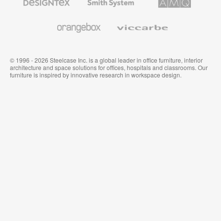
Textiles
System
Solutions
and
Wallcoverings
Orangebox
Viccarbe
© 1996 - 2026 Steelcase Inc. is a global leader in office furniture, interior
architecture and space solutions for offices, hospitals and classrooms. Our
furniture is inspired by innovative research in workspace design.