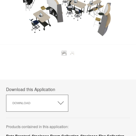
Download this Application
Download
this
DOWNLOAD
Application
Products contained in this application: