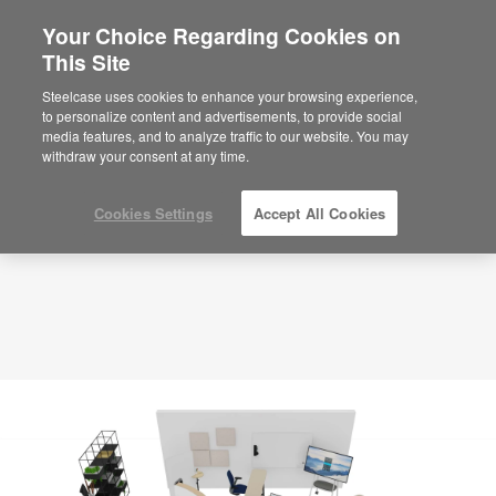
Your Choice Regarding Cookies on
×
Are you in United States?
This Site
Planning Idea
ID: JM8XS8QQ
Would you like to see Products we sell in
Steelcase uses cookies to enhance your browsing experience,
your region?
to personalize content and advertisements, to provide social
media features, and to analyze traffic to our website. You may
Americas
withdraw your consent at any time.
English
Español
Cookies Settings
Accept All Cookies