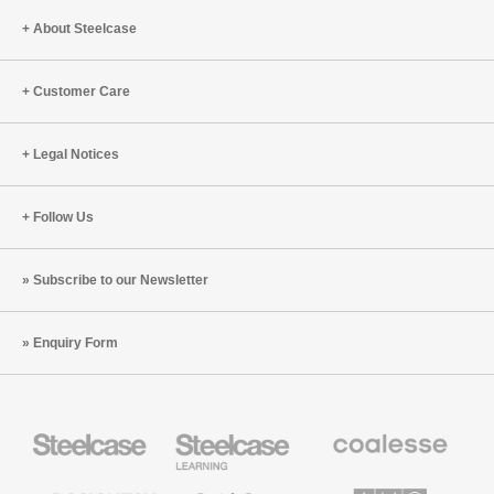
About Steelcase
Customer Care
Legal Notices
Follow Us
Subscribe to our Newsletter
Enquiry Form
Steelcase
Steelcase
Coalesse
Office
Education
Premium
Furniture
Furniture
Office
Furniture
Designtex
Smith
AMQ