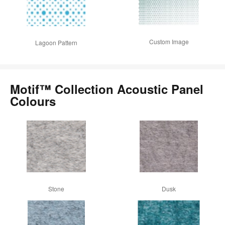
Custom Image
Lagoon Pattern
Motif™ Collection Acoustic Panel
Colours
Stone
Dusk