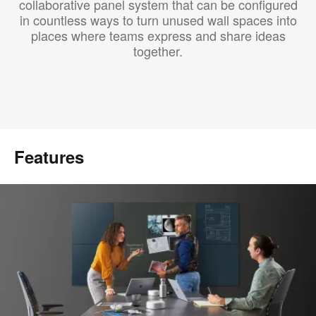
collaborative panel system that can be configured
in countless ways to turn unused wall spaces into
places where teams express and share ideas
together.
Features