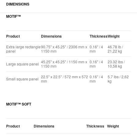
DIMENSIONS
MOTIF™
Product
Dimensions
Thickness
Weight
Extra large rectangle
90.75" x 45.25" / 2306 mm x
0.16" / 4
46.78 lb /
panel
1150 mm
mm
21,22 kg
45.25" x 45.25" / 1150 mm x
0.16" / 4
23.32 lbs /
Large square panel
1150 mm
mm
10,58 kg
22.5" x 22.5" / 572 mm x 572
0.16" / 4
5.7 lbs / 2,62
Small square panel
mm
mm
kg
MOTIF™ SOFT
Product
Dimensions
Thickness
Weight