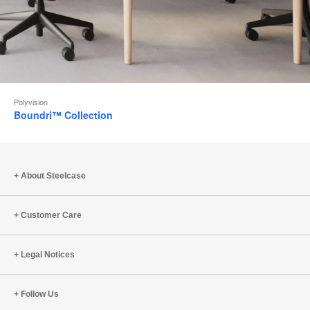
Polyvision
Boundri™ Collection
About Steelcase
Customer Care
Legal Notices
Follow Us