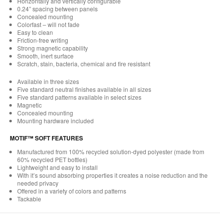
Horizontally and vertically configurable
0.24” spacing between panels
Concealed mounting
Colorfast – will not fade
Easy to clean
Friction-free writing
Strong magnetic capability
Smooth, inert surface
Scratch, stain, bacteria, chemical and fire resistant
Available in three sizes
Five standard neutral finishes available in all sizes
Five standard patterns available in select sizes
Magnetic
Concealed mounting
Mounting hardware included
MOTIF™ SOFT FEATURES
Manufactured from 100% recycled solution-dyed polyester (made from
60% recycled PET bottles)
Lightweight and easy to install
With it’s sound absorbing properties it creates a noise reduction and the
needed privacy
Offered in a variety of colors and patterns
Tackable