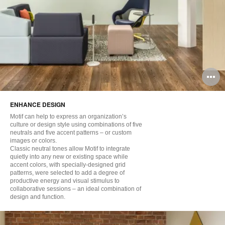
O
i
ENHANCE DESIGN
to
Motif can help to express an organization’s
culture or design style using combinations of five
neutrals and five accent patterns – or custom
images or colors.
Classic neutral tones allow Motif to integrate
quietly into any new or existing space while
accent colors, with specially-designed grid
patterns, were selected to add a degree of
productive energy and visual stimulus to
collaborative sessions – an ideal combination of
design and function.