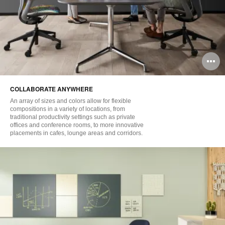
O
i
COLLABORATE ANYWHERE
to
An array of sizes and colors allow for flexible
compositions in a variety of locations, from
traditional productivity settings such as private
offices and conference rooms, to more innovative
placements in cafes, lounge areas and corridors.