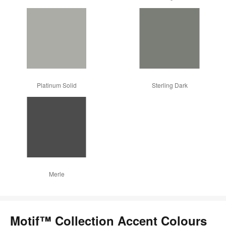
Platinum Solid
Sterling Dark
Merle
Motif™ Collection Accent Colours