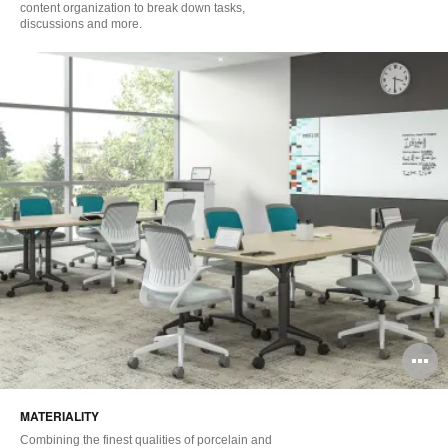
content organization to break down tasks,
discussions and more.
O
i
MATERIALITY
to
Combining the finest qualities of porcelain and