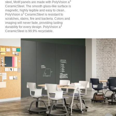
3
steel, Motif panels are made with PolyVision a
CeramicSteel. The smooth glass-like surface is
magnetic, highly legible and easy to clean.
3
PolyVision a
CeramicSteel is resistant to
scratches, stains, fire and bacteria. Colors and
imaging will never fade, providing lasting
3
durability for every design. PolyVision a
CeramicSteel is 99.9% recyclable.