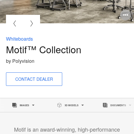
O
i
to
Whiteboards
Motif™ Collection
by Polyvision
CONTACT DEALER
IMAGES
3D MODELS
DOCUMENTS
Motif is an award-winning, high-performance