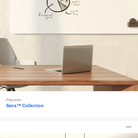
Polyvision
Sans™ Collection
Accord™
O