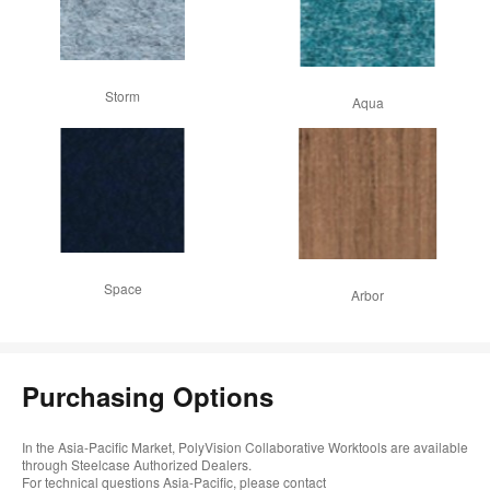
Storm
Aqua
Space
Arbor
Purchasing Options
In the Asia-Pacific Market, PolyVision Collaborative Worktools are available
through Steelcase Authorized Dealers.
For technical questions Asia-Pacific, please contact