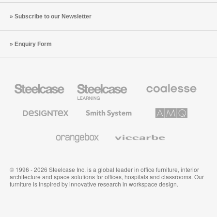
Subscribe to our Newsletter
Enquiry Form
Steelcase
Steelcase
Coalesse
Office
Education
Premium
Furniture
Furniture
Office
Furniture
Designtex
Smith
AMQ
Textiles
System
Solutions
and
Wallcoverings
Orangebox
Viccarbe
© 1996 - 2026 Steelcase Inc. is a global leader in office furniture, interior
architecture and space solutions for offices, hospitals and classrooms. Our
furniture is inspired by innovative research in workspace design.