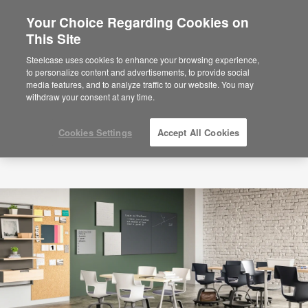
Your Choice Regarding Cookies on
×
Are you in United States?
This Site
Would you like to see Products we sell in
Steelcase uses cookies to enhance your browsing experience,
your region?
to personalize content and advertisements, to provide social
media features, and to analyze traffic to our website. You may
Americas
withdraw your consent at any time.
English
Español
Cookies Settings
Accept All Cookies