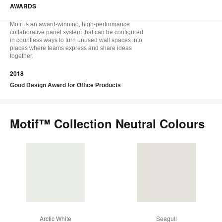
AWARDS
Motif is an award-winning, high-performance
collaborative panel system that can be configured
in countless ways to turn unused wall spaces into
places where teams express and share ideas
together.
2018
Good Design Award for Office Products
Motif™ Collection Neutral Colours
Arctic White
Seagull