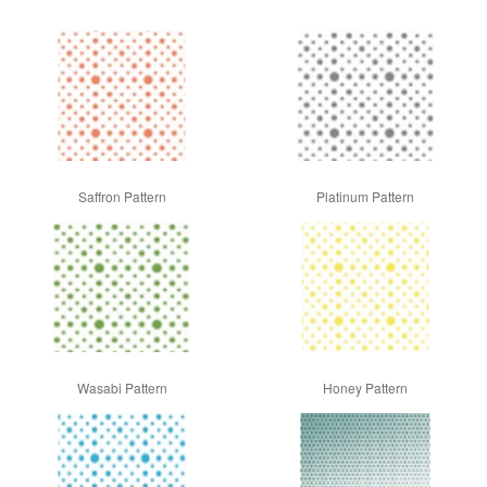
Saffron Pattern
Platinum Pattern
Wasabi Pattern
Honey Pattern