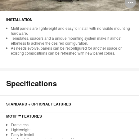
O
i
INSTALLATION
to
Motif panels are lightweight and easy to install with no visible mounting
hardware.
Templates, spacers and a unique mounting system make it almost
effortless to achieve the desired configuration.
As needs evolve, panels can be reconfigured for another space or
existing compositions can be refreshed with new panel colors.
Specifications
STANDARD + OPTIONAL FEATURES
MOTIF™ FEATURES
Frameless
Lightweight
Easy to install