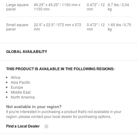
Large square
45.25" x 45.25" / 1150 mm x
0.472" / 12
6.7 lbs / 3,04
panel
1150 mm
mm
kg
Small square
22.5" x 22.5" / 572 mm x 572
0.472" / 12
1.65 lbs / 0,75
panel
mm
mm
kg
GLOBAL AVAILABILITY
THIS PRODUCT IS AVAILABLE IN THE FOLLOWING REGIONS:
Africa
Asia Pacific
Europe
Middle East
North America
Not available in your region?
If you're interested in purchasing a product that's not available in your
region, please contact your local dealer for purchasing options.
Find a Local Dealer