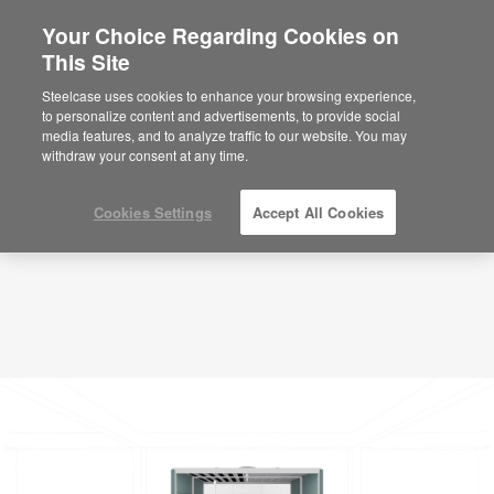
Your Choice Regarding Cookies on
×
Are you in United States?
This Site
Planning Idea
ID: QR3CZ6ZT
Would you like to see Products we sell in
Steelcase uses cookies to enhance your browsing experience,
your region?
to personalize content and advertisements, to provide social
media features, and to analyze traffic to our website. You may
Americas
withdraw your consent at any time.
English
Español
Cookies Settings
Accept All Cookies