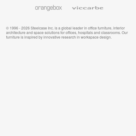
Wallcoverings
Orangebox
Viccarbe
© 1996 - 2026 Steelcase Inc. is a global leader in office furniture, interior
architecture and space solutions for offices, hospitals and classrooms. Our
furniture is inspired by innovative research in workspace design.