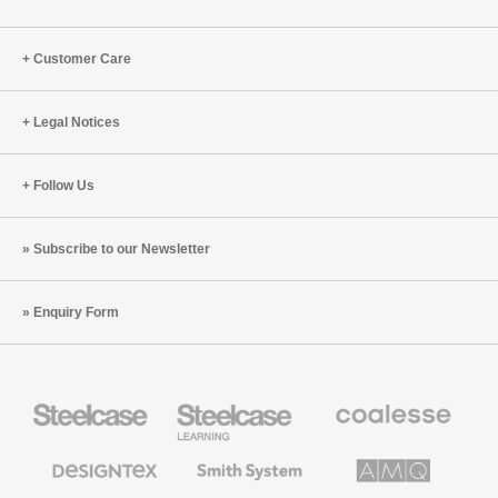
Customer Care
Legal Notices
Follow Us
Subscribe to our Newsletter
Enquiry Form
Steelcase
Steelcase
Coalesse
Office
Education
Premium
Furniture
Furniture
Office
Furniture
Designtex
Smith
AMQ
Textiles
System
Solutions
and