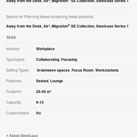
Away from the Desk
,
Air³
,
Migration
SE Collection
,
Steelcase Series 1
Search for Planning Ideas containing these products:
®
Away from the Desk
,
Air³
,
Migration
SE Collection
,
Steelcase Series 1
TAGS
Industry:
Workplace
Typologies:
Collaborating
,
Focusing
Setting Types:
In-between spaces
,
Focus Room
,
Workstations
Postures:
Seated
,
Lounge
Footprint:
26-45 m²
Capacity:
9-15
Customizable
No
About Steelcase