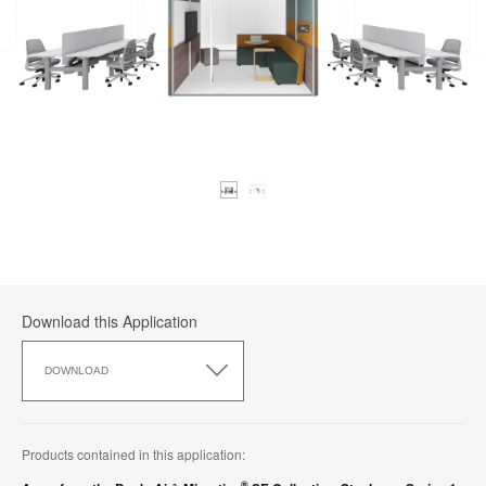
Download this Application
Download
this
DOWNLOAD
Application
Products contained in this application:
®