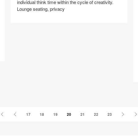
individual think time within the cycle of creativity.
Lounge seating, privacy
Share
Share
Share
Share
Share
Save
A
on
on
on
on
Facebook
Twitter
Pinterest
LinkedIn
First
Previous
Next
17
18
19
20
21
22
23
Page
Page
Page