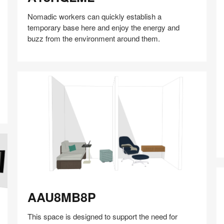
Nomadic workers can quickly establish a
temporary base here and enjoy the energy and
buzz from the environment around them.
Share
Share
Share
Share
Share
Save
A
on
on
on
on
Facebook
Twitter
Pinterest
LinkedIn
AAU8MB8P
AAU8MB8P
This space is designed to support the need for