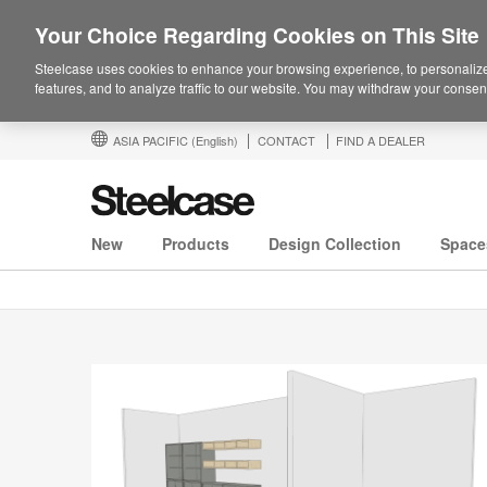
Your Choice Regarding Cookies on This Site
Steelcase uses cookies to enhance your browsing experience, to personalize
features, and to analyze traffic to our website. You may withdraw your consent
ASIA PACIFIC
(English)
CONTACT
FIND A DEALER
New
Products
Design Collection
Space