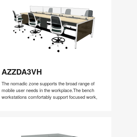
(S5:EP5)
ZZDA3VH
AZZDA3VH
The nomadic zone supports the broad range of
mobile user needs in the workplace.The bench
workstations comfortably support focused work,
Share
Share
Share
Share
Share
Save
on
on
on
on
Facebook
Twitter
Pinterest
LinkedIn