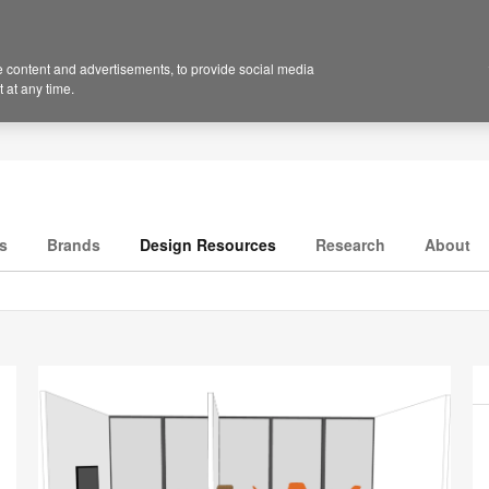
 content and advertisements, to provide social media
 at any time.
s
Brands
Design Resources
Research
About
P