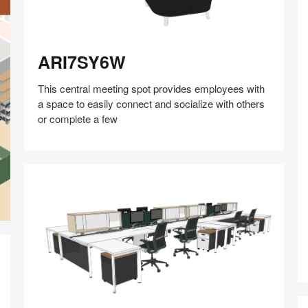
ARI7SY6W
ARI7SY6W
This central meeting spot provides employees with
a space to easily connect and socialize with others
or complete a few
Share
Share
Share
Share
Share
Save
on
on
on
on
Facebook
Twitter
Pinterest
LinkedIn