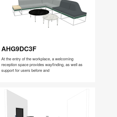
HG9DC3F
AHG9DC3F
At the entry of the workplace, a welcoming
reception space provides wayfinding, as well as
support for users before and
Share
Share
Share
Share
Share
Save
on
on
on
on
Facebook
Twitter
Pinterest
LinkedIn