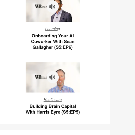
Wigert
(S5:E7)
Onboarding
Learning
Your
Onboarding Your AI
AI
Coworker With Sean
Coworker
Gallagher (S5:EP6)
With
Sean
Gallagher
(S5:EP6)
Building
Healthcare
Brain
Building Brain Capital
Capital
With Harris Eyre (S5:EP5)
With
Harris
Eyre