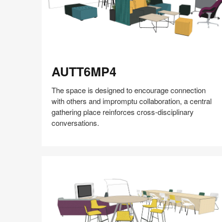
AUTT6MP4
AUTT6MP4
The space is designed to encourage connection
with others and impromptu collaboration, a central
gathering place reinforces cross-disciplinary
conversations.
Share
Share
Share
Share
Share
Save
on
on
on
on
Facebook
Twitter
Pinterest
LinkedIn