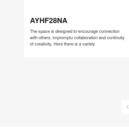
AYHF28NA
AYHF28NA
The space is designed to encourage connection
with others, impromptu collaboration and continuity
of creativity. Here there is a variety
Share
Share
Share
Share
Share
Save
on
on
on
on
Facebook
Twitter
Pinterest
LinkedIn