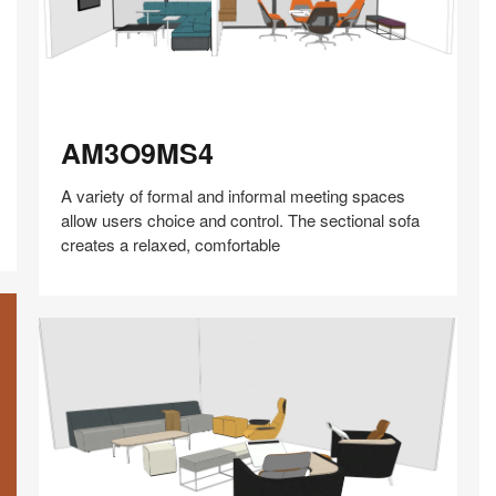
AM3O9MS4
AM3O9MS4
A variety of formal and informal meeting spaces
allow users choice and control. The sectional sofa
creates a relaxed, comfortable
Share
Share
Share
Share
Share
Save
on
on
on
on
Facebook
Twitter
Pinterest
LinkedIn