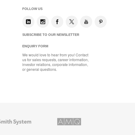
FOLLOW US
SUBSCRIBE TO OUR NEWSLETTER
ENQUIRY FORM
We would love to hear from you! Contact
us for sales requests, career information,
investor relations, corporate information,
or general questions.
AMQ
Solutions