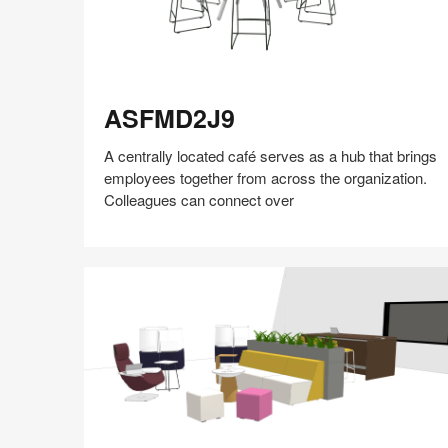
ASFMD2J9
ASFMD2J9
A centrally located café serves as a hub that brings
employees together from across the organization.
Colleagues can connect over
Share
Share
Share
Share
Share
Save
on
on
on
on
Facebook
Twitter
Pinterest
LinkedIn