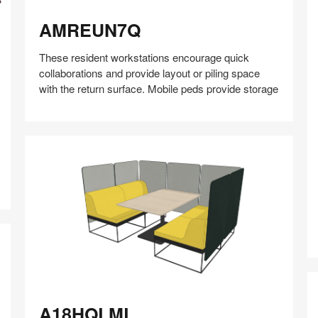
AMREUN7Q
AMREUN7Q
These resident workstations encourage quick
collaborations and provide layout or piling space
with the return surface. Mobile peds provide storage
Share
Share
Share
Share
Share
Save
A
on
on
on
on
Facebook
Twitter
Pinterest
LinkedIn
A18HQLML
A18HQLML