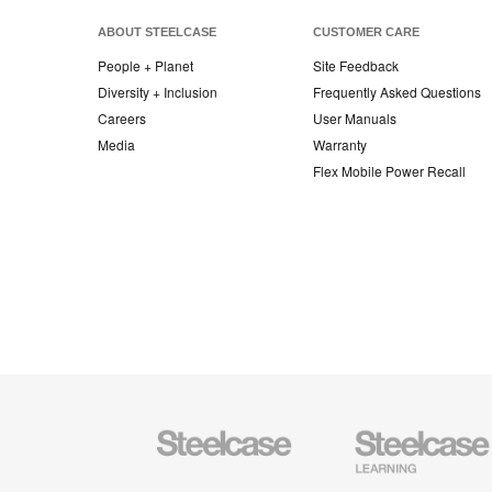
ABOUT STEELCASE
CUSTOMER CARE
People + Planet
Site Feedback
Diversity + Inclusion
Frequently Asked Questions
Careers
User Manuals
Media
Warranty
Flex Mobile Power Recall
Steelcase
Steelcase
Office
Education
Furniture
Furniture