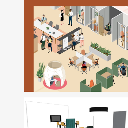
Better
is
Possible