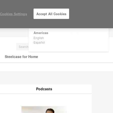
×
Are you in United States?
Cookies Settings
Accept All Cookies
Would you like to see Products we sell in
your region?
Americas
LOG IN / REGISTER
English
Español
Steelcase for Home
Podcasts
odcasts