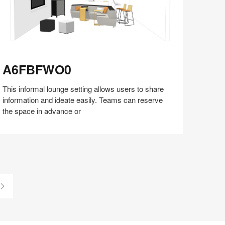
6FBFWO0
A6FBFWO0
This informal lounge setting allows users to share
information and ideate easily. Teams can reserve
the space in advance or
Share
Share
Share
Share
Share
Save
on
on
on
on
Facebook
Twitter
Pinterest
LinkedIn
Last
Page