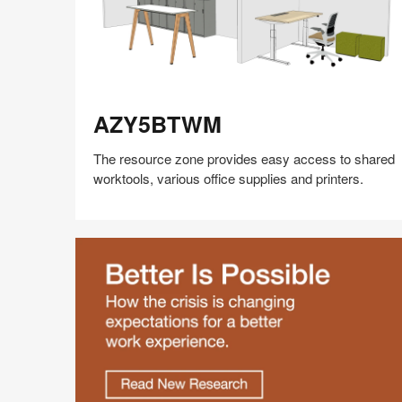
AZY5BTWM
AZY5BTWM
The resource zone provides easy access to shared
worktools, various office supplies and printers.
Share
Share
Share
Share
Share
Save
on
on
on
on
Facebook
Twitter
Pinterest
LinkedIn