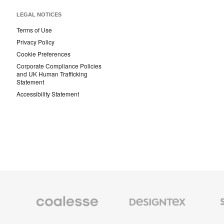
LEGAL NOTICES
Terms of Use
Privacy Policy
Cookie Preferences
Corporate Compliance Policies
and UK Human Trafficking
Statement
Accessibility Statement
Coalesse
Designtex
Smith
Premium
Textiles
System
Office
and
Furniture
Wallcoverings
Orangebox
Viccarbe