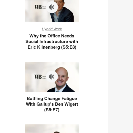
Why
Hybrid Work
the
Why the Office Needs
Office
Social Infrastructure with
Needs
Eric Klinenberg (S5:E8)
Social
Infrastructure
with
Eric
Klinenberg
(S5:E8)
Battling
Battling Change Fatigue
Change
With Gallup’s Ben Wigert
Fatigue
(S5:E7)
With
Gallup’s
Ben