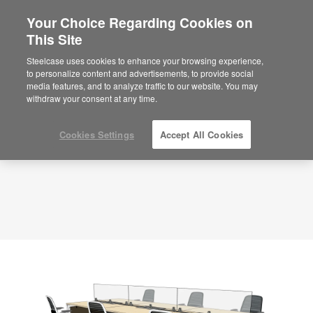
Your Choice Regarding Cookies on
×
Are you in United States?
This Site
Planning Idea
ID: AZZDA3VH
Would you like to see Products we sell in
Steelcase uses cookies to enhance your browsing experience,
your region?
to personalize content and advertisements, to provide social
media features, and to analyze traffic to our website. You may
Americas
withdraw your consent at any time.
English
Español
Cookies Settings
Accept All Cookies