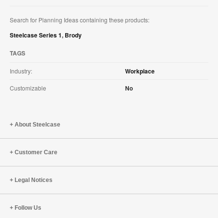
Search for Planning Ideas containing these products:
Steelcase Series 1
,
Brody
TAGS
Industry:
Workplace
Customizable
No
About Steelcase
Customer Care
Legal Notices
Follow Us