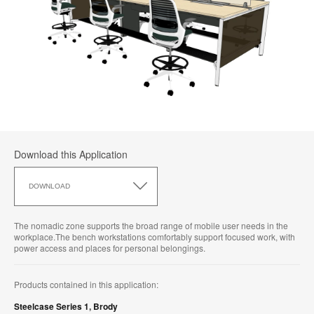
Download this Application
Download
this
DOWNLOAD
Application
The nomadic zone supports the broad range of mobile user needs in the
workplace.The bench workstations comfortably support focused work, with
power access and places for personal belongings.
Products contained in this application:
Steelcase Series 1
,
Brody