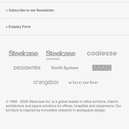
Subscribe to our Newsletter
Enquiry Form
Steelcase
Steelcase
Coalesse
Office
Education
Premium
Furniture
Furniture
Office
Furniture
Designtex
Smith
AMQ
Textiles
System
Solutions
and
Wallcoverings
Orangebox
Viccarbe
© 1996 - 2026 Steelcase Inc. is a global leader in office furniture, interior
architecture and space solutions for offices, hospitals and classrooms. Our
furniture is inspired by innovative research in workspace design.