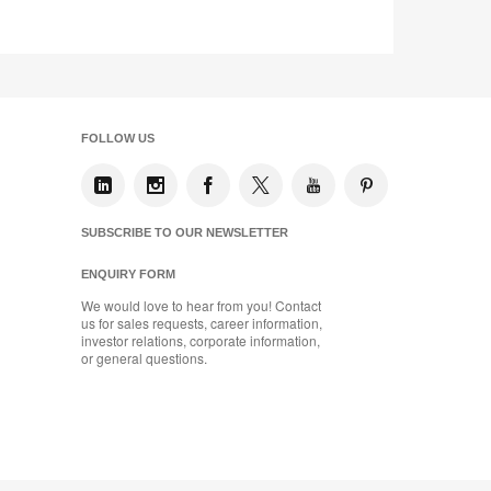
tooltip
FOLLOW US
SUBSCRIBE TO OUR NEWSLETTER
ENQUIRY FORM
We would love to hear from you! Contact
us for sales requests, career information,
investor relations, corporate information,
or general questions.