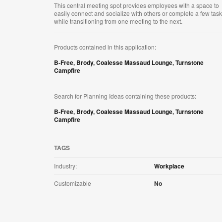
This central meeting spot provides employees with a space to
easily connect and socialize with others or complete a few tas
while transitioning from one meeting to the next.
Products contained in this application:
B-Free
,
Brody
,
Coalesse Massaud Lounge
,
Turnstone
Campfire
Search for Planning Ideas containing these products:
B-Free
,
Brody
,
Coalesse Massaud Lounge
,
Turnstone
Campfire
TAGS
Industry:
Workplace
Customizable
No