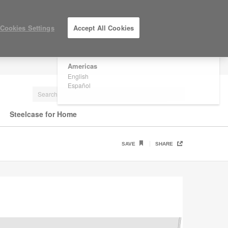
×
Are you in United States?
Cookies Settings
Accept All Cookies
Would you like to see Products we sell in
your region?
Americas
LOG IN / REGISTER
English
Español
Steelcase for Home
SAVE
SHARE