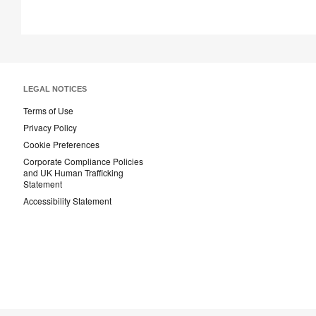
LEGAL NOTICES
Terms of Use
Privacy Policy
Cookie Preferences
Corporate Compliance Policies
and UK Human Trafficking
Statement
Accessibility Statement