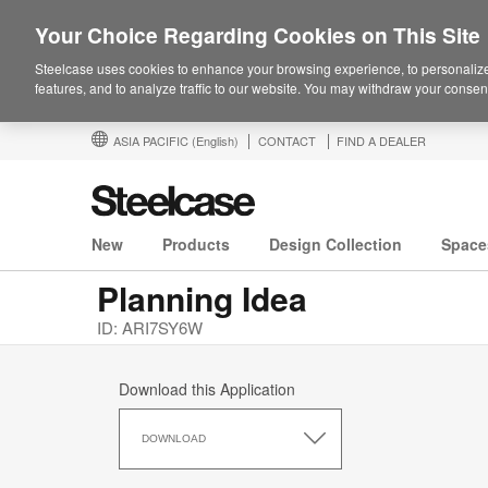
Your Choice Regarding Cookies on This Site
Steelcase uses cookies to enhance your browsing experience, to personalize
features, and to analyze traffic to our website. You may withdraw your consent
ASIA PACIFIC
(English)
CONTACT
FIND A DEALER
New
Products
Design Collection
Space
Planning Idea
ID: ARI7SY6W
Download this Application
Download
this
DOWNLOAD
Application