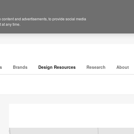
 content and advertisements, to provide social media
 at any time.
s
Brands
Design Resources
Research
About