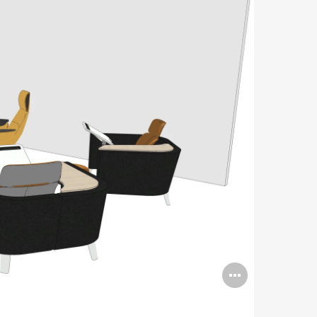
Open
image