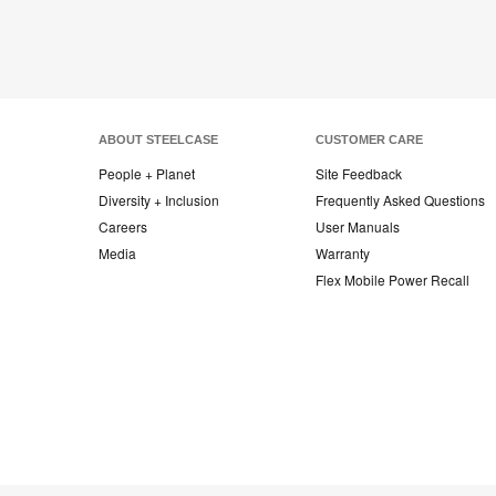
ABOUT STEELCASE
CUSTOMER CARE
People + Planet
Site Feedback
Diversity + Inclusion
Frequently Asked Questions
Careers
User Manuals
Media
Warranty
Flex Mobile Power Recall