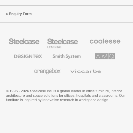
Enquiry Form
Steelcase
Steelcase
Coalesse
Office
Education
Premium
Furniture
Furniture
Office
Furniture
Designtex
Smith
AMQ
Textiles
System
Solutions
and
Wallcoverings
Orangebox
Viccarbe
© 1996 - 2026 Steelcase Inc. is a global leader in office furniture, interior
architecture and space solutions for offices, hospitals and classrooms. Our
furniture is inspired by innovative research in workspace design.