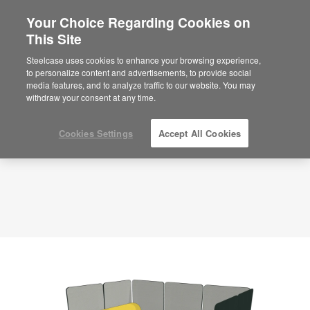
Your Choice Regarding Cookies on
×
Are you in United States?
This Site
Planning Idea
ID: A18HQLML
Would you like to see Products we sell in
Steelcase uses cookies to enhance your browsing experience,
your region?
to personalize content and advertisements, to provide social
media features, and to analyze traffic to our website. You may
Americas
withdraw your consent at any time.
English
Español
Cookies Settings
Accept All Cookies