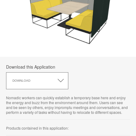
Download this Application
Download
this
DOWNLOAD
Application
Nomadic workers can quickly establish a temporary base here and enjoy
the energy and buzz from the environment around them. Users can see
and be seen by others, enjoy impromptu meetings and conversations, and
perform a variety of tasks without having to relocate to different spaces.
Products contained in this application: