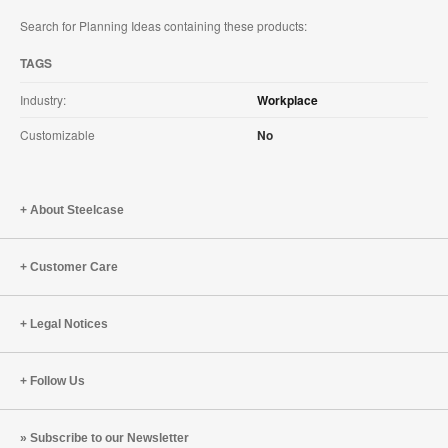
Search for Planning Ideas containing these products:
TAGS
Industry:
Workplace
Customizable
No
About Steelcase
Customer Care
Legal Notices
Follow Us
Subscribe to our Newsletter