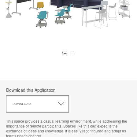
Download this Application
Download
this
DOWNLOAD
Application
This space provides a casual learning environment, while addressing the
importance of remote participants. Spaces like this can expedite the
exchange of ideas and knowledge. It is easily reconfigured and adapt as
teams needs change.