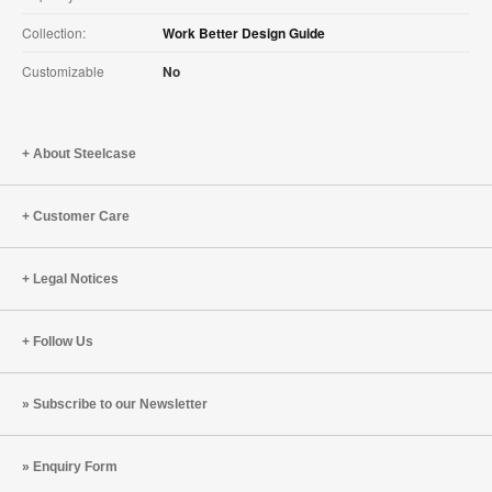
Collection:
Work Better Design Guide
Customizable
No
About Steelcase
Customer Care
Legal Notices
Follow Us
Subscribe to our Newsletter
Enquiry Form