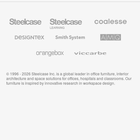
Steelcase
Steelcase
Coalesse
Office
Education
Premium
Furniture
Furniture
Office
Furniture
Designtex
Smith
AMQ
Textiles
System
Solutions
and
Wallcoverings
Orangebox
Viccarbe
© 1996 - 2026 Steelcase Inc. is a global leader in office furniture, interior
architecture and space solutions for offices, hospitals and classrooms. Our
furniture is inspired by innovative research in workspace design.