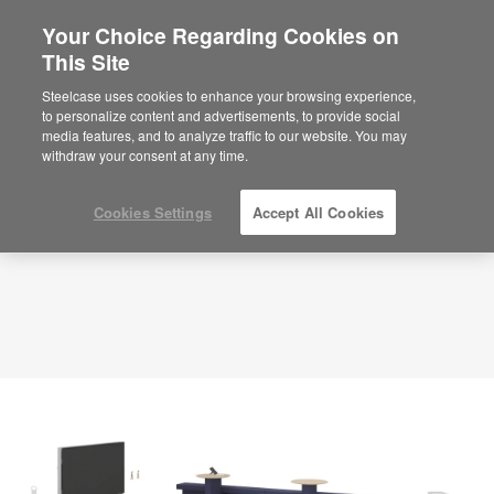
Your Choice Regarding Cookies on
×
Are you in United States?
This Site
Planning Idea
ID: EJ9BK7VR
Would you like to see Products we sell in
Steelcase uses cookies to enhance your browsing experience,
your region?
to personalize content and advertisements, to provide social
media features, and to analyze traffic to our website. You may
Americas
withdraw your consent at any time.
English
Español
Cookies Settings
Accept All Cookies