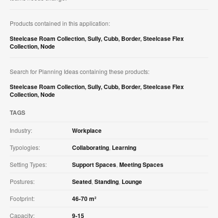
Products contained in this application:
Steelcase Roam Collection
,
Sully
,
Cubb
,
Border
,
Steelcase Flex
Collection
,
Node
Search for Planning Ideas containing these products:
Steelcase Roam Collection
,
Sully
,
Cubb
,
Border
,
Steelcase Flex
Collection
,
Node
TAGS
Industry:
Workplace
Typologies:
Collaborating
,
Learning
Setting Types:
Support Spaces
,
Meeting Spaces
Postures:
Seated
,
Standing
,
Lounge
Footprint:
46-70 m²
Capacity:
9-15