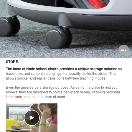
O
i
STORE.
to
The base of Node school chairs provides a unique storage solution
for
backpacks and student belongings that usually clutter the aisles. This
allows quicker and easier transitions between teaching modes.
Even the arms serve a storage purpose. Aside from a place to rest your
elbows, they are designed to hold a backpack or bag, keeping personal
items safe, secure, and close at hand.