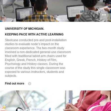
O
i
UNIVERSITY OF MICHIGAN.
to
KEEPING PACE WITH ACTIVE LEARNING
Steelcase conducted pre-and post-installation
studies to evaluate node’s impact on the
classroom experience. The two-month study
involved a non-dedicated general-use classroom
filled with traditional tablet arm chairs used for
English, Greek, French, History of Film,
Psychology and History classes. During the
course of the study this single classroom was
exposed to various instructors, students and
subjects.
Find out more