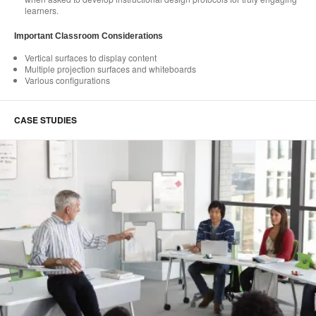
learners.
Important Classroom Considerations
Vertical surfaces to display content
Multiple projection surfaces and whiteboards
Various configurations
CASE STUDIES