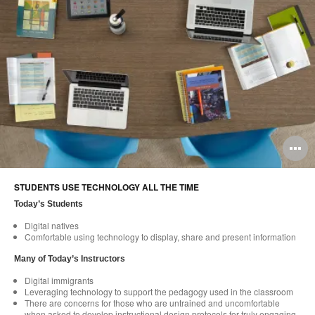
O
i
STUDENTS USE TECHNOLOGY ALL THE TIME
to
Today’s Students
Digital natives
Comfortable using technology to display, share and present information
Many of Today’s Instructors
Digital immigrants
Leveraging technology to support the pedagogy used in the classroom
There are concerns for those who are untrained and uncomfortable
when asked to develop instructional design protocols for truly engaging