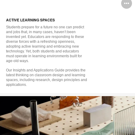
O
i
ACTIVE LEARNING SPACES
to
Students prepare for a future no one can predict
and jobs that, in many cases, haven’t been
invented yet. Educators are responding to these
diverse forces with a refreshing openness,
adopting active learning and embracing new
technology. Yet, both students and educators
must operate in learning environments built for
age-old ways.
Our Insights and Applications Guide provides the
latest thinking on classroom design and learning
spaces, including research, design principles and
applications.