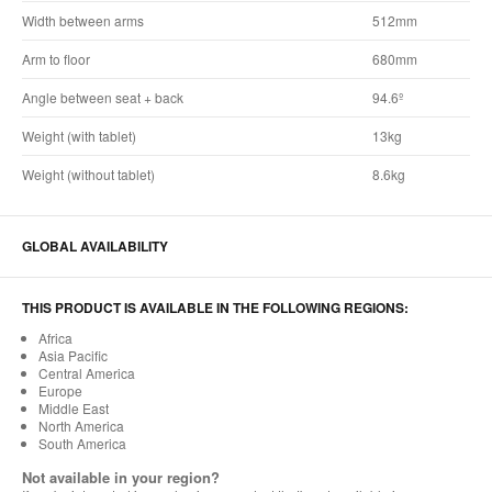
Width between arms
512mm
Arm to floor
680mm
Angle between seat + back
94.6º
Weight (with tablet)
13kg
Weight (without tablet)
8.6kg
GLOBAL AVAILABILITY
THIS PRODUCT IS AVAILABLE IN THE FOLLOWING REGIONS:
Africa
Asia Pacific
Central America
Europe
Middle East
North America
South America
Not available in your region?