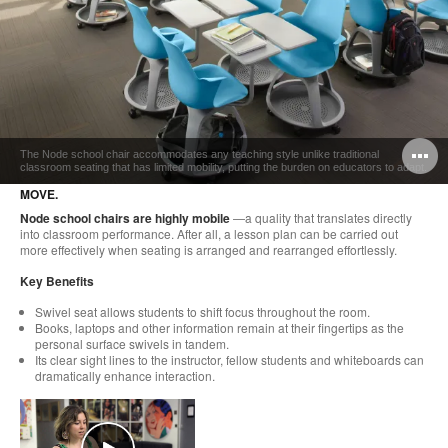
O
The Node school chair accommodates any teaching style unlike traditional
classroom seating that has limited mobility, putting the burden on educators to adapt.
i
MOVE.
to
Node school chairs are highly mobile
—a quality that translates directly
into classroom performance. After all, a lesson plan can be carried out
more effectively when seating is arranged and rearranged effortlessly.
Key Benefits
Swivel seat allows students to shift focus throughout the room.
Books, laptops and other information remain at their fingertips as the
personal surface swivels in tandem.
Its clear sight lines to the instructor, fellow students and whiteboards can
dramatically enhance interaction.