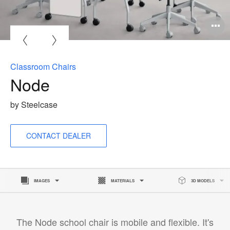
O
i
to
Classroom Chairs
Node
by Steelcase
CONTACT DEALER
IMAGES
MATERIALS
3D MODELS
The Node school chair is mobile and flexible. It's