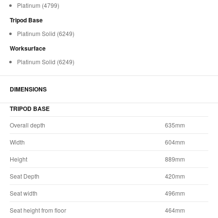
Platinum (4799)
Tripod Base
Platinum Solid (6249)
Worksurface
Platinum Solid (6249)
DIMENSIONS
TRIPOD BASE
Overall depth
635mm
Width
604mm
Height
889mm
Seat Depth
420mm
Seat width
496mm
Seat height from floor
464mm