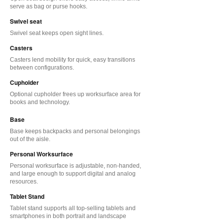
serve as bag or purse hooks.
Swivel seat
Swivel seat keeps open sight lines.
Casters
Casters lend mobility for quick, easy transitions
between configurations.
Cupholder
Optional cupholder frees up worksurface area for
books and technology.
Base
Base keeps backpacks and personal belongings
out of the aisle.
Personal Worksurface
Personal worksurface is adjustable, non-handed,
and large enough to support digital and analog
resources.
Tablet Stand
Tablet stand supports all top-selling tablets and
smartphones in both portrait and landscape