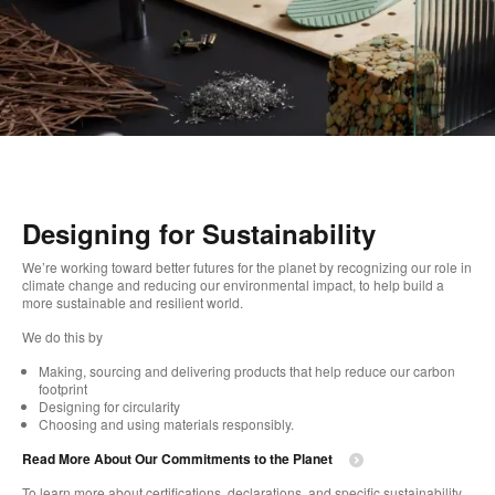
Designing for Sustainability​
We’re working toward better futures for the planet by recognizing our role in
climate change and reducing our environmental impact, to help build a
more sustainable and resilient world. ​
​We do this by
Making, sourcing and delivering products that help reduce our carbon
footprint​
Designing for circularity​
Choosing and using materials responsibly.​​
Read More About Our Commitments to the Planet​
To learn more about certifications, declarations, and specific sustainability