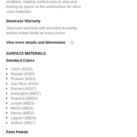
positions, making content easy to view and
freeing up space on the worksurface for other
class materials.
Steelcase Warranty
Steelcase warranty with elevated durability
testing makes Node an easy choice.
View more details and dimensions
SURFACE MATERIALS
Standard Colors
Citron (6332)
Wasabi (6335)
Picasso (6333)
Jazz Blue (6336)
Element (6337)
Aubergine (6BD1)
Peacock (6BD2)
Jungle (6BD3)
Merlot (6BD4)
Honey (6BD5)
Lagoon (6BD6)
Saffron (6BD7)
Paint Palette