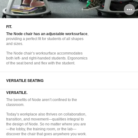
O
i
FIT.
to
The Node chair has an adjustable worksurface
,
providing a perfect fit for students of all shapes
and sizes.
The Node chair’s worksurface accommodates
both left- and right-handed students. Ergonomics
of the seat bend and flex with the student.
VERSATILE SEATING
VERSATILE.
The benefits of Node aren’t confined to the
classroom.
Today’s workplace also thrives on collaboration,
transition, and movement—qualities integral to
the design of Node. So no matter where you are
—the lobby, the training room, or the lab—
discover the chair that goes anywhere you work.