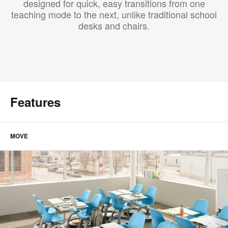
designed for quick, easy transitions from one
teaching mode to the next, unlike traditional school
desks and chairs.
Features
MOVE