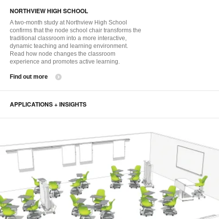
i
NORTHVIEW HIGH SCHOOL
to
A two-month study at Northview High School
confirms that the node school chair transforms the
traditional classroom into a more interactive,
dynamic teaching and learning environment.
Read how node changes the classroom
experience and promotes active learning.
Find out more
APPLICATIONS + INSIGHTS