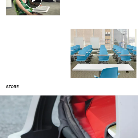
STORE