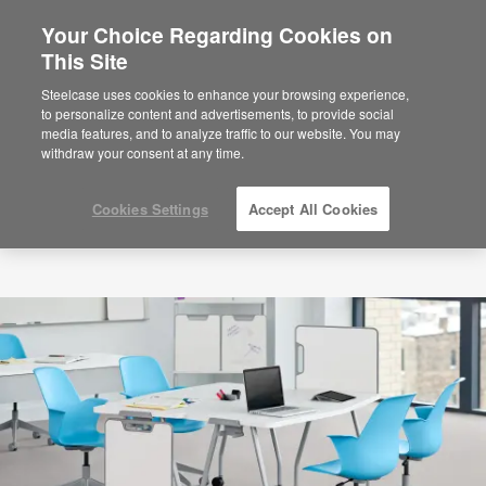
Your Choice Regarding Cookies on
×
Are you in United States?
This Site
Would you like to see Products we sell in
Steelcase uses cookies to enhance your browsing experience,
your region?
to personalize content and advertisements, to provide social
media features, and to analyze traffic to our website. You may
Americas
withdraw your consent at any time.
English
Español
Cookies Settings
Accept All Cookies