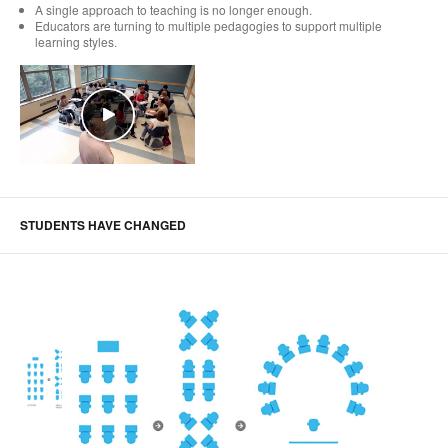
A single approach to teaching is no longer enough.
Educators are turning to multiple pedagogies to support multiple
learning styles.
STUDENTS HAVE CHANGED