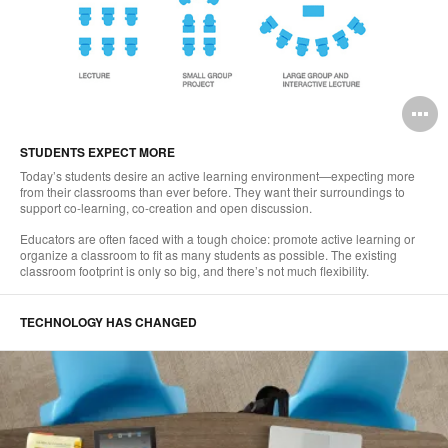
O
i
STUDENTS EXPECT MORE
to
Today’s students desire an active learning environment—expecting more
from their classrooms than ever before. They want their surroundings to
support co-learning, co-creation and open discussion.
Educators are often faced with a tough choice: promote active learning or
organize a classroom to fit as many students as possible. The existing
classroom footprint is only so big, and there’s not much flexibility.
TECHNOLOGY HAS CHANGED