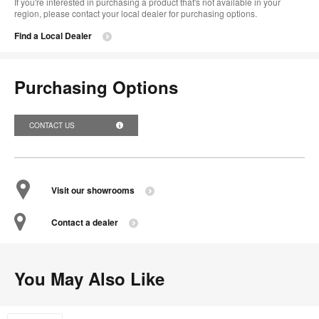
If you're interested in purchasing a product that's not available in your
region, please contact your local dealer for purchasing options.
Find a Local Dealer
Purchasing Options
CONTACT US
Visit our showrooms
Contact a dealer
You May Also Like
Flavors