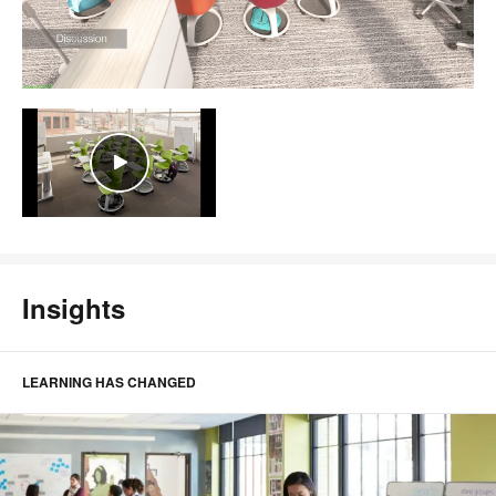
Insights
LEARNING HAS CHANGED