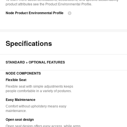
product attributes see the Product Environmental Profile.​
Node Product Environmental Profile
Specifications
STANDARD + OPTIONAL FEATURES
NODE COMPONENTS
Flexible Seat
Flexible seat with simple adjustments keeps
people comfortable in a variety of postures.
Easy Maintenance
Comfort without upholstery means easy
maintenance.
Open seat design
Open seat design offers easy access, while arms