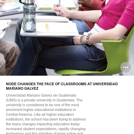
O
i
NODE CHANGES THE FACE OF CLASSROOMS AT UNIVERSIDAD
to
MARIANO GALVEZ
Universidad Mariano Galvez de Guatemala
(UMG) is a private university in Guatemala. The
university is considered to be one of the most
prominent higher educational institutions in
Central America. Like all higher education
institutions, the school has been trying to address
the many changes impacting education today:
increased student expectations, rapidly changing
technology and the adoption of more active and