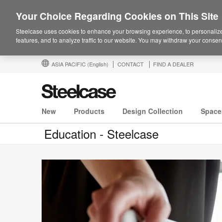
Your Choice Regarding Cookies on This Site
Steelcase uses cookies to enhance your browsing experience, to personalize
features, and to analyze traffic to our website. You may withdraw your consent
ASIA PACIFIC
(English)
CONTACT
FIND A DEALER
New
Products
Design Collection
Space
Education - Steelcase
Participate:
The
Culture
of
Customization