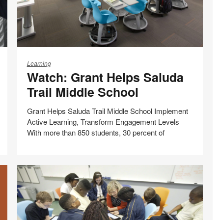
Watch:
Grant
Learning
Watch: Grant Helps Saluda
Helps
Saluda
Trail Middle School
Trail
Middle
Grant Helps Saluda Trail Middle School Implement
School
Active Learning, Transform Engagement Levels
With more than 850 students, 30 percent of
Share
Share
Share
Share
Email
Print
on
on
on
on
this
Facebook
Twitter
Pinterest
LinkedIn
page