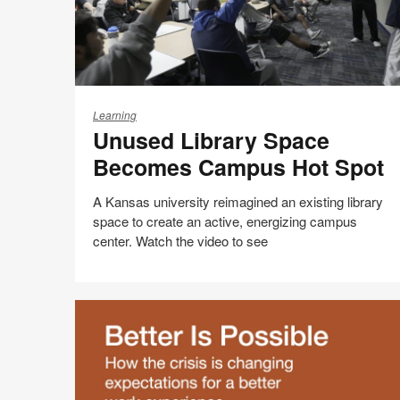
Unused
Library
Learning
Unused Library Space
Space
Becomes
Becomes Campus Hot Spot
Campus
Hot
A Kansas university reimagined an existing library
Spot
space to create an active, energizing campus
center. Watch the video to see
Share
Share
Share
Share
Email
Print
on
on
on
on
this
Facebook
Twitter
Pinterest
LinkedIn
page