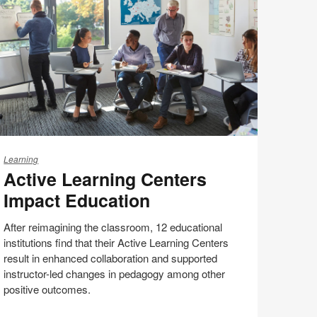
(S5:EP5)
tive
earning
Learning
Active Learning Centers
enters
pact
Impact Education
ducation
After reimagining the classroom, 12 educational
institutions find that their Active Learning Centers
result in enhanced collaboration and supported
instructor-led changes in pedagogy among other
positive outcomes.