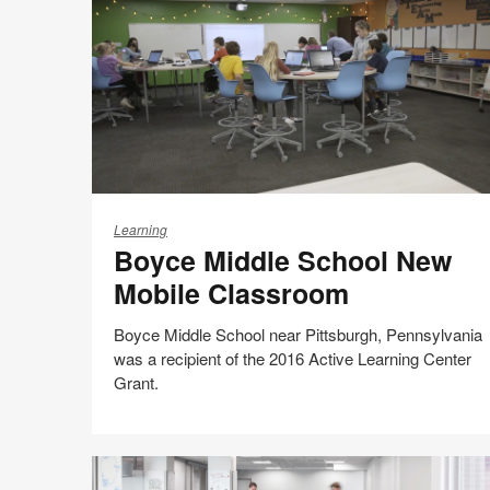
Possible
Boyce
Middle
Learning
Boyce Middle School New
School
New
Mobile Classroom
Mobile
Classroom
Boyce Middle School near Pittsburgh, Pennsylvania
was a recipient of the 2016 Active Learning Center
Grant.
Share
Share
Share
Share
Email
Print
on
on
on
on