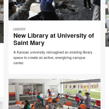
New
Library
Learning
New Library at University of
at
University
Saint Mary
of
Ac
Saint
A Kansas university reimagined an existing library
L
Mary
space to create an active, energizing campus
C
center.
Im
E
Share
Share
Share
Share
Email
Print
on
on
on
on
this
Facebook
Twitter
Pinterest
LinkedIn
page