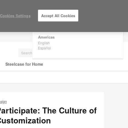
×
Are you in United States?
Cookies Settings
Accept All Cookies
Would you like to see Products we sell in
your region?
Americas
LOG IN / REGISTER
English
Español
Steelcase for Home
sign
articipate: The Culture of
ustomization