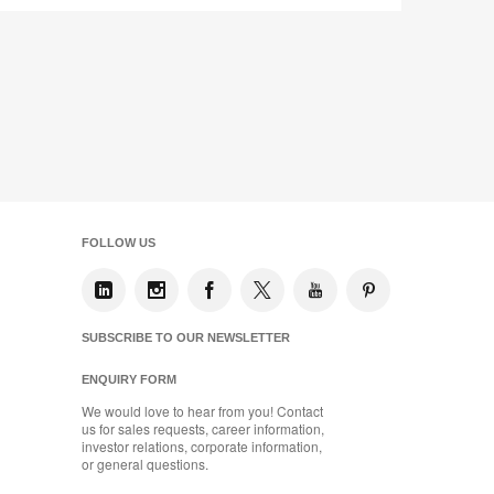
Share
Share
Share
Share
Email
Print
on
on
on
on
this
Facebook
Twitter
Pinterest
LinkedIn
page
FOLLOW US
SUBSCRIBE TO OUR NEWSLETTER
ENQUIRY FORM
We would love to hear from you! Contact
us for sales requests, career information,
investor relations, corporate information,
or general questions.