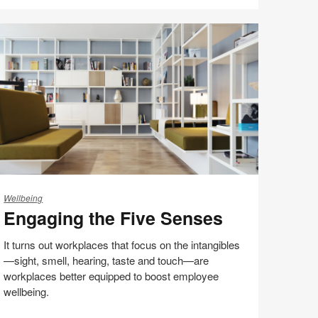
Share
Share
Share
Share
Email
Print
on
on
on
on
this
Facebook
Twitter
Pinterest
LinkedIn
page
ngaging
e
Wellbeing
Engaging the Five Senses
ve
enses
It turns out workplaces that focus on the intangibles
—sight, smell, hearing, taste and touch—are
workplaces better equipped to boost employee
wellbeing.