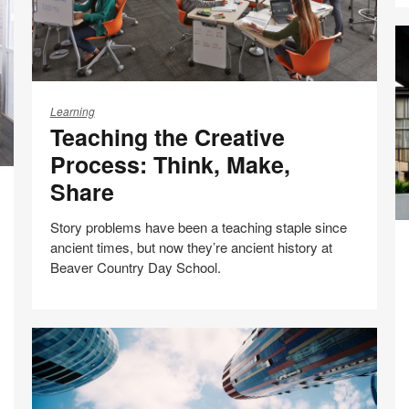
Teaching
the
Learning
Teaching the Creative
Creative
Process:
Process: Think, Make,
Think,
Share
Make,
Share
Story problems have been a teaching staple since
St
ancient times, but now they’re ancient history at
A
Beaver Country Day School.
A
C
L
Share
Share
Share
Share
Email
H
Print
on
on
on
on
this
Facebook
Twitter
Pinterest
LinkedIn
page