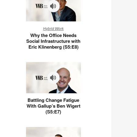
Why
Hybrid Work
the
Why the Office Needs
Office
Social Infrastructure with
Needs
Eric Klinenberg (S5:E8)
Social
Infrastructure
with
Eric
Klinenberg
(S5:E8)
Battling
Battling Change Fatigue
Change
With Gallup’s Ben Wigert
Fatigue
(S5:E7)
With
Gallup’s
Ben