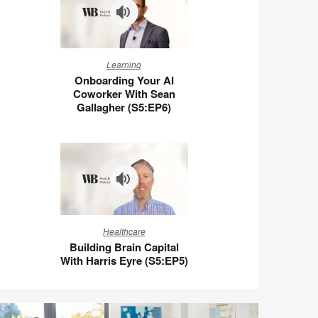
Wigert
(S5:E7)
Onboarding
Learning
Your
Onboarding Your AI
AI
Coworker With Sean
Coworker
Gallagher (S5:EP6)
With
Sean
Gallagher
(S5:EP6)
Building
Healthcare
Brain
Building Brain Capital
Capital
With Harris Eyre (S5:EP5)
With
Harris
Eyre