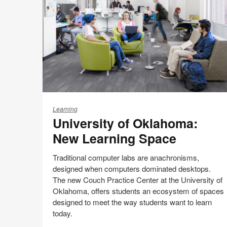
this
Facebook
Twitter
Pinterest
LinkedIn
page
University
of
Learning
University of Oklahoma:
Oklahoma:
New
New Learning Space
Learning
Space
Traditional computer labs are anachronisms,
designed when computers dominated desktops.
The new Couch Practice Center at the University of
Oklahoma, offers students an ecosystem of spaces
designed to meet the way students want to learn
today.