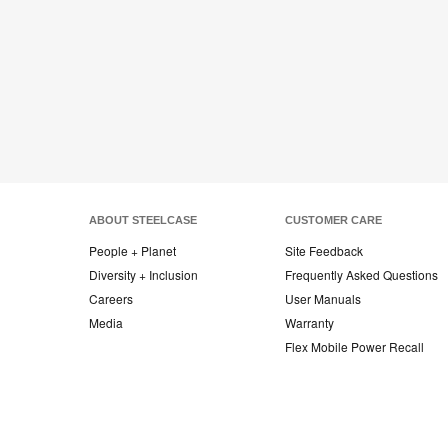
ABOUT STEELCASE
CUSTOMER CARE
People + Planet
Site Feedback
Diversity + Inclusion
Frequently Asked Questions
Careers
User Manuals
Media
Warranty
Flex Mobile Power Recall