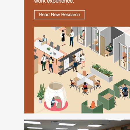
Better
is