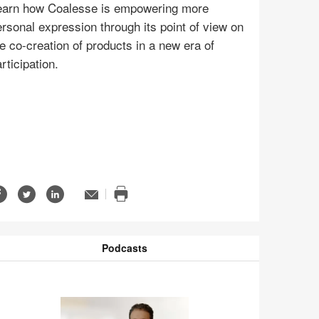
earn how Coalesse is empowering more
rsonal expression through its point of view on
e co-creation of products in a new era of
rticipation.
Share
Share
Share
Email
n
Print
on
on
on
ge
this
Facebook
Twitter
LinkedIn
page
tip
Podcasts
odcasts