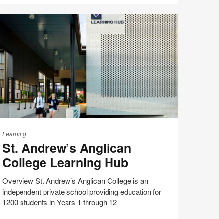
Share
Share
Share
Share
Email
Print
on
on
on
on
this
Facebook
Twitter
Pinterest
LinkedIn
page
.
ndrew’s
Learning
St. Andrew’s Anglican
nglican
ollege
College Learning Hub
earning
ub
Overview St. Andrew’s Anglican College is an
independent private school providing education for
1200 students in Years 1 through 12