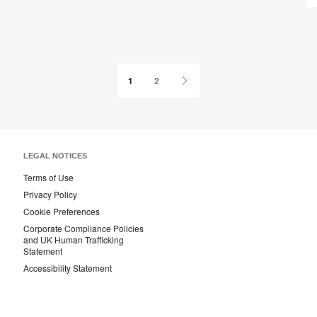
page
Next
1
2
Page
LEGAL NOTICES
Terms of Use
Privacy Policy
Cookie Preferences
Corporate Compliance Policies
and UK Human Trafficking
Statement
Accessibility Statement