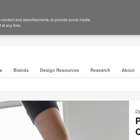
 content and advertisements, to provide social media
 at any time.
s
Brands
Design Resources
Research
About
De
P
C