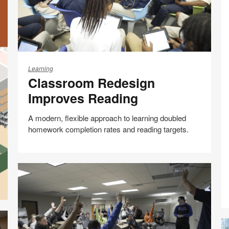
Classroom
Redesign
Learning
Classroom Redesign
Improves
Reading
Improves Reading
A modern, flexible approach to learning doubled
homework completion rates and reading targets.
Share
Share
Share
Share
Email
Print
on
on
on
on
this
Facebook
Twitter
Pinterest
LinkedIn
page