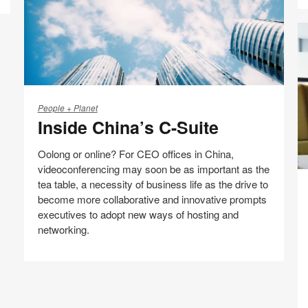
Inside
China’s
People + Planet
Inside China’s C-Suite
C-
Suite
Oolong or online? For CEO offices in China,
videoconferencing may soon be as important as the
E
tea table, a necessity of business life as the drive to
th
become more collaborative and innovative prompts
Fi
executives to adopt new ways of hosting and
S
networking.
Share
Share
Share
Share
Email
Print
on
on
on
on
this
Facebook
Twitter
Pinterest
LinkedIn