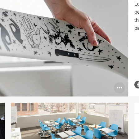
L
pe
th
pa
Ope
ima
tool
P