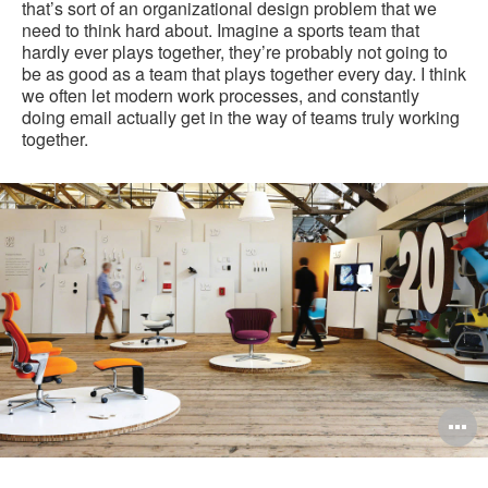
that’s sort of an organizational design problem that we
need to think hard about. Imagine a sports team that
hardly ever plays together, they’re probably not going to
be as good as a team that plays together every day. I think
we often let modern work processes, and constantly
doing email actually get in the way of teams truly working
together.
O
i