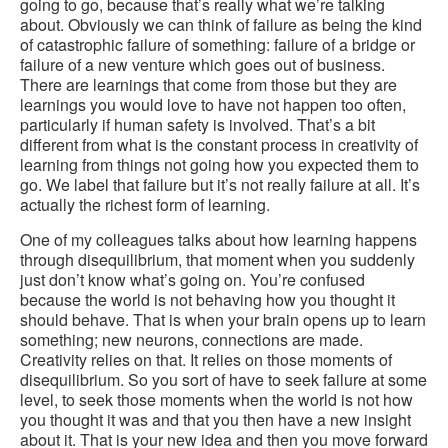
going to go, because that’s really what we’re talking
about. Obviously we can think of failure as being the kind
of catastrophic failure of something: failure of a bridge or
failure of a new venture which goes out of business.
There are learnings that come from those but they are
learnings you would love to have not happen too often,
particularly if human safety is involved. That’s a bit
different from what is the constant process in creativity of
learning from things not going how you expected them to
go. We label that failure but it’s not really failure at all. It’s
actually the richest form of learning.
One of my colleagues talks about how learning happens
through disequilibrium, that moment when you suddenly
just don’t know what’s going on. You’re confused
because the world is not behaving how you thought it
should behave. That is when your brain opens up to learn
something; new neurons, connections are made.
Creativity relies on that. It relies on those moments of
disequilibrium. So you sort of have to seek failure at some
level, to seek those moments when the world is not how
you thought it was and that you then have a new insight
about it. That is your new idea and then you move forward