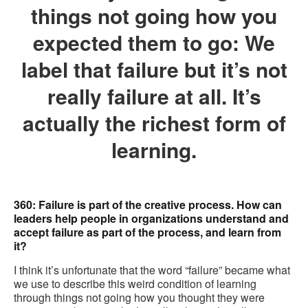
things not going how you
expected them to go: We
label that failure but it’s not
really failure at all. It’s
actually the richest form of
learning.
360: Failure is part of the creative process. How can
leaders help people in organizations understand and
accept failure as part of the process, and learn from
it?
I think it’s unfortunate that the word “failure” became what
we use to describe this weird condition of learning
through things not going how you thought they were