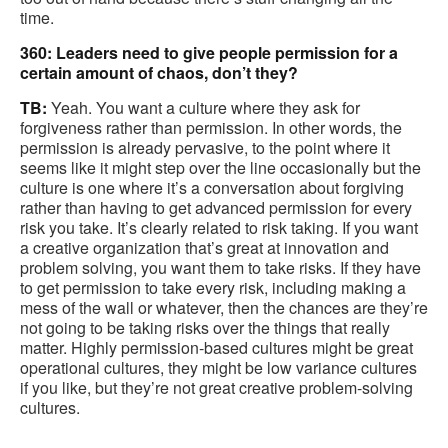
time.
360: Leaders need to give people permission for a
certain amount of chaos, don’t they?
TB:
Yeah. You want a culture where they ask for
forgiveness rather than permission. In other words, the
permission is already pervasive, to the point where it
seems like it might step over the line occasionally but the
culture is one where it’s a conversation about forgiving
rather than having to get advanced permission for every
risk you take. It’s clearly related to risk taking. If you want
a creative organization that’s great at innovation and
problem solving, you want them to take risks. If they have
to get permission to take every risk, including making a
mess of the wall or whatever, then the chances are they’re
not going to be taking risks over the things that really
matter. Highly permission-based cultures might be great
operational cultures, they might be low variance cultures
if you like, but they’re not great creative problem-solving
cultures.