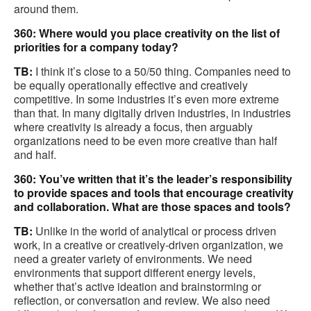
around them.
360: Where would you place creativity on the list of
priorities for a company today?
TB:
I think it’s close to a 50/50 thing. Companies need to
be equally operationally effective and creatively
competitive. In some industries it’s even more extreme
than that. In many digitally driven industries, in industries
where creativity is already a focus, then arguably
organizations need to be even more creative than half
and half.
360: You’ve written that it’s the leader’s responsibility
to provide spaces and tools that encourage creativity
and collaboration. What are those spaces and tools?
TB:
Unlike in the world of analytical or process driven
work, in a creative or creatively-driven organization, we
need a greater variety of environments. We need
environments that support different energy levels,
whether that’s active ideation and brainstorming or
reflection, or conversation and review. We also need