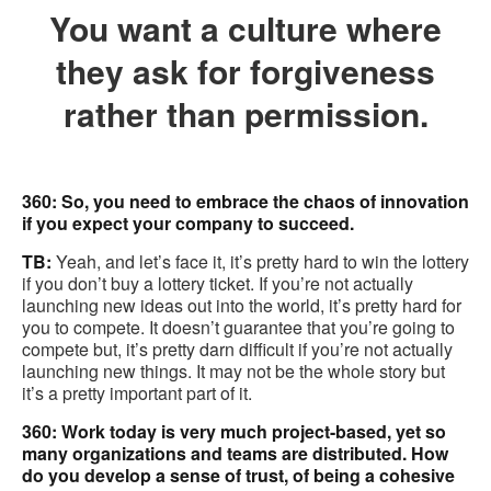
You want a culture where
they ask for forgiveness
rather than permission.
360: So, you need to embrace the chaos of innovation
if you expect your company to succeed.
TB:
Yeah, and let’s face it, it’s pretty hard to win the lottery
if you don’t buy a lottery ticket. If you’re not actually
launching new ideas out into the world, it’s pretty hard for
you to compete. It doesn’t guarantee that you’re going to
compete but, it’s pretty darn difficult if you’re not actually
launching new things. It may not be the whole story but
it’s a pretty important part of it.
360: Work today is very much project-based, yet so
many organizations and teams are distributed. How
do you develop a sense of trust, of being a cohesive