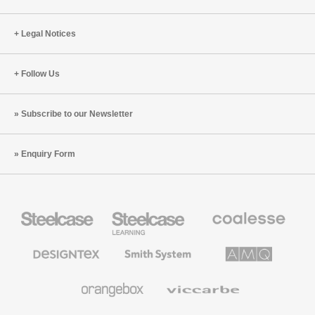
Horse
Legal Notices
Follow Us
Subscribe to our Newsletter
Enquiry Form
Steelcase
Steelcase
Coalesse
Office
Education
Premium
Furniture
Furniture
Office
Furniture
Designtex
Smith
AMQ
Textiles
System
Solutions
and
Wallcoverings
Orangebox
Viccarbe