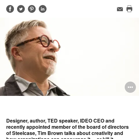
Share
Share
Share
Share
Email
Pri
on
on
on
on
this
Facebook
Twitter
Pinterest
LinkedIn
pag
O
i
to
Designer, author, TED speaker, IDEO CEO and
recently appointed member of the board of directors
of Steelcase, Tim Brown talks about creativity and