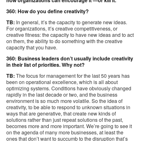
how organizations can encourage it —or kill it.
360: How do you define creativity?
TB:
In general, it’s the capacity to generate new ideas.
For organizations, it’s creative competitiveness, or
creative fitness: the capacity to have new ideas and to act
on them, the ability to do something with the creative
capacity that you have.
360: Business leaders don’t usually include creativity
in their list of priorities. Why not?
TB:
The focus for management for the last 50 years has
been on operational excellence, which is all about
optimizing systems. Conditions have obviously changed
rapidly in the last decade or two, and the business
environment is so much more volatile. So the idea of
creativity, to be able to respond to unknown situations in
ways that are generative, that create new kinds of
solutions rather than just repeat solutions of the past,
becomes more and more important. We’re going to see it
on the agenda of many more businesses, at least the
ones that don’t want to succumb to the disruption that’s