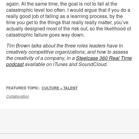
again. At the same time, the goal is not to fail at the
catastrophic level too often. I would argue that if you do a
really good job of failing as a learning process, by the
time you get to the things that really really matter, you’ve
actually designed most of the risk out, so the likelihood of
catastrophic failure goes way down.
Tim Brown talks about the three roles leaders have in
creatively competitive organizations, and how to assess
the creativity of a company, in a
Steelcase 360 Real Time
podcast
available on iTunes and SoundCloud.
FEATURED TOPIC:
CULTURE + TALENT
Collaboration