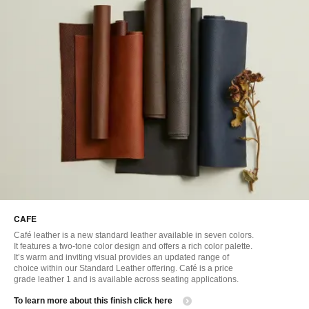
CAFE
Café leather is a new standard leather available in seven colors.
It features a two-tone color design and offers a rich color palette.
It’s warm and inviting visual provides an updated range of
choice within our Standard Leather offering. Café is a price
grade leather 1 and is available across seating applications.
​To learn more about this finish click here