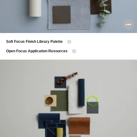
O
i
Soft Focus Finish Library Palette
to
Open Focus Application Resources