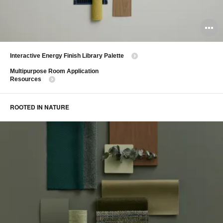
O
i
Interactive Energy Finish Library Palette
to
Multipurpose Room Application
Resources
ROOTED IN NATURE