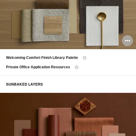
O
i
Welcoming Comfort Finish Library Palette
to
Private Office Application Resources
SUNBAKED LAYERS