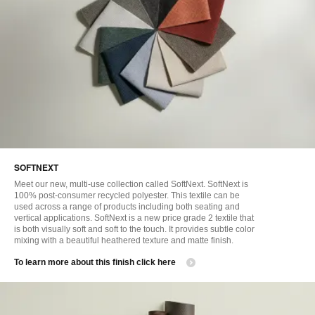
SOFTNEXT
Meet our new, multi-use collection called SoftNext. SoftNext is
100% post-consumer recycled polyester. This textile can be
used across a range of products including both seating and
vertical applications. SoftNext is a new price grade 2 textile that
is both visually soft and soft to the touch. It provides subtle color
mixing with a beautiful heathered texture and matte finish.
​To learn more about this finish click here