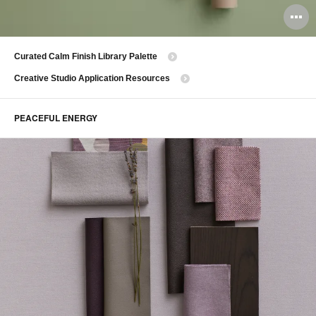
O
i
Curated Calm Finish Library Palette
to
Creative Studio Application Resources
PEACEFUL ENERGY