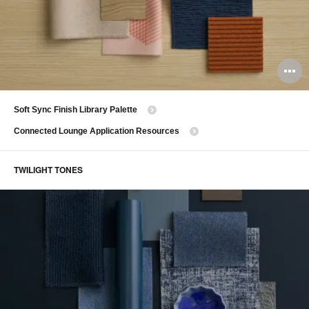
O
i
​Soft Sync Finish Library Palette
to
Connected Lounge Application Resources
TWILIGHT TONES