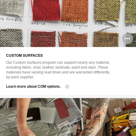
O
i
CUSTOM SURFACES
to
Our Custom Surfaces program can support nearly any material,
including fabric, vinyl, leather, laminate, paint and stain. These
materials have varying lead times and are warranted differently
by each supplier.
Learn more about COM options.