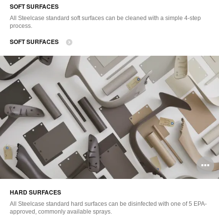
SOFT SURFACES
to
All Steelcase standard soft surfaces can be cleaned with a simple 4-step
process.
SOFT SURFACES
O
i
HARD SURFACES
to
All Steelcase standard hard surfaces can be disinfected with one of 5 EPA-
approved, commonly available sprays.