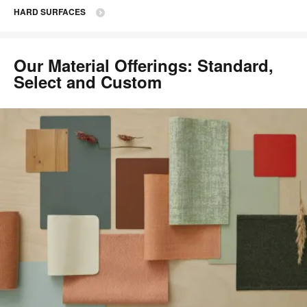
HARD SURFACES
Our Material Offerings: Standard,
Select and Custom