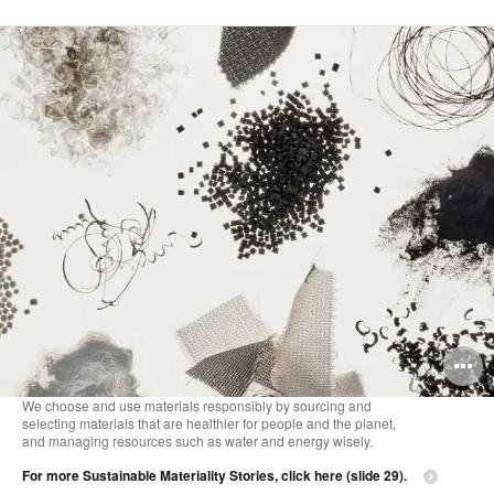
O
i
We choose and use materials responsibly by sourcing and
selecting materials that are healthier for people and the planet,
to
and managing resources such as water and energy wisely.
For more Sustainable Materiality Stories, click here (slide 29).