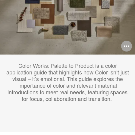
O
i
Color Works: Palette to Product is a color
to
application guide that highlights how Color isn’t just
visual – it’s emotional. This guide explores the
importance of color and relevant material
introductions to meet real needs, featuring spaces
for focus, collaboration and transition.