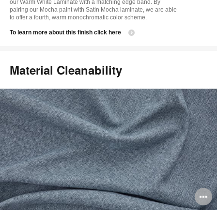
our Warm White Laminate with a matching edge band. By
pairing our Mocha paint with Satin Mocha laminate, we are able
to offer a fourth, warm monochromatic color scheme.
​To learn more about this finish click here
Material Cleanability
O
i