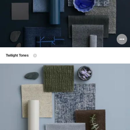
O
i
Twilight Tones
to