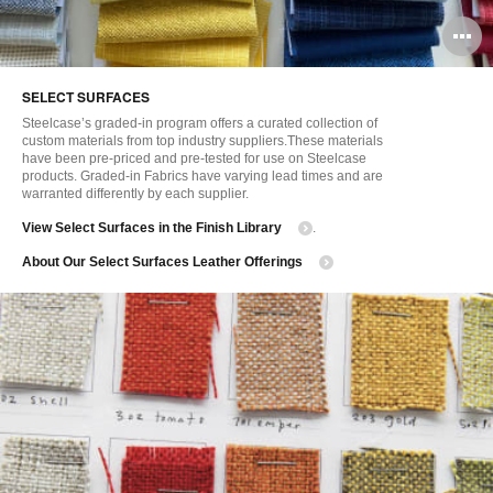
O
i
SELECT SURFACES
to
Steelcase’s graded-in program offers a curated collection of
custom materials from top industry suppliers.These materials
have been pre-priced and pre-tested for use on Steelcase
products. Graded-in Fabrics have varying lead times and are
warranted differently by each supplier.
View Select Surfaces in the Finish Library
.
About Our Select Surfaces Leather Offerings