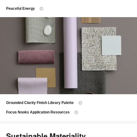
Peaceful Energy
Grounded Clarity Finish Library Palette
Focus Nooks Application Resources
Sustainable Materiality​