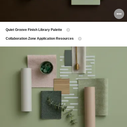
O
i
Quiet Groove Finish Library Palette
to
Collaboration Zone Application Resources