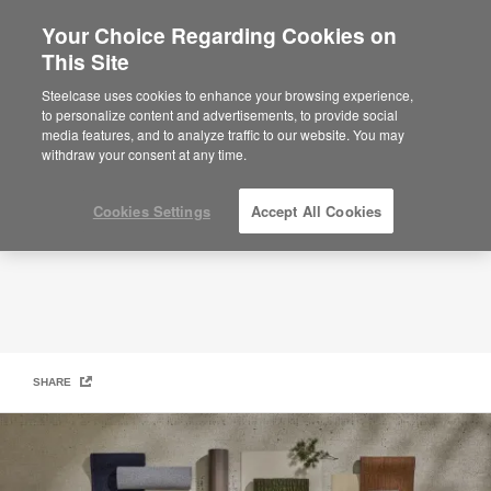
Your Choice Regarding Cookies on
This Site
Surface Materials
Steelcase uses cookies to enhance your browsing experience,
to personalize content and advertisements, to provide social
media features, and to analyze traffic to our website. You may
withdraw your consent at any time.
Cookies Settings
Accept All Cookies
SHARE