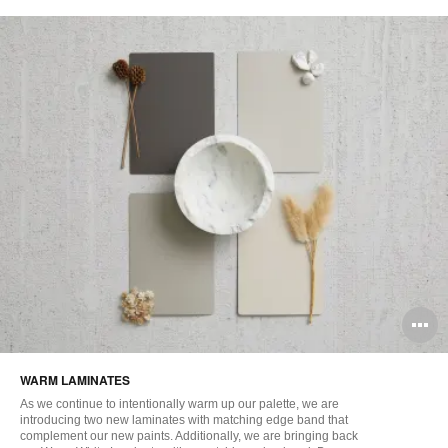
O
i
WARM LAMINATES​
to
As we continue to intentionally warm up our palette, we are
introducing two new laminates with matching edge band that
complement our new paints. Additionally, we are bringing back