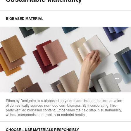
BIOBASED MATERIAL
Op
im
too
Ethos by Designtex is a biobased polymer made through the fermentation
of domestically sourced non-food corn biomass. By incorporating third-
party verified biobased content, Ethos takes the next step in sustainability,
without compromising durability or material health. ​
CHOOSE + USE MATERIALS RESPONSIBLY