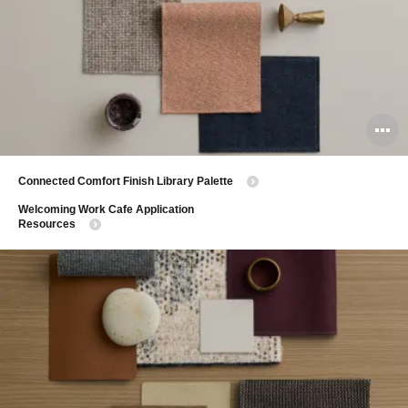
O
i
​Connected Comfort Finish Library Palette
to
​Welcoming Work Cafe Application
Resources