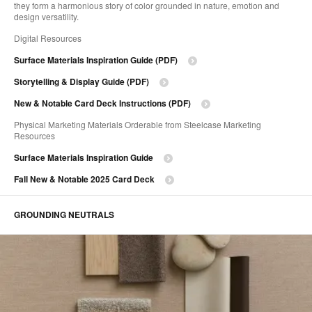
they form a harmonious story of color grounded in nature, emotion and
design versatility.
Digital Resources
Surface Materials Inspiration Guide (PDF)
Storytelling & ​Display Guide (PDF)
New & Notable Card Deck Instructions (PDF)
Physical Marketing Materials Orderable from Steelcase Marketing
Resources
Surface Materials Inspiration Guide
Fall New & Notable 2025 Card Deck
GROUNDING NEUTRALS