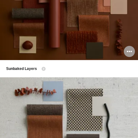
O
i
​Sunbaked Layers
to