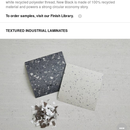
white recycled polyester thread, New Black is made of 100% recycled
material and powers a strong circular economy story. ​
To order samples, visit our Finish Library.
TEXTURED INDUSTRIAL LAMINATES​
O