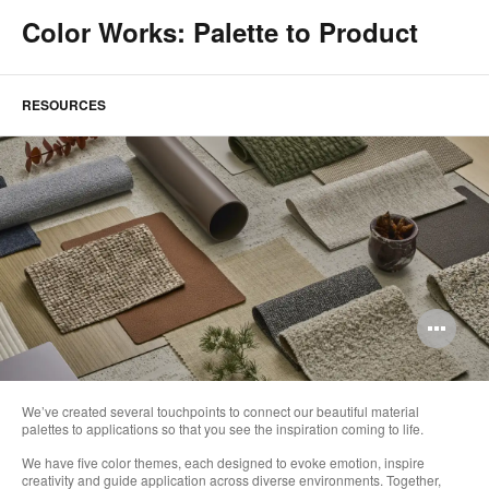
Color Works: Palette to Product
RESOURCES
Op
im
too
We’ve created several touchpoints to connect our beautiful material
palettes to applications so that you see the inspiration coming to life.
We have five color themes, each designed to evoke emotion, inspire
creativity and guide application across diverse environments. Together,