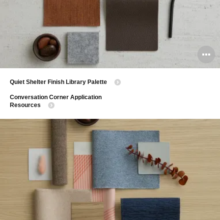
O
i
​Quiet Shelter Finish Library Palette
to
​Conversation Corner Application
Resources