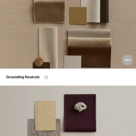
O
i
​Grounding Neutrals
to