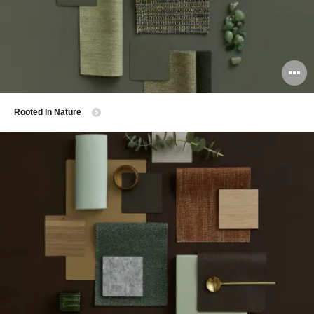
O
i
​Rooted In Nature
to