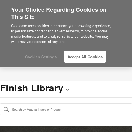
Your Choice Regarding Cookies on
This Site
Steelcase uses cookies to enhance your browsing experience,
to personalize content and advertisements, to provide social
media features, and to analyze traffic to our website. You may
withdraw your consent at any time.
Cookies Settings
Accept All Cookies
Finish Library