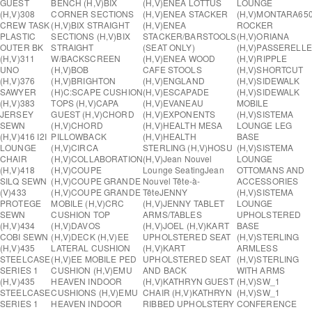
GUEST
BENCH (H,V)
BIX
(H,V)
ENEA LOTTUS
LOUNGE
(H,V)
308
CORNER SECTIONS
(H,V)
ENEA STACKER
(H,V)
MONTARA65
CREW TASK
(H,V)
BIX STRAIGHT
(H,V)
ENEA
ROCKER
PLASTIC
SECTIONS (H,V)
BIX
STACKER/BARSTOOLS
(H,V)
ORIANA
OUTER BK
STRAIGHT
(SEAT ONLY)
(H,V)
PASSERELLE
(H,V)
311
W/BACKSCREEN
(H,V)
ENEA WOOD
(H,V)
RIPPLE
UNO
(H,V)
BOB
CAFE STOOLS
(H,V)
SHORTCUT
(H,V)
376
(H,V)
BRIGHTON
(H,V)
ENGLAND
(H,V)
SIDEWALK
SAWYER
(H)
C:SCAPE CUSHION
(H,V)
ESCAPADE
(H,V)
SIDEWALK
(H,V)
383
TOPS (H,V)
CAPA
(H,V)
EVANEAU
MOBILE
JERSEY
GUEST (H,V)
CHORD
(H,V)
EXPONENTS
(H,V)
SISTEMA
SEWN
(H,V)
CHORD
(H,V)
HEALTH MESA
LOUNGE LEG
(H,V)
416 I2I
PILLOWBACK
(H,V)
HEALTH
BASE
LOUNGE
(H,V)
CIRCA
STERLING (H,V)
HOSU
(H,V)
SISTEMA
CHAIR
(H,V)
COLLABORATION
(H,V)
Jean Nouvel
LOUNGE
(H,V)
418
(H,V)
COUPE
Lounge Seating
Jean
OTTOMANS AND
SILQ SEWN
(H,V)
COUPE GRANDE
Nouvel Tête-à-
ACCESSORIES
(V)
433
(H,V)
COUPE GRANDE
Tête
JENNY
(H,V)
SISTEMA
PROTEGE
MOBILE (H,V)
CRC
(H,V)
JENNY TABLET
LOUNGE
SEWN
CUSHION TOP
ARMS/TABLES
UPHOLSTERED
(H,V)
434
(H,V)
DAVOS
(H,V)
JOEL (H,V)
KART
BASE
COBI SEWN
(H,V)
DECK (H,V)
EE
UPHOLSTERED SEAT
(H,V)
STERLING
(H,V)
435
LATERAL CUSHION
(H,V)
KART
ARMLESS
STEELCASE
(H,V)
EE MOBILE PED
UPHOLSTERED SEAT
(H,V)
STERLING
SERIES 1
CUSHION (H,V)
EMU
AND BACK
WITH ARMS
(H,V)
435
HEAVEN INDOOR
(H,V)
KATHRYN GUEST
(H,V)
SW_1
STEELCASE
CUSHIONS (H,V)
EMU
CHAIR (H,V)
KATHRYN
(H,V)
SW_1
SERIES 1
HEAVEN INDOOR
RIBBED UPHOLSTERY
CONFERENCE