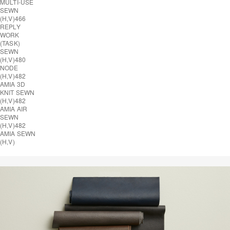
MULTI-USE
SEWN
(H,V)
466
REPLY
WORK
(TASK)
SEWN
(H,V)
480
NODE
(H,V)
482
AMIA 3D
KNIT SEWN
(H,V)
482
AMIA AIR
SEWN
(H,V)
482
AMIA SEWN
(H,V)