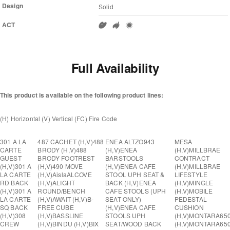
Design
Solid
ACT
Full Availability
This product is available on the following product lines:
(H) Horizontal (V) Vertical (FC) Fire Code
301 A LA
487 CACHET (H,V)
488
ENEA ALTZO943
MESA
CARTE
BRODY (H,V)
488
(H,V)
ENEA
(H,V)
MILLBRAE
GUEST
BRODY FOOTREST
BARSTOOLS
CONTRACT
(H,V)
301 A
(H,V)
490 MOVE
(H,V)
ENEA CAFE
(H,V)
MILLBRAE
LA CARTE
(H,V)
Aisla
ALCOVE
STOOL UPH SEAT &
LIFESTYLE
RD BACK
(H,V)
ALIGHT
BACK (H,V)
ENEA
(H,V)
MINGLE
(H,V)
301 A
ROUND/BENCH
CAFE STOOLS (UPH
(H,V)
MOBILE
LA CARTE
(H,V)
AWAIT (H,V)
B-
SEAT ONLY)
PEDESTAL
SQ BACK
FREE CUBE
(H,V)
ENEA CAFE
CUSHION
(H,V)
308
(H,V)
BASSLINE
STOOLS UPH
(H,V)
MONTARA65
CREW
(H,V)
BINDU (H,V)
BIX
SEAT/WOOD BACK
(H,V)
MONTARA65