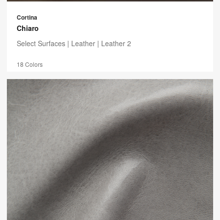
Cortina
Chiaro
Select Surfaces |
Leather
| Leather 2
18 Colors