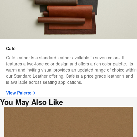
Café
Café leather is a standard leather available in seven colors. It
features a two-tone color design and offers a rich color palette. Its
warm and inviting visual provides an updated range of choice within
our Standard Leather offering. Café is a price grade leather 1 and
is available across seating applications.
View Palette
You May Also Like