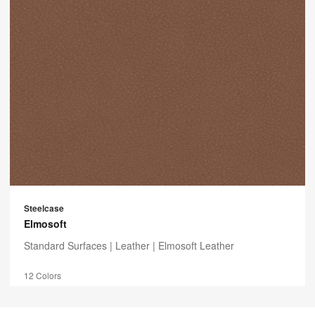
Steelcase
Elmosoft
Standard Surfaces |
Leather
| Elmosoft Leather
12 Colors