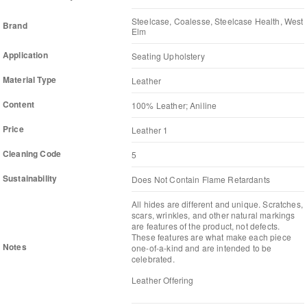
Steelcase, Coalesse, Steelcase Health, West
Brand
Elm
Application
Seating Upholstery
Material Type
Leather
Content
100% Leather; Aniline
Price
Leather 1
Cleaning Code
5
Sustainability
Does Not Contain Flame Retardants
All hides are different and unique. Scratches,
scars, wrinkles, and other natural markings
are features of the product, not defects.
These features are what make each piece
Notes
one-of-a-kind and are intended to be
celebrated.
Leather Offering