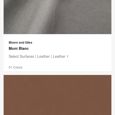
Moore and Giles
Mont Blanc
Select Surfaces |
Leather
| Leather 1
51 Colors