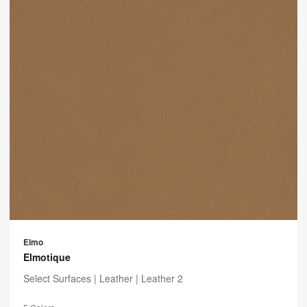
Elmo
Elmotique
Select Surfaces |
Leather
| Leather 2