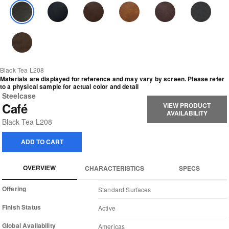
Black Tea L208
Materials are displayed for reference and may vary by screen. Please refer
to a physical sample for actual color and detail
Steelcase
Café
VIEW PRODUCT
AVAILABILITY
Black Tea L208
ADD TO CART
OVERVIEW
CHARACTERISTICS
SPECS
Offering
Standard Surfaces
Finish Status
Active
Global Availability
Americas