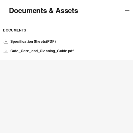
Documents & Assets
DOCUMENTS
Specification Sheets(PDF)
Cafe_Care_and_Cleaning_Guide.pdf