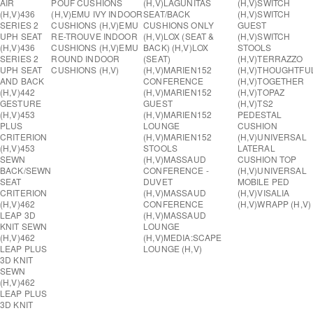
AIR
POUF CUSHIONS
(H,V)
LAGUNITAS
(H,V)
SWITCH
(H,V)
436
(H,V)
EMU IVY INDOOR
SEAT/BACK
(H,V)
SWITCH
SERIES 2
CUSHIONS (H,V)
EMU
CUSHIONS ONLY
GUEST
UPH SEAT
RE-TROUVE INDOOR
(H,V)
LOX (SEAT &
(H,V)
SWITCH
(H,V)
436
CUSHIONS (H,V)
EMU
BACK) (H,V)
LOX
STOOLS
SERIES 2
ROUND INDOOR
(SEAT)
(H,V)
TERRAZZO
UPH SEAT
CUSHIONS (H,V)
(H,V)
MARIEN152
(H,V)
THOUGHTFU
AND BACK
CONFERENCE
(H,V)
TOGETHER
(H,V)
442
(H,V)
MARIEN152
(H,V)
TOPAZ
GESTURE
GUEST
(H,V)
TS2
(H,V)
453
(H,V)
MARIEN152
PEDESTAL
PLUS
LOUNGE
CUSHION
CRITERION
(H,V)
MARIEN152
(H,V)
UNIVERSAL
(H,V)
453
STOOLS
LATERAL
SEWN
(H,V)
MASSAUD
CUSHION TOP
BACK/SEWN
CONFERENCE -
(H,V)
UNIVERSAL
SEAT
DUVET
MOBILE PED
CRITERION
(H,V)
MASSAUD
(H,V)
VISALIA
(H,V)
462
CONFERENCE
(H,V)
WRAPP (H,V)
LEAP 3D
(H,V)
MASSAUD
KNIT SEWN
LOUNGE
(H,V)
462
(H,V)
MEDIA:SCAPE
LEAP PLUS
LOUNGE (H,V)
3D KNIT
SEWN
(H,V)
462
LEAP PLUS
3D KNIT