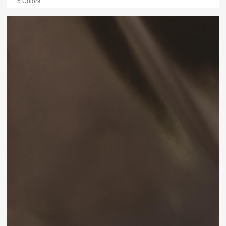
5 Colors