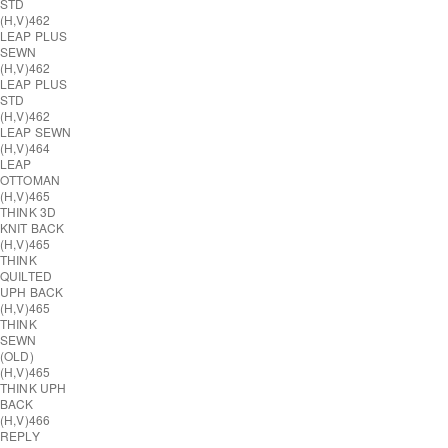
STD
(H,V)
462
LEAP PLUS
SEWN
(H,V)
462
LEAP PLUS
STD
(H,V)
462
LEAP SEWN
(H,V)
464
LEAP
OTTOMAN
(H,V)
465
THINK 3D
KNIT BACK
(H,V)
465
THINK
QUILTED
UPH BACK
(H,V)
465
THINK
SEWN
(OLD)
(H,V)
465
THINK UPH
BACK
(H,V)
466
REPLY