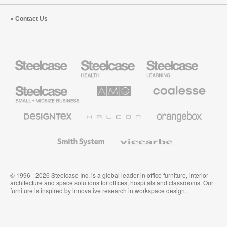
Contact Us
Steelcase
Steelcase
Steelcase
Health
Education
Furniture
Furniture
Steelcase
AMQ
Coalesse
Small
Solutions
Premium
Business
Office
Furniture
Designtex
Halcon
Orangebox
Textiles
and
Wallcoverings
Smith
Viccarbe
System
© 1996 - 2026 Steelcase Inc. is a global leader in office furniture, interior
architecture and space solutions for offices, hospitals and classrooms. Our
furniture is inspired by innovative research in workspace design.