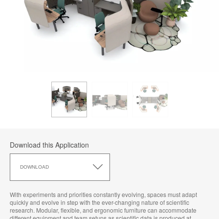
Download this Application
Download
this
DOWNLOAD
Application
With experiments and priorities constantly evolving, spaces must adapt
quickly and evolve in step with the ever-changing nature of scientific
research. Modular, flexible, and ergonomic furniture can accommodate
different equipment and team setups as scientific data is produced at