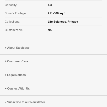
Capacity:
4-8
Square Footage:
251-500 sq ft
Collections:
Life Sciences
,
Privacy
Customizable
No
About Steelcase
Customer Care
Legal Notices
Connect With Us
Subscribe to our Newsletter