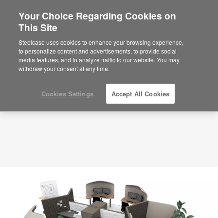
Your Choice Regarding Cookies on
This Site
Planning Idea
ID: Team Space – High Privacy – HQ3KR5AN
Steelcase uses cookies to enhance your browsing experience,
to personalize content and advertisements, to provide social
media features, and to analyze traffic to our website. You may
withdraw your consent at any time.
Cookies Settings
Accept All Cookies