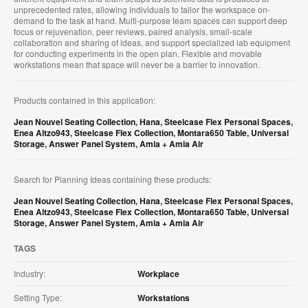
unprecedented rates, allowing individuals to tailor the workspace on-
demand to the task at hand. Multi-purpose team spaces can support deep
focus or rejuvenation, peer reviews, paired analysis, small-scale
collaboration and sharing of ideas, and support specialized lab equipment
for conducting experiments in the open plan. Flexible and movable
workstations mean that space will never be a barrier to innovation.
Products contained in this application:
Jean Nouvel Seating Collection
,
Hana
,
Steelcase Flex Personal Spaces
,
Enea Altzo943
,
Steelcase Flex Collection
,
Montara650 Table
,
Universal
Storage
,
Answer Panel System
,
Amia + Amia Air
Search for Planning Ideas containing these products:
Jean Nouvel Seating Collection
,
Hana
,
Steelcase Flex Personal Spaces
,
Enea Altzo943
,
Steelcase Flex Collection
,
Montara650 Table
,
Universal
Storage
,
Answer Panel System
,
Amia + Amia Air
TAGS
Industry:
Workplace
Setting Type:
Workstations