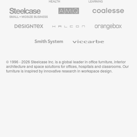
Furniture
Furniture
Steelcase
AMQ
Coalesse
Small
Solutions
Premium
Business
Office
Furniture
Designtex
Halcon
Orangebox
Textiles
and
Wallcoverings
Smith
Viccarbe
System
© 1996 - 2026 Steelcase Inc. is a global leader in office furniture, interior
architecture and space solutions for offices, hospitals and classrooms. Our
furniture is inspired by innovative research in workspace design.