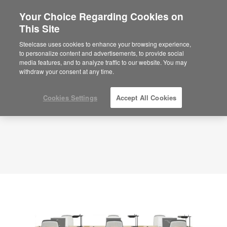
Your Choice Regarding Cookies on
This Site
Planning Idea
ID: RJ4VY3CW
Steelcase uses cookies to enhance your browsing experience,
to personalize content and advertisements, to provide social
media features, and to analyze traffic to our website. You may
withdraw your consent at any time.
Cookies Settings
Accept All Cookies