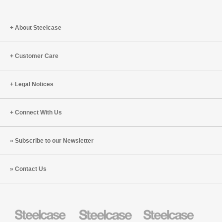
About Steelcase
Customer Care
Legal Notices
Connect With Us
Subscribe to our Newsletter
Contact Us
Steelcase
Steelcase
Steelcase
Health
Education