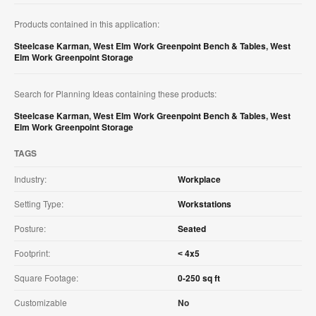
Products contained in this application:
Steelcase Karman
,
West Elm Work Greenpoint Bench & Tables
,
West
Elm Work Greenpoint Storage
Search for Planning Ideas containing these products:
Steelcase Karman
,
West Elm Work Greenpoint Bench & Tables
,
West
Elm Work Greenpoint Storage
TAGS
Industry:
Workplace
Setting Type:
Workstations
Posture:
Seated
Footprint:
˂ 4x5
Square Footage:
0-250 sq ft
Customizable
No