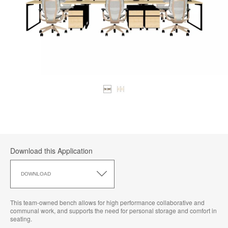
Download this Application
Download
this
DOWNLOAD
Application
This team-owned bench allows for high performance collaborative and
communal work, and supports the need for personal storage and comfort in
seating.