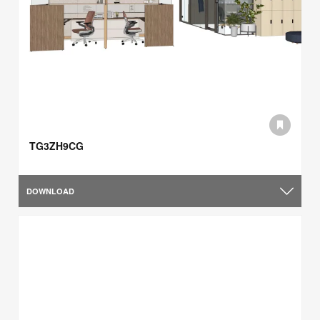
TG3ZH9CG
DOWNLOAD