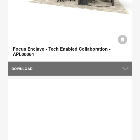
Focus Enclave - Tech Enabled Collaboration -
APL00064
DOWNLOAD