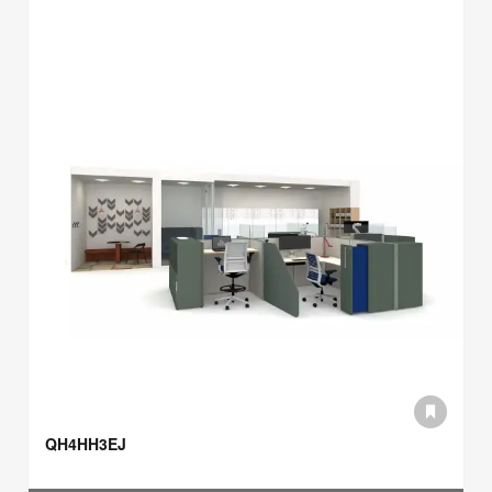
QH4HH3EJ