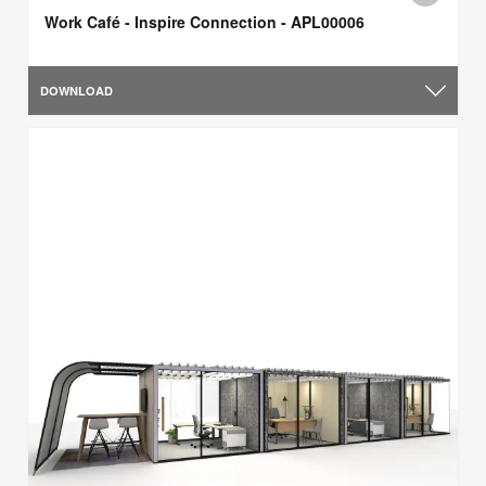
Work Café - Inspire Connection - APL00006
DOWNLOAD