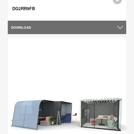
DG2RR9FB
DOWNLOAD