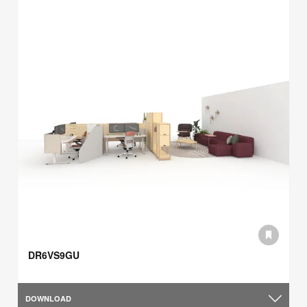
DR6VS9GU
DOWNLOAD