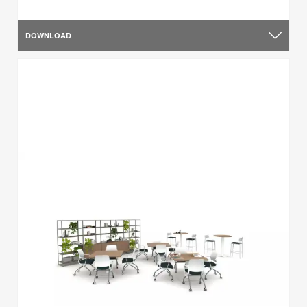
DOWNLOAD