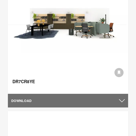
DR7CR8YE
DOWNLOAD