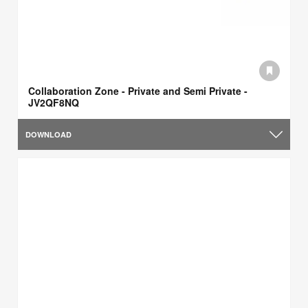
Collaboration Zone - Private and Semi Private -
JV2QF8NQ
DOWNLOAD