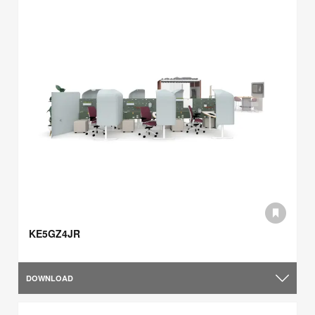
KE5GZ4JR
DOWNLOAD