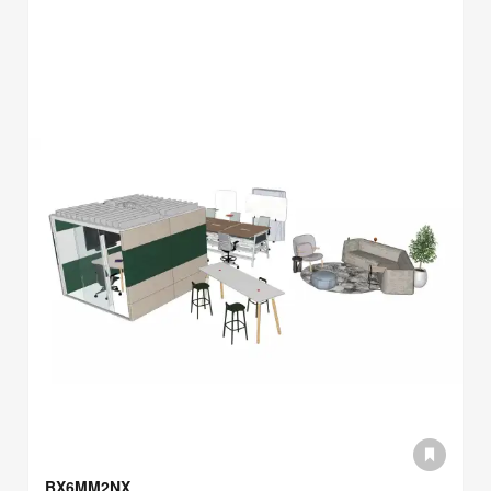
BX6MM2NX