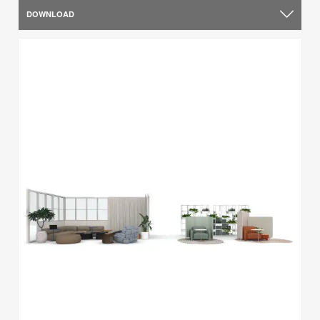
DOWNLOAD