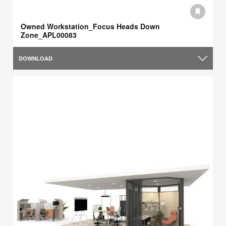
Owned Workstation_Focus Heads Down
Zone_APL00083
DOWNLOAD