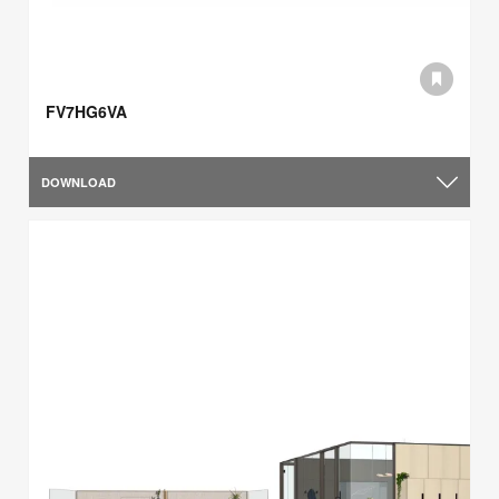
FV7HG6VA
DOWNLOAD