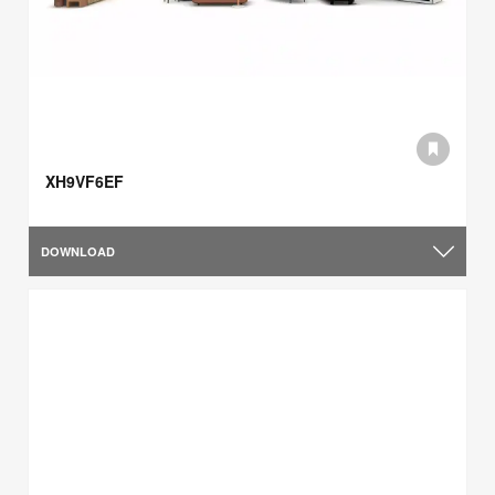
XH9VF6EF
DOWNLOAD