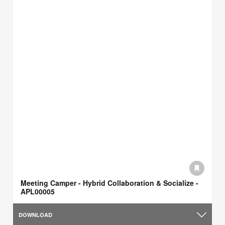
Meeting Camper - Hybrid Collaboration & Socialize -
APL00005
DOWNLOAD