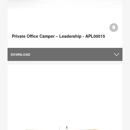
Private Office Camper – Leadership - APL00015
DOWNLOAD