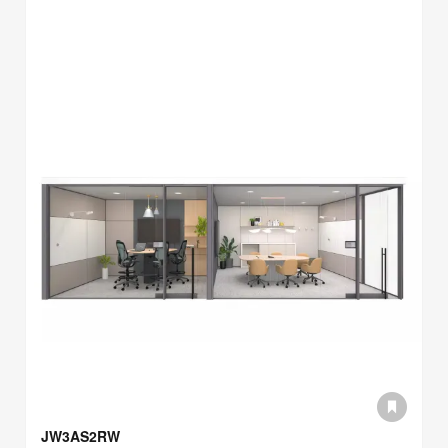
JW3AS2RW