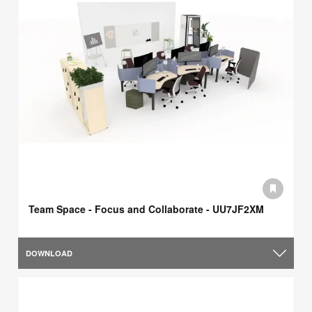
Team Space - Focus and Collaborate - UU7JF2XM
DOWNLOAD