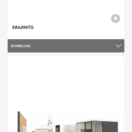
XA4JH4TG
DOWNLOAD