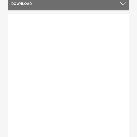
DOWNLOAD