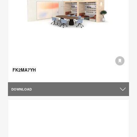
FK2MA7YH
DOWNLOAD