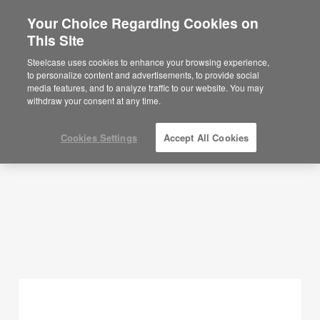
Your Choice Regarding Cookies on
This Site
Planning Ideas
Steelcase uses cookies to enhance your browsing experience,
to personalize content and advertisements, to provide social
SHOW FILTERS
media features, and to analyze traffic to our website. You may
withdraw your consent at any time.
Cookies Settings
Accept All Cookies