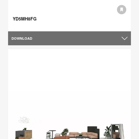
YD5MH8FG
DOWNLOAD