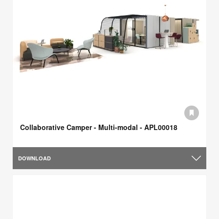
Collaborative Camper - Multi-modal - APL00018
DOWNLOAD