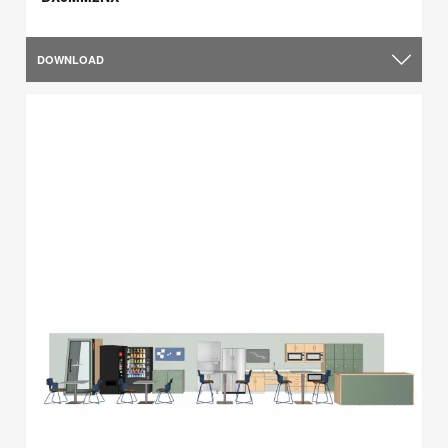
DOWNLOAD