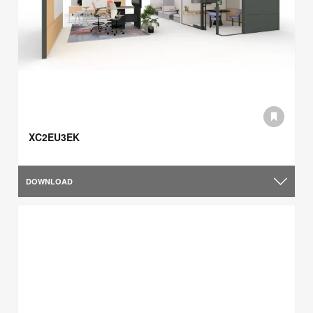
XC2EU3EK
DOWNLOAD