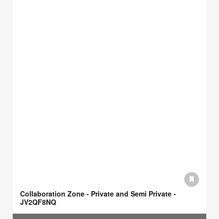
Collaboration Zone - Private and Semi Private -
JV2QF8NQ