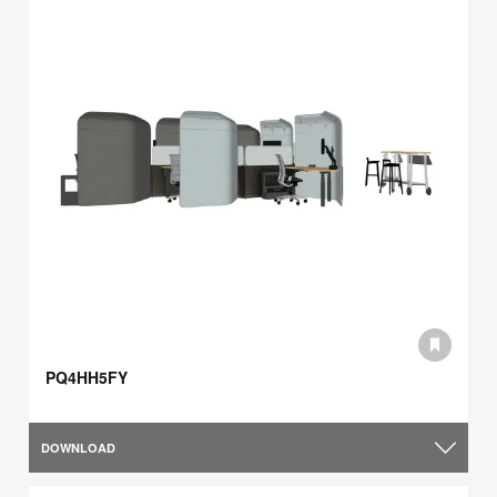
PQ4HH5FY
DOWNLOAD