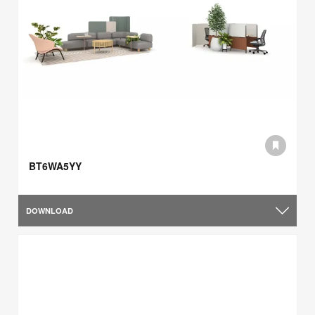
BT6WA5YY
DOWNLOAD