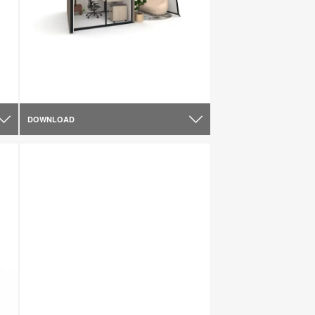
DOWNLOAD