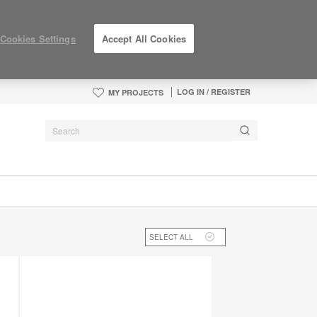
Cookies Settings
Accept All Cookies
LOG IN / REGISTER
MY PROJECTS
SELECT ALL