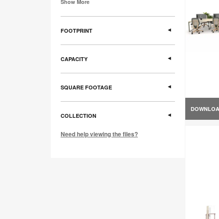
Show More
FOOTPRINT
CAPACITY
SQUARE FOOTAGE
DOWNLO
COLLECTION
Need help viewing the files?