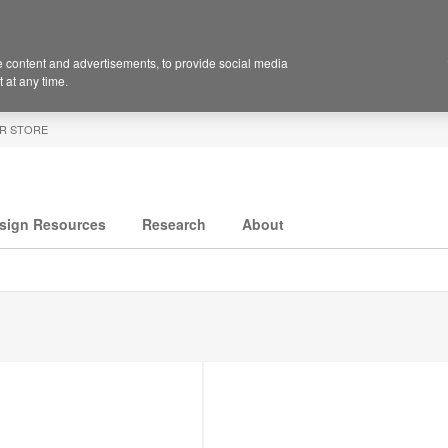
 content and advertisements, to provide social media
 at any time.
R STORE
sign Resources
Research
About