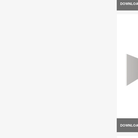
DOWNLO
DOWNLO