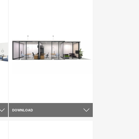
DOWNLOAD