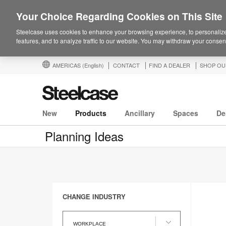
Your Choice Regarding Cookies on This Site
Steelcase uses cookies to enhance your browsing experience, to personalize
features, and to analyze traffic to our website. You may withdraw your consent
AMERICAS
(English)
CONTACT
FIND A DEALER
SHOP OU
New
Products
Ancillary
Spaces
De
Planning Ideas
CHANGE INDUSTRY
Change
Industry
WORKPLACE