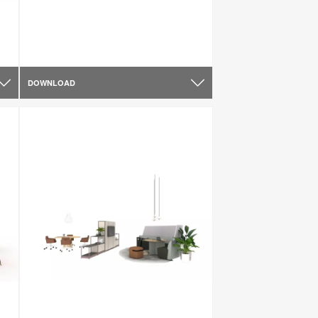
DOWNLOAD