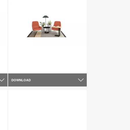
DOWNLOAD