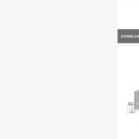
DOWNLO