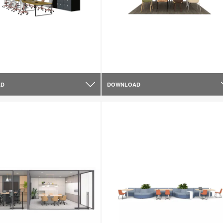
AD
DOWNLOAD