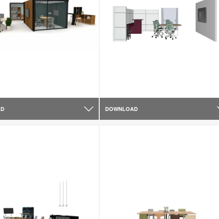
AD
DOWNLOAD