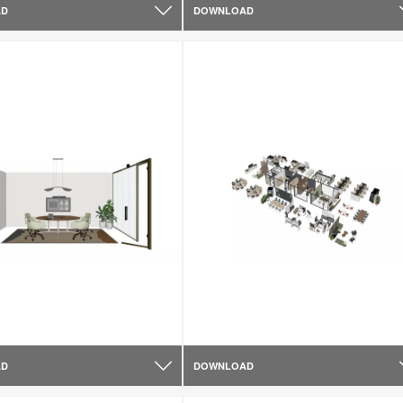
AD
DOWNLOAD
AD
DOWNLOAD