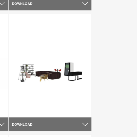
DOWNLOAD
DOWNLOAD