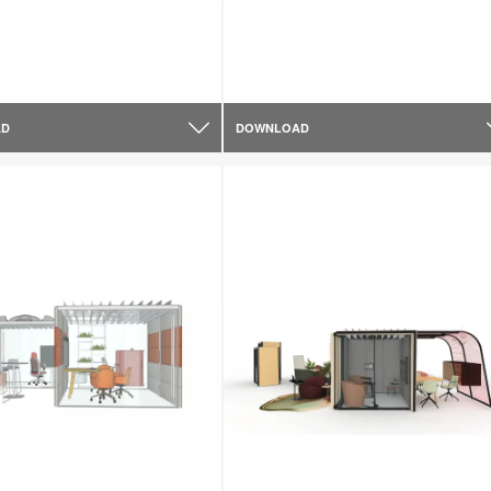
AD
DOWNLOAD