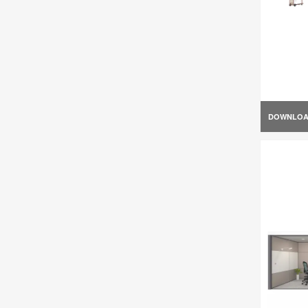
DOWNLO