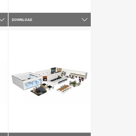
DOWNLOAD