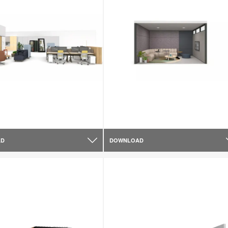
AD
DOWNLOAD