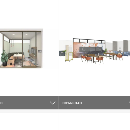
AD
DOWNLOAD