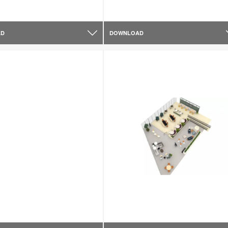
AD
DOWNLOAD