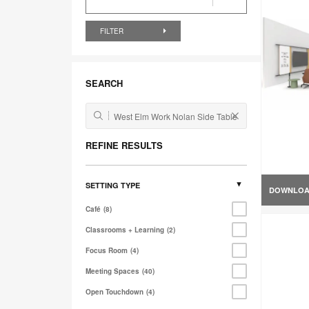
FILTER
SEARCH
REFINE RESULTS
SETTING TYPE
DOWNLO
Café
8
Classrooms + Learning
2
Focus Room
4
Meeting Spaces
40
Open Touchdown
4