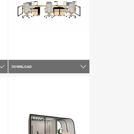
DOWNLOAD