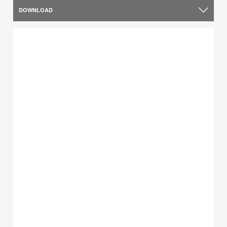
DOWNLOAD