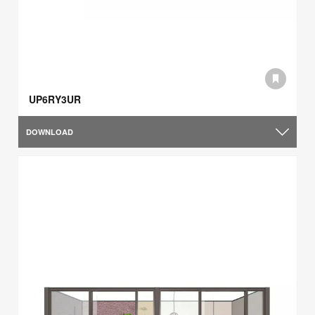
UP6RY3UR
DOWNLOAD