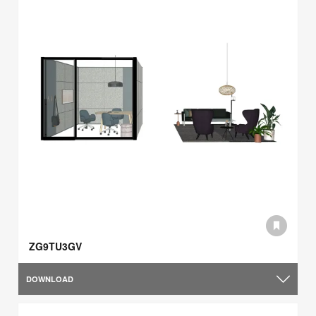
ZG9TU3GV
DOWNLOAD