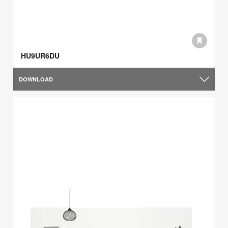
HU9UR6DU
DOWNLOAD