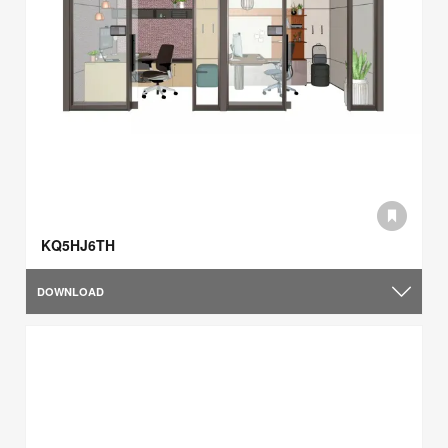
KQ5HJ6TH
DOWNLOAD