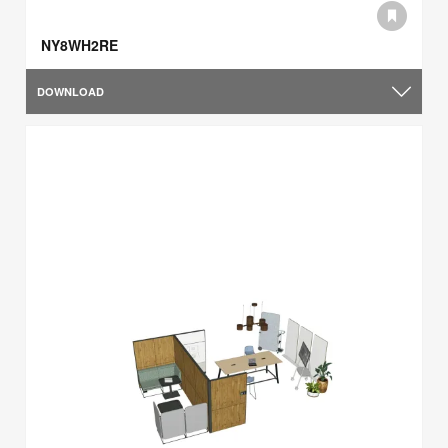
NY8WH2RE
DOWNLOAD