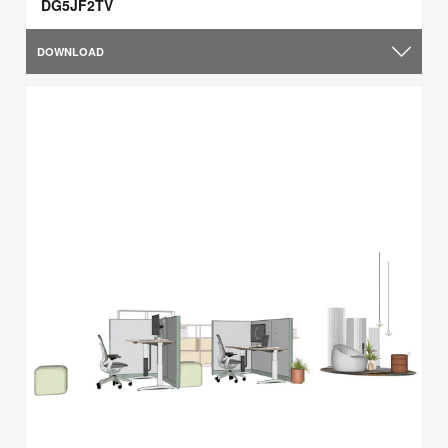
DG5JF2TV
DOWNLOAD