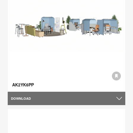
AK2YK6PP
DOWNLOAD