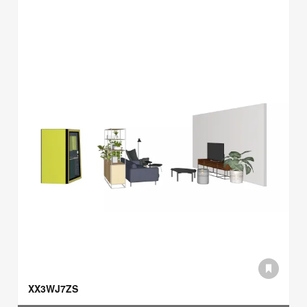
XX3WJ7ZS