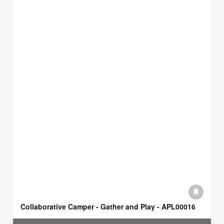
Collaborative Camper - Gather and Play - APL00016