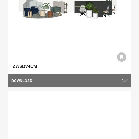
ZW6DV4CM
DOWNLOAD