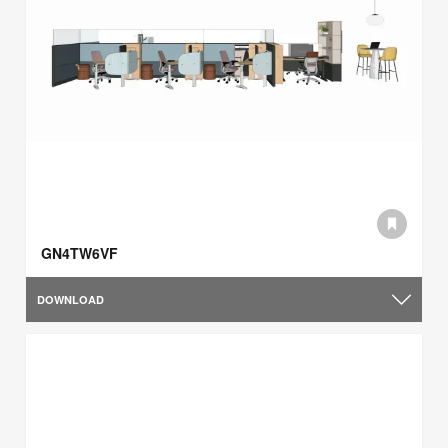
GN4TW6VF
DOWNLOAD