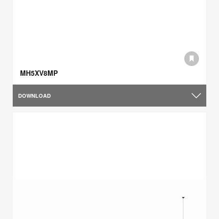
MH5XV8MP
DOWNLOAD