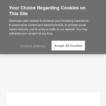
Your Choice Regarding Cookies on
This Site
Planning Ideas
Steelcase uses cookies to enhance your browsing experience,
to personalize content and advertisements, to provide social
SHOW FILTERS
media features, and to analyze traffic to our website. You may
withdraw your consent at any time.
Cookies Settings
Accept All Cookies