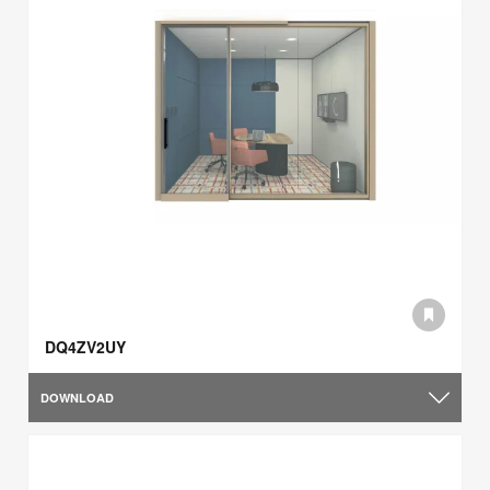
DQ4ZV2UY
DOWNLOAD