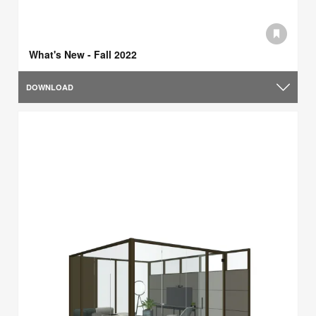
What's New - Fall 2022
DOWNLOAD