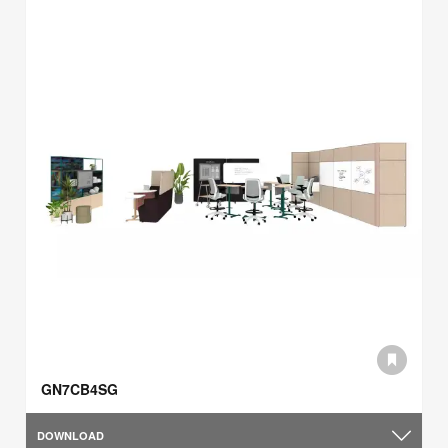
GN7CB4SG
DOWNLOAD