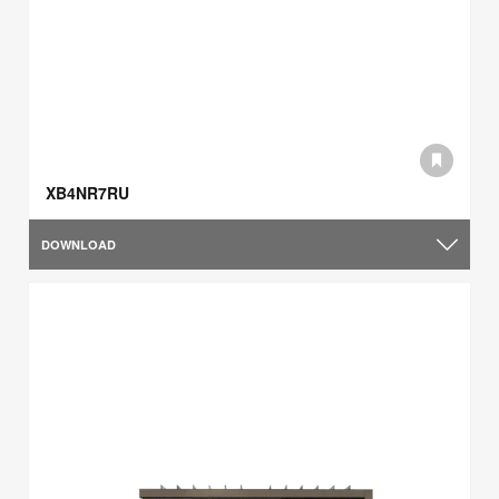
XB4NR7RU
DOWNLOAD