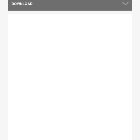
DOWNLOAD