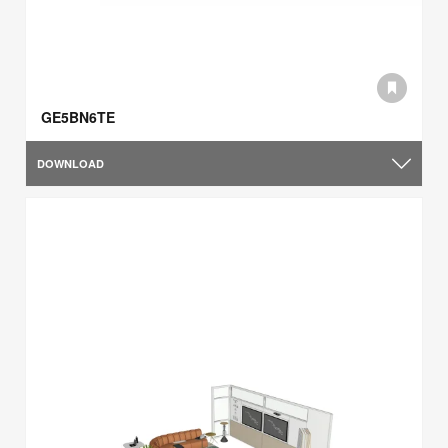
GE5BN6TE
DOWNLOAD