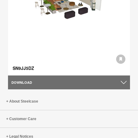
SN9JJ5DZ
DOWNLOAD
About Steelcase
Customer Care
Legal Notices