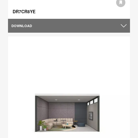
DR7CR8YE
DOWNLOAD