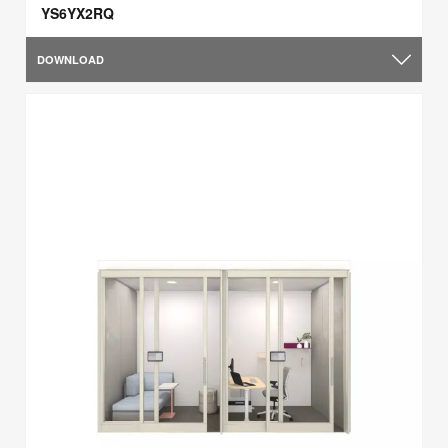
YS6YX2RQ
DOWNLOAD