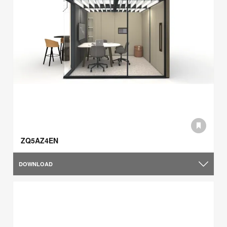
ZQ5AZ4EN
DOWNLOAD