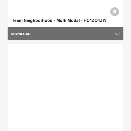
Team Neighborhood - Multi Modal - HC4ZQ4ZW
DOWNLOAD