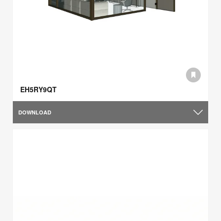
EH5RY9QT
DOWNLOAD