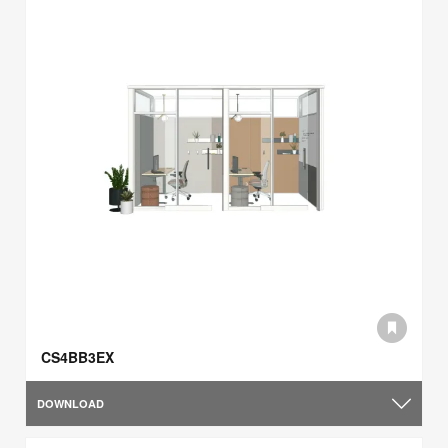
CS4BB3EX
DOWNLOAD