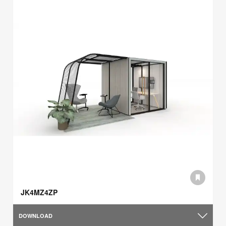
JK4MZ4ZP
DOWNLOAD