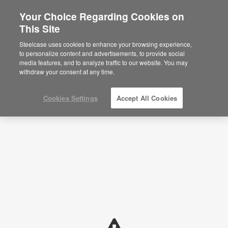
Your Choice Regarding Cookies on
This Site
Planning Ideas
Steelcase uses cookies to enhance your browsing experience,
to personalize content and advertisements, to provide social
SHOW FILTERS
media features, and to analyze traffic to our website. You may
withdraw your consent at any time.
Cookies Settings
Accept All Cookies