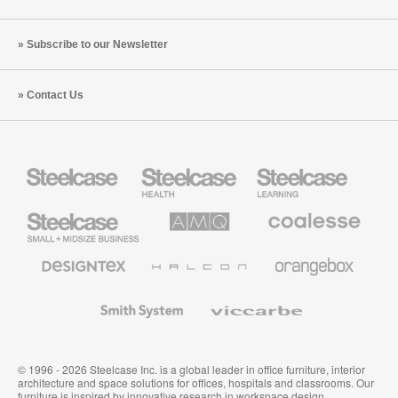
Subscribe to our Newsletter
Contact Us
Steelcase
Steelcase
Steelcase
Health
Education
Furniture
Furniture
Steelcase
AMQ
Coalesse
Small
Solutions
Premium
Business
Office
Furniture
Designtex
Halcon
Orangebox
Textiles
and
Wallcoverings
Smith
Viccarbe
System
© 1996 - 2026 Steelcase Inc. is a global leader in office furniture, interior
architecture and space solutions for offices, hospitals and classrooms. Our
furniture is inspired by innovative research in workspace design.