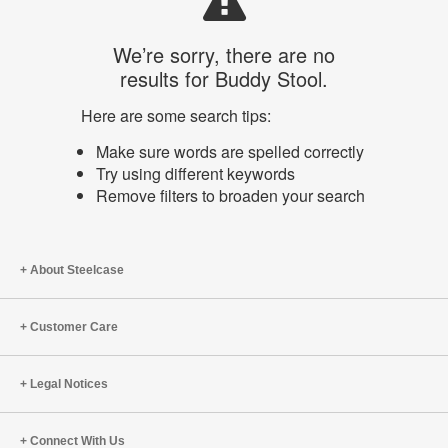
We’re sorry, there are no
results for Buddy Stool.
Here are some search tips:
Make sure words are spelled correctly
Try using different keywords
Remove filters to broaden your search
About Steelcase
Customer Care
Legal Notices
Connect With Us