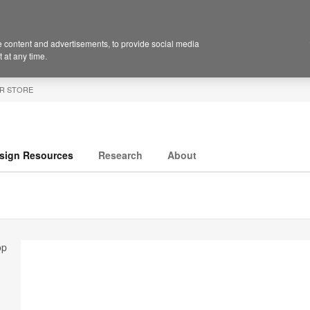
 content and advertisements, to provide social media
 at any time.
R STORE
sign Resources
Research
About
op