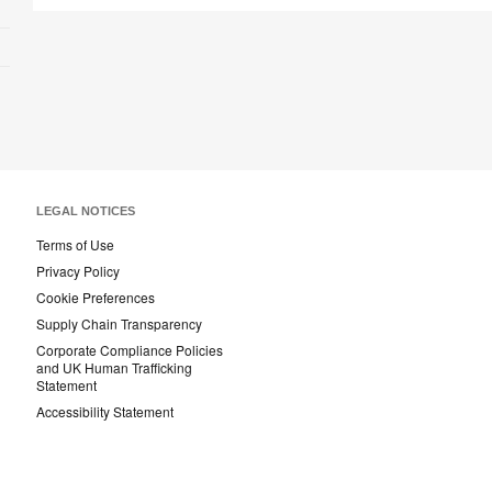
LEGAL NOTICES
Terms of Use
Privacy Policy
Cookie Preferences
Supply Chain Transparency
Corporate Compliance Policies
and UK Human Trafficking
Statement
Accessibility Statement