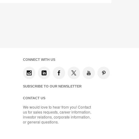
CONNECT WITH US
SUBSCRIBE TO OUR NEWSLETTER
CONTACT US
We would love to hear from you! Contact
us for sales requests, career information,
investor relations, corporate information,
or general questions.