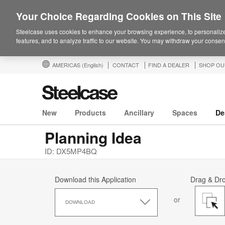
Your Choice Regarding Cookies on This Site
Steelcase uses cookies to enhance your browsing experience, to personalize
features, and to analyze traffic to our website. You may withdraw your consent
AMERICAS
(English)
CONTACT
FIND A DEALER
SHOP OU
New
Products
Ancillary
Spaces
De
Planning Idea
ID: DX5MP4BQ
Download this Application
Drag & Dr
Download
or
this
DOWNLOAD
Application