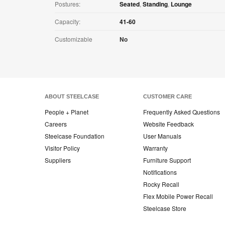
Postures:
Seated
,
Standing
,
Lounge
Capacity:
41-60
Customizable
No
ABOUT STEELCASE
CUSTOMER CARE
People + Planet
Frequently Asked Questions
Careers
Website Feedback
Steelcase Foundation
User Manuals
Visitor Policy
Warranty
Suppliers
Furniture Support
Notifications
Rocky Recall
Flex Mobile Power Recall
Steelcase Store