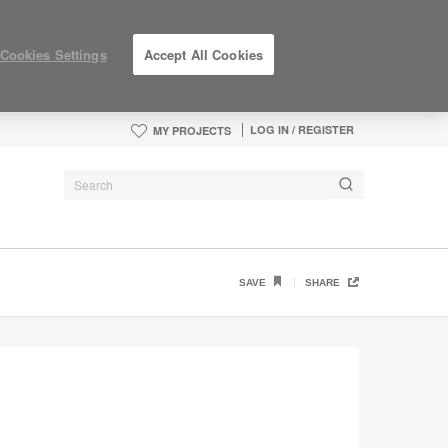
Cookies Settings
Accept All Cookies
LOG IN / REGISTER
MY PROJECTS
SAVE
SHARE