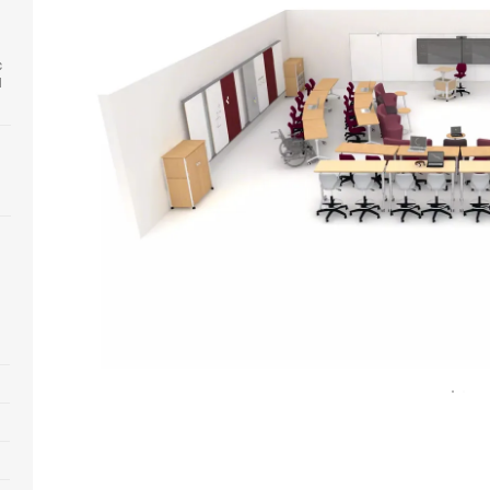
c
l
Open
image
tooltip