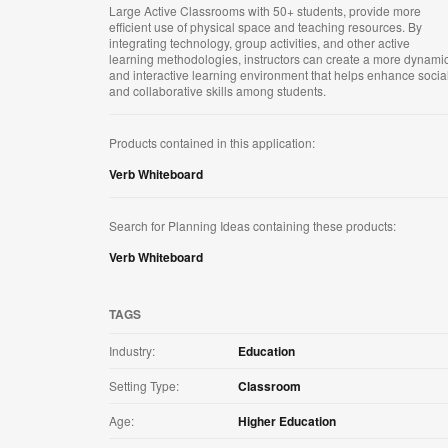
Large Active Classrooms with 50+ students, provide more
efficient use of physical space and teaching resources. By
integrating technology, group activities, and other active
learning methodologies, instructors can create a more dynami
and interactive learning environment that helps enhance socia
and collaborative skills among students.
Products contained in this application:
Verb Whiteboard
Search for Planning Ideas containing these products:
Verb Whiteboard
TAGS
Industry:
Education
Setting Type:
Classroom
Age:
Higher Education