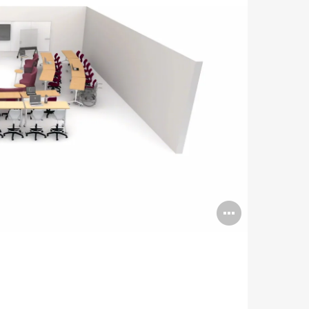
Open
image
tooltip