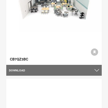
CB7QZ3BC
DOWNLOAD