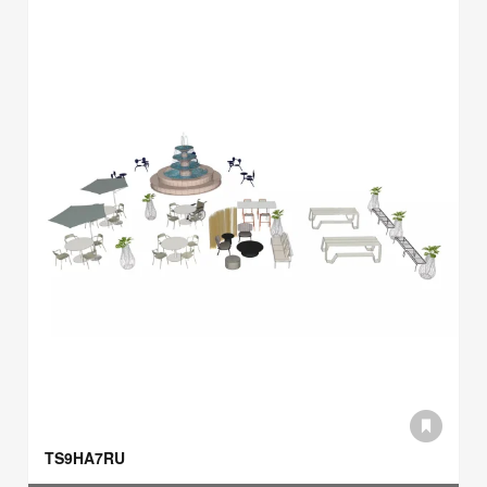
TS9HA7RU