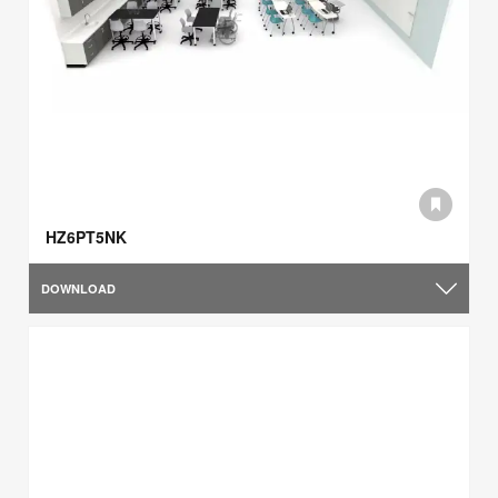
HZ6PT5NK
DOWNLOAD