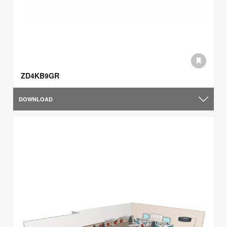
ZD4KB9GR
DOWNLOAD