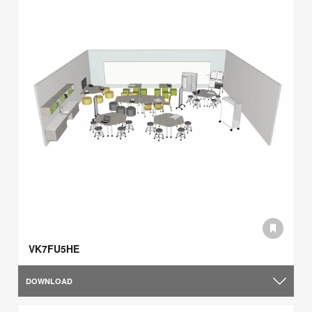
VK7FU5HE
DOWNLOAD