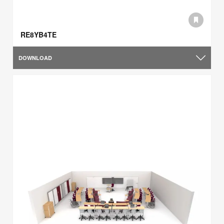
RE8YB4TE
DOWNLOAD