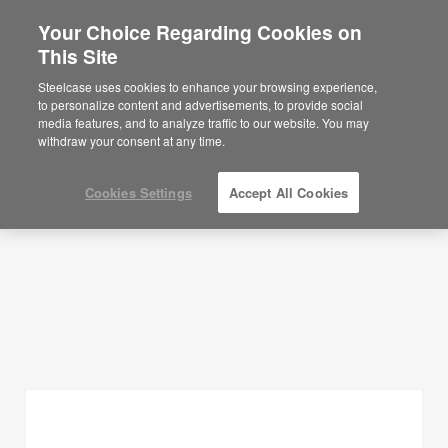
Your Choice Regarding Cookies on
This Site
Planning Ideas
Steelcase uses cookies to enhance your browsing experience,
to personalize content and advertisements, to provide social
SHOW FILTERS
media features, and to analyze traffic to our website. You may
withdraw your consent at any time.
Cookies Settings
Accept All Cookies