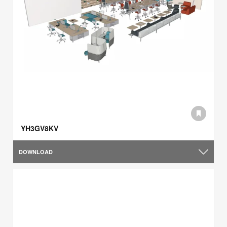
YH3GV8KV
DOWNLOAD