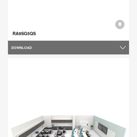
RA9SG5QS
DOWNLOAD