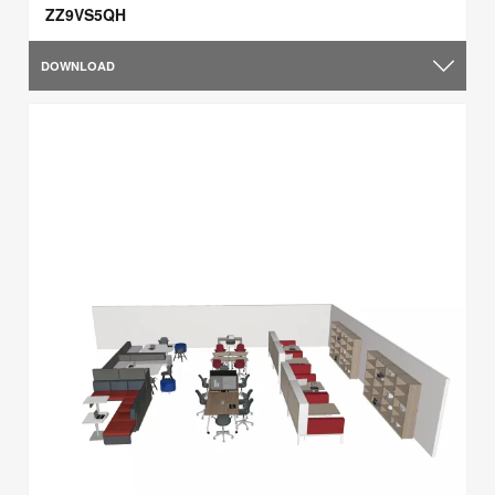
ZZ9VS5QH
DOWNLOAD