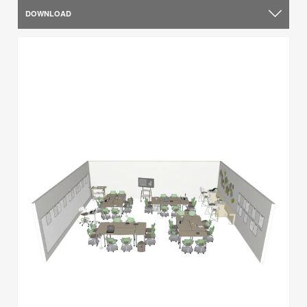
DOWNLOAD