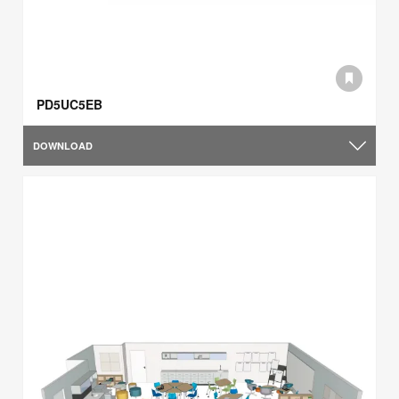
PD5UC5EB
DOWNLOAD