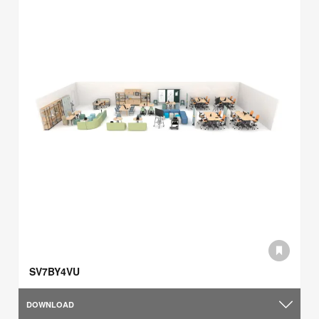
SV7BY4VU
DOWNLOAD