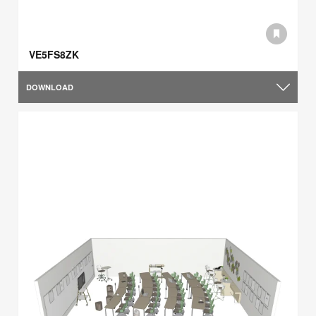
VE5FS8ZK
DOWNLOAD