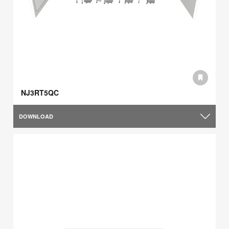
NJ3RT5QC
DOWNLOAD