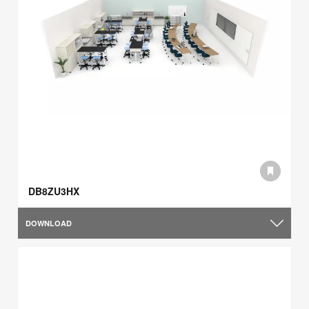
DB8ZU3HX
DOWNLOAD