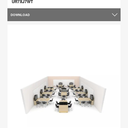
UR7XJ7WT
DOWNLOAD