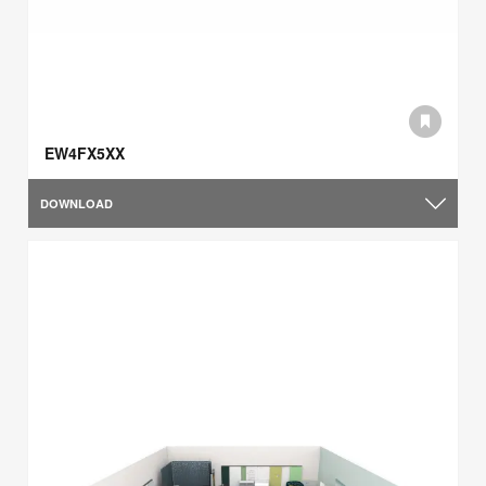
EW4FX5XX
DOWNLOAD