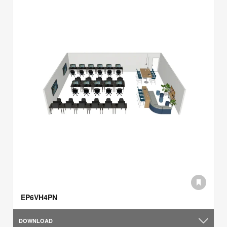
EP6VH4PN
DOWNLOAD