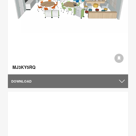
MJ3KY5RQ
DOWNLOAD