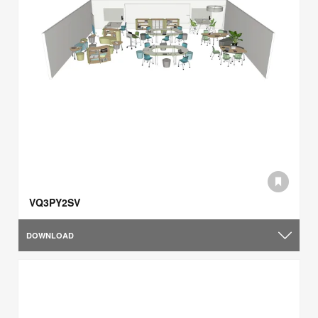
VQ3PY2SV
DOWNLOAD