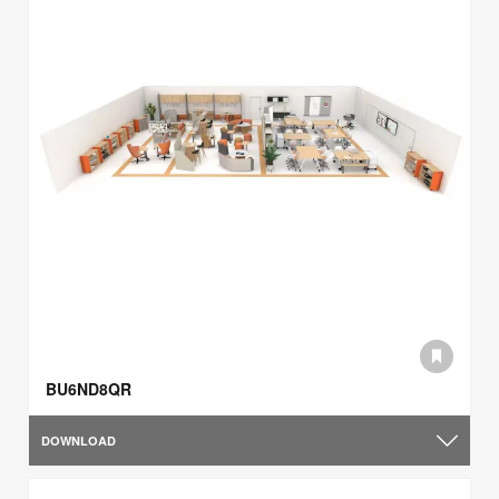
BU6ND8QR
DOWNLOAD