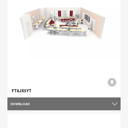
FT8JX5YT
DOWNLOAD