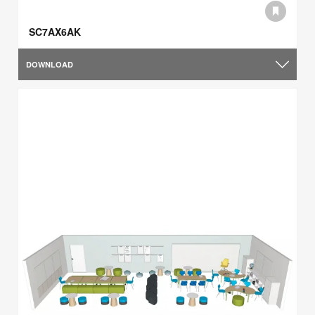
SC7AX6AK
DOWNLOAD