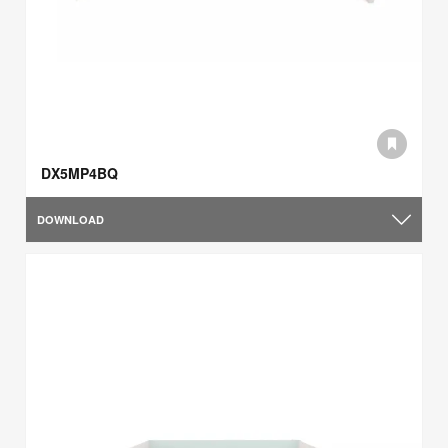
DX5MP4BQ
DOWNLOAD