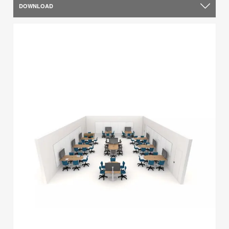
DOWNLOAD