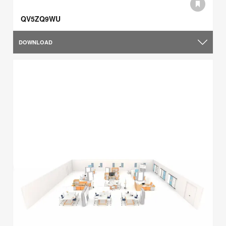
QV5ZQ9WU
DOWNLOAD