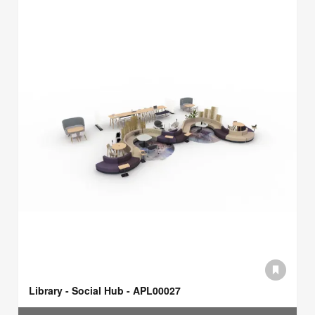
Library - Social Hub - APL00027