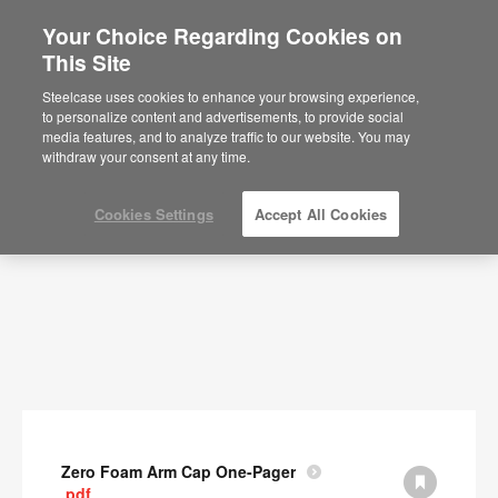
Your Choice Regarding Cookies on
This Site
Documents
Steelcase uses cookies to enhance your browsing experience,
to personalize content and advertisements, to provide social
SHOW FILTERS
media features, and to analyze traffic to our website. You may
withdraw your consent at any time.
Cookies Settings
Accept All Cookies
Zero Foam Arm Cap One-Pager
.pdf