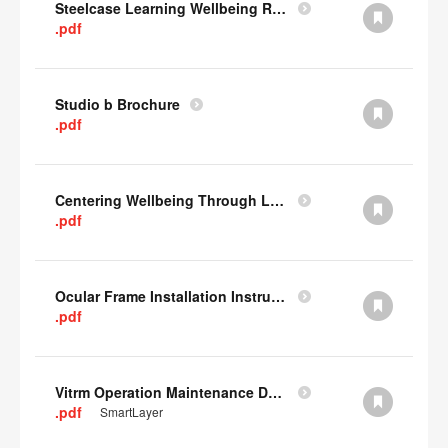
Steelcase Learning Wellbeing Research Summary
.pdf
Studio b Brochure
.pdf
Centering Wellbeing Through Learning Spaces One-pager
.pdf
Ocular Frame Installation Instructions
.pdf
Vitrm Operation Maintenance Data
.pdf
SmartLayer