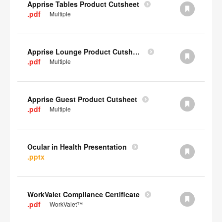
Apprise Tables Product Cutsheet
.pdf
Multiple
Apprise Lounge Product Cutsheet
.pdf
Multiple
Apprise Guest Product Cutsheet
.pdf
Multiple
Ocular in Health Presentation
.pptx
WorkValet Compliance Certificate
.pdf
WorkValet™