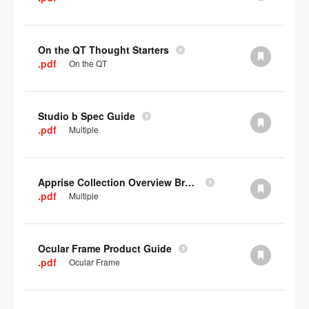
On the QT Thought Starters
.pdf
On the QT
Studio b Spec Guide
.pdf
Multiple
Apprise Collection Overview Brochure
.pdf
Multiple
Ocular Frame Product Guide
.pdf
Ocular Frame