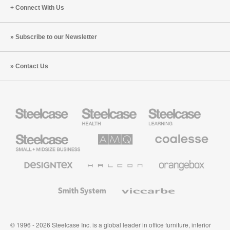
Connect With Us
Subscribe to our Newsletter
Contact Us
Steelcase
Steelcase
Steelcase
Health
Education
Furniture
Furniture
Steelcase
AMQ
Coalesse
Small
Solutions
Premium
Business
Office
Furniture
Designtex
Halcon
Orangebox
Textiles
and
Wallcoverings
Smith
Viccarbe
System
© 1996 - 2026 Steelcase Inc. is a global leader in office furniture, interior