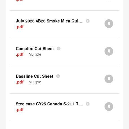
July 2026 4B26 Smoke Mica Quick Cull Alternatives
.pdf
Campfire Cut Sheet
.pdf
Multiple
Bassline Cut Sheet
.pdf
Multiple
Steelcase CY25 Canada S-211 Report
.pdf