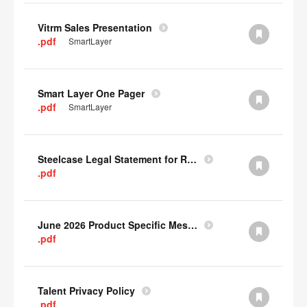
Vitrm Sales Presentation
.pdf
SmartLayer
Smart Layer One Pager
.pdf
SmartLayer
Steelcase Legal Statement for Recyclability
.pdf
June 2026 Product Specific Mesh Quick Cull Alternatives
.pdf
Talent Privacy Policy
.pdf