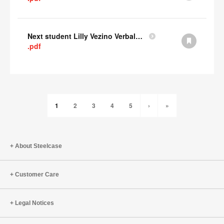
Next student Lilly Vezino Verbal Presentation
.pdf
1
2
3
4
5
›
»
About Steelcase
Customer Care
Legal Notices