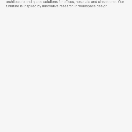
architecture and space solutions for offices, hospitals and classrooms. Our
furniture is inspired by innovative research in workspace design.