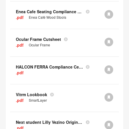
Enea Cafe Seating Compliance Certificate
.pdf
Enea Café Wood Stools
Ocular Frame Cutsheet
.pdf
Ocular Frame
HALCON FERRA Compliance Certificate
.pdf
Vitrm Lookbook
.pdf
SmartLayer
Next student Lilly Vezino Original Submission
.pdf