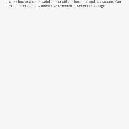
architecture and space solutions for offices, hospitals and classrooms. Our
furniture is inspired by innovative research in workspace design.