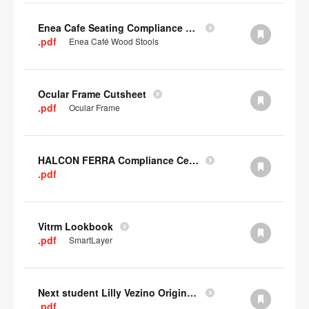
Enea Cafe Seating Compliance Certificate
.pdf
Enea Café Wood Stools
Ocular Frame Cutsheet
.pdf
Ocular Frame
HALCON FERRA Compliance Certificate
.pdf
Vitrm Lookbook
.pdf
SmartLayer
Next student Lilly Vezino Original Submission
.pdf