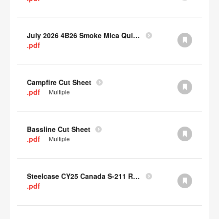
July 2026 4B26 Smoke Mica Quick Cull Alternatives
.pdf
Campfire Cut Sheet
.pdf
Multiple
Bassline Cut Sheet
.pdf
Multiple
Steelcase CY25 Canada S-211 Report
.pdf