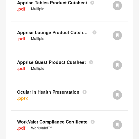
Apprise Tables Product Cutsheet
.pdf
Multiple
Apprise Lounge Product Cutsheet
.pdf
Multiple
Apprise Guest Product Cutsheet
.pdf
Multiple
Ocular in Health Presentation
.pptx
WorkValet Compliance Certificate
.pdf
WorkValet™