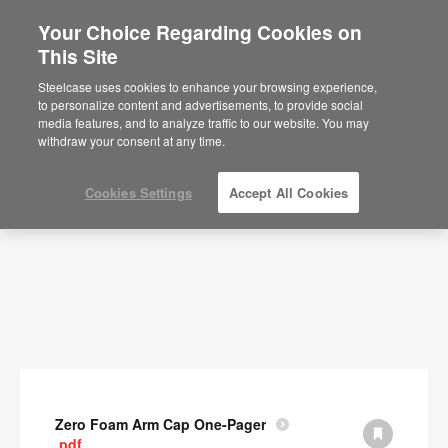
Your Choice Regarding Cookies on
This Site
Documents
Steelcase uses cookies to enhance your browsing experience,
to personalize content and advertisements, to provide social
SHOW FILTERS
media features, and to analyze traffic to our website. You may
withdraw your consent at any time.
Cookies Settings
Accept All Cookies
Zero Foam Arm Cap One-Pager
.pdf