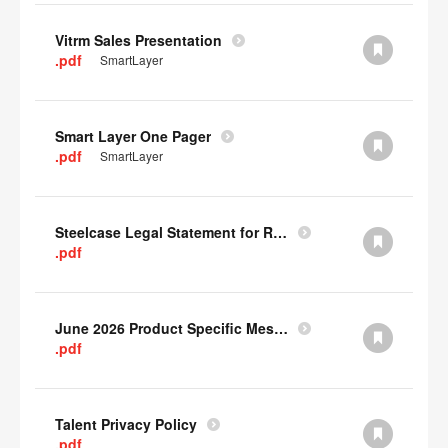
Vitrm Sales Presentation
.pdf
SmartLayer
Smart Layer One Pager
.pdf
SmartLayer
Steelcase Legal Statement for Recyclability
.pdf
June 2026 Product Specific Mesh Quick Cull Alternatives
.pdf
Talent Privacy Policy
.pdf