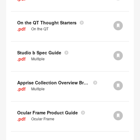
On the QT Thought Starters
.pdf
On the QT
Studio b Spec Guide
.pdf
Multiple
Apprise Collection Overview Brochure
.pdf
Multiple
Ocular Frame Product Guide
.pdf
Ocular Frame