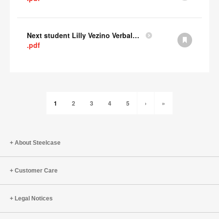
Next student Lilly Vezino Verbal Presentation
.pdf
1
2
3
4
5
›
»
About Steelcase
Customer Care
Legal Notices