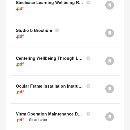
Steelcase Learning Wellbeing Research Summary
.pdf
Studio b Brochure
.pdf
Centering Wellbeing Through Learning Spaces One-pager
.pdf
Ocular Frame Installation Instructions
.pdf
Vitrm Operation Maintenance Data
.pdf
SmartLayer