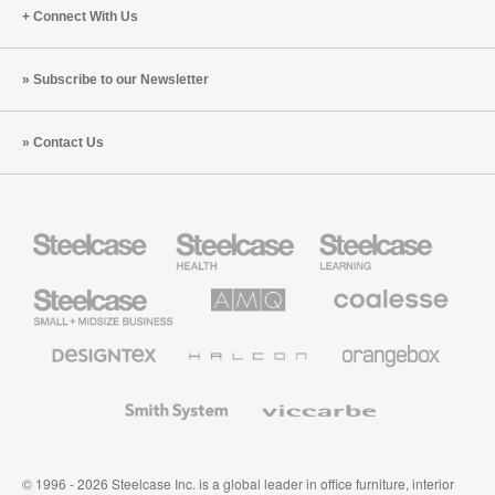
Connect With Us
Subscribe to our Newsletter
Contact Us
Steelcase
Steelcase
Steelcase
Health
Education
Furniture
Furniture
Steelcase
AMQ
Coalesse
Small
Solutions
Premium
Business
Office
Furniture
Designtex
Halcon
Orangebox
Textiles
and
Wallcoverings
Smith
Viccarbe
System
© 1996 - 2026 Steelcase Inc. is a global leader in office furniture, interior