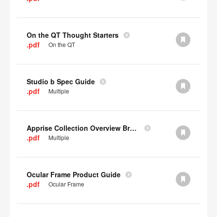
On the QT Thought Starters
.pdf
On the QT
Studio b Spec Guide
.pdf
Multiple
Apprise Collection Overview Brochure
.pdf
Multiple
Ocular Frame Product Guide
.pdf
Ocular Frame