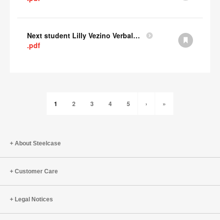
Next student Lilly Vezino Verbal Presentation
.pdf
1
2
3
4
5
›
»
About Steelcase
Customer Care
Legal Notices