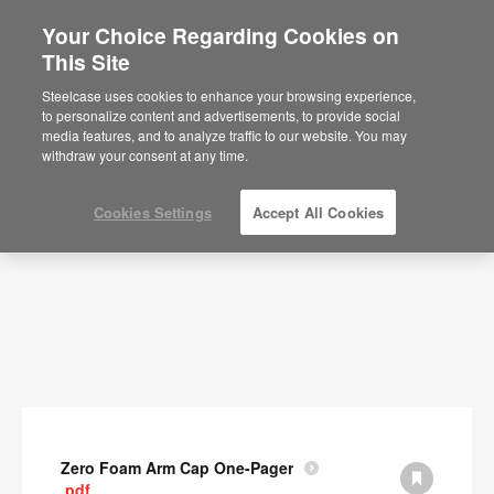
Your Choice Regarding Cookies on
This Site
Documents
Steelcase uses cookies to enhance your browsing experience,
to personalize content and advertisements, to provide social
SHOW FILTERS
media features, and to analyze traffic to our website. You may
withdraw your consent at any time.
Cookies Settings
Accept All Cookies
Zero Foam Arm Cap One-Pager
.pdf