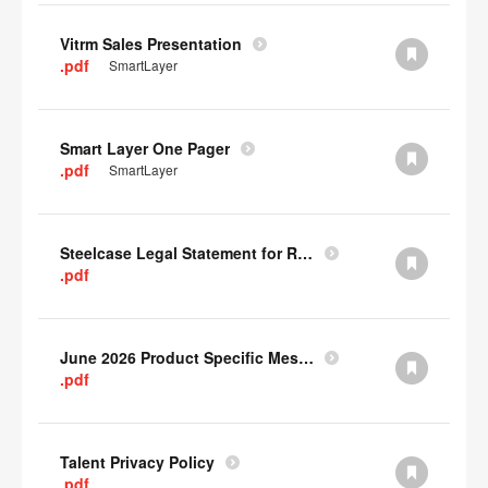
Vitrm Sales Presentation
.pdf
SmartLayer
Smart Layer One Pager
.pdf
SmartLayer
Steelcase Legal Statement for Recyclability
.pdf
June 2026 Product Specific Mesh Quick Cull Alternatives
.pdf
Talent Privacy Policy
.pdf