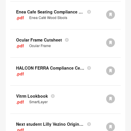
Enea Cafe Seating Compliance Certificate
.pdf
Enea Café Wood Stools
Ocular Frame Cutsheet
.pdf
Ocular Frame
HALCON FERRA Compliance Certificate
.pdf
Vitrm Lookbook
.pdf
SmartLayer
Next student Lilly Vezino Original Submission
.pdf