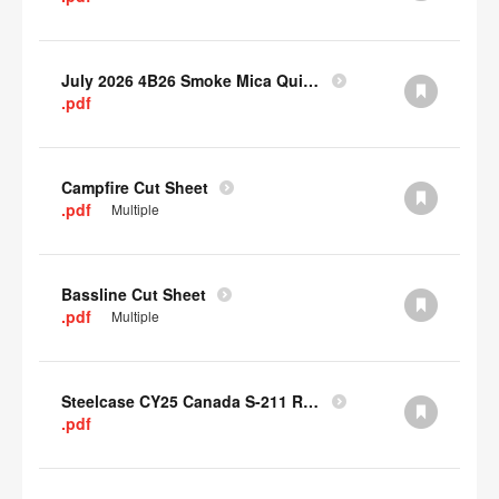
July 2026 4B26 Smoke Mica Quick Cull Alternatives
.pdf
Campfire Cut Sheet
.pdf
Multiple
Bassline Cut Sheet
.pdf
Multiple
Steelcase CY25 Canada S-211 Report
.pdf