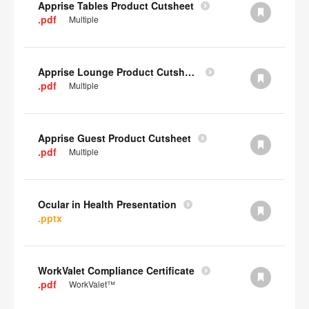
Apprise Tables Product Cutsheet
.pdf
Multiple
Apprise Lounge Product Cutsheet
.pdf
Multiple
Apprise Guest Product Cutsheet
.pdf
Multiple
Ocular in Health Presentation
.pptx
WorkValet Compliance Certificate
.pdf
WorkValet™