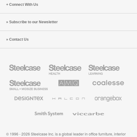
Connect With Us
Subscribe to our Newsletter
Contact Us
Steelcase
Steelcase
Steelcase
Health
Education
Furniture
Furniture
Steelcase
AMQ
Coalesse
Small
Solutions
Premium
Business
Office
Furniture
Designtex
Halcon
Orangebox
Textiles
and
Wallcoverings
Smith
Viccarbe
System
© 1996 - 2026 Steelcase Inc. is a global leader in office furniture, interior