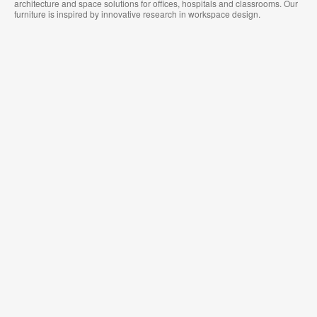
architecture and space solutions for offices, hospitals and classrooms. Our
furniture is inspired by innovative research in workspace design.