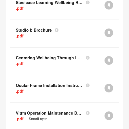
Steelcase Learning Wellbeing Research Summary
.pdf
Studio b Brochure
.pdf
Centering Wellbeing Through Learning Spaces One-pager
.pdf
Ocular Frame Installation Instructions
.pdf
Vitrm Operation Maintenance Data
.pdf
SmartLayer