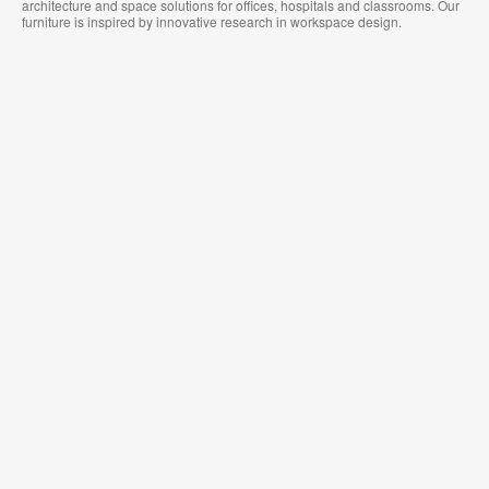
architecture and space solutions for offices, hospitals and classrooms. Our
furniture is inspired by innovative research in workspace design.