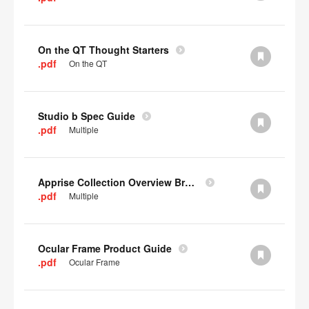
On the QT Thought Starters
.pdf
On the QT
Studio b Spec Guide
.pdf
Multiple
Apprise Collection Overview Brochure
.pdf
Multiple
Ocular Frame Product Guide
.pdf
Ocular Frame