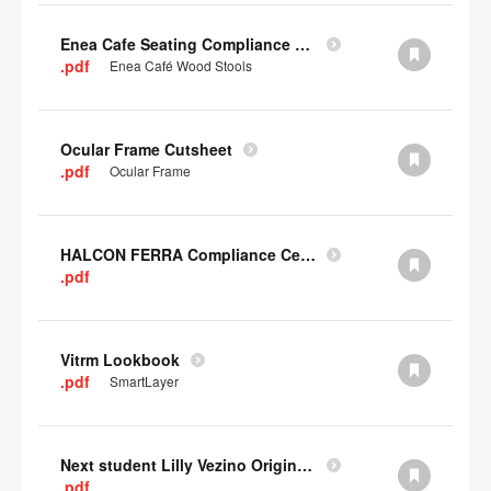
Enea Cafe Seating Compliance Certificate
.pdf
Enea Café Wood Stools
Ocular Frame Cutsheet
.pdf
Ocular Frame
HALCON FERRA Compliance Certificate
.pdf
Vitrm Lookbook
.pdf
SmartLayer
Next student Lilly Vezino Original Submission
.pdf