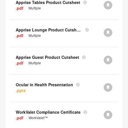
Apprise Tables Product Cutsheet
.pdf
Multiple
Apprise Lounge Product Cutsheet
.pdf
Multiple
Apprise Guest Product Cutsheet
.pdf
Multiple
Ocular in Health Presentation
.pptx
WorkValet Compliance Certificate
.pdf
WorkValet™