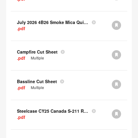
July 2026 4B26 Smoke Mica Quick Cull Alternatives
.pdf
Campfire Cut Sheet
.pdf
Multiple
Bassline Cut Sheet
.pdf
Multiple
Steelcase CY25 Canada S-211 Report
.pdf