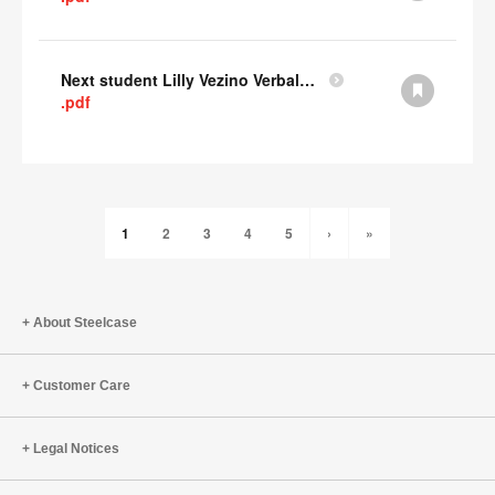
Next student Lilly Vezino Verbal Presentation
.pdf
1
2
3
4
5
›
»
About Steelcase
Customer Care
Legal Notices