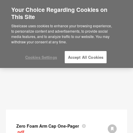
Your Choice Regarding Cookies on
This Site
Documents
Steelcase uses cookies to enhance your browsing experience,
to personalize content and advertisements, to provide social
SHOW FILTERS
media features, and to analyze traffic to our website. You may
withdraw your consent at any time.
Cookies Settings
Accept All Cookies
Zero Foam Arm Cap One-Pager
.pdf