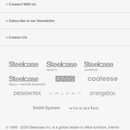
Connect With Us
Subscribe to our Newsletter
Contact Us
Steelcase
Steelcase
Steelcase
Health
Education
Furniture
Furniture
Steelcase
AMQ
Coalesse
Small
Solutions
Premium
Business
Office
Furniture
Designtex
Halcon
Orangebox
Textiles
and
Wallcoverings
Smith
Viccarbe
System
© 1996 - 2026 Steelcase Inc. is a global leader in office furniture, interior