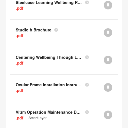
Steelcase Learning Wellbeing Research Summary
.pdf
Studio b Brochure
.pdf
Centering Wellbeing Through Learning Spaces One-pager
.pdf
Ocular Frame Installation Instructions
.pdf
Vitrm Operation Maintenance Data
.pdf
SmartLayer