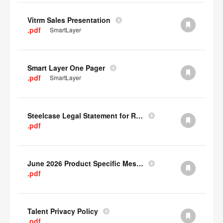
Vitrm Sales Presentation
.pdf
SmartLayer
Smart Layer One Pager
.pdf
SmartLayer
Steelcase Legal Statement for Recyclability
.pdf
June 2026 Product Specific Mesh Quick Cull Alternatives
.pdf
Talent Privacy Policy
.pdf