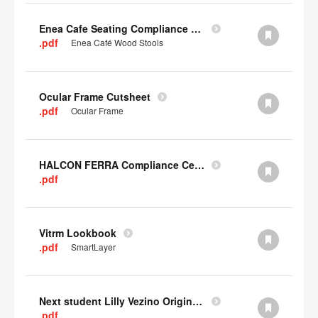
Enea Cafe Seating Compliance Certificate
.pdf
Enea Café Wood Stools
Ocular Frame Cutsheet
.pdf
Ocular Frame
HALCON FERRA Compliance Certificate
.pdf
Vitrm Lookbook
.pdf
SmartLayer
Next student Lilly Vezino Original Submission
.pdf