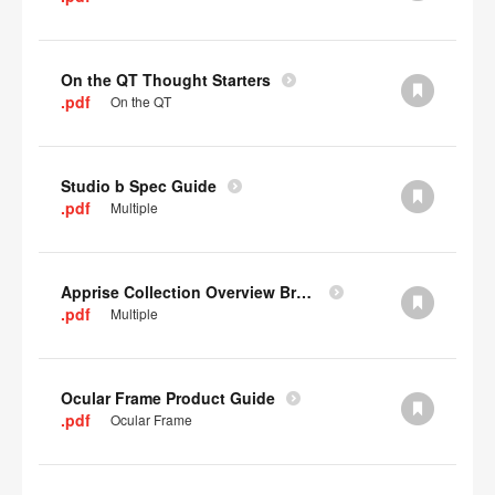
On the QT Thought Starters
.pdf
On the QT
Studio b Spec Guide
.pdf
Multiple
Apprise Collection Overview Brochure
.pdf
Multiple
Ocular Frame Product Guide
.pdf
Ocular Frame