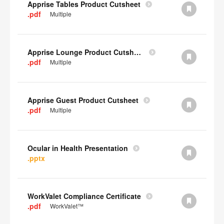
Apprise Tables Product Cutsheet
.pdf
Multiple
Apprise Lounge Product Cutsheet
.pdf
Multiple
Apprise Guest Product Cutsheet
.pdf
Multiple
Ocular in Health Presentation
.pptx
WorkValet Compliance Certificate
.pdf
WorkValet™