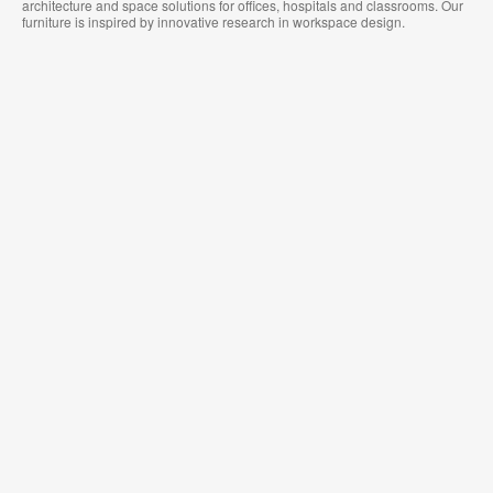
architecture and space solutions for offices, hospitals and classrooms. Our
furniture is inspired by innovative research in workspace design.