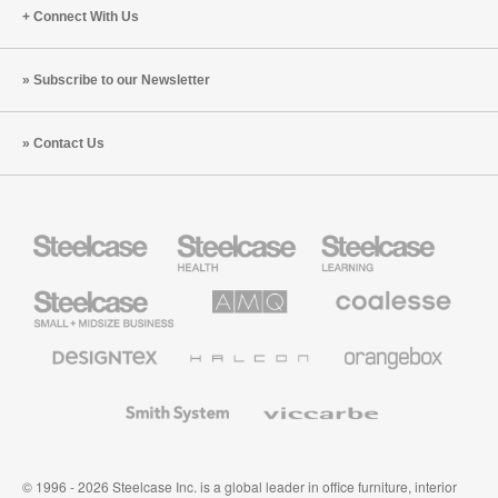
Connect With Us
Subscribe to our Newsletter
Contact Us
Steelcase
Steelcase
Steelcase
Health
Education
Furniture
Furniture
Steelcase
AMQ
Coalesse
Small
Solutions
Premium
Business
Office
Furniture
Designtex
Halcon
Orangebox
Textiles
and
Wallcoverings
Smith
Viccarbe
System
© 1996 - 2026 Steelcase Inc. is a global leader in office furniture, interior