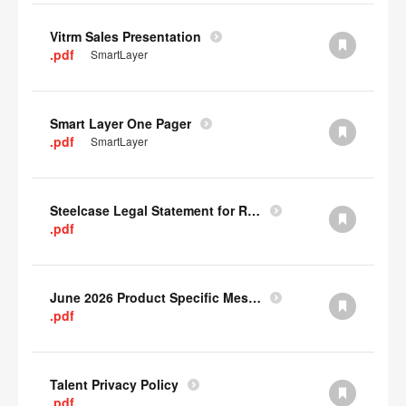
Vitrm Sales Presentation
.pdf
SmartLayer
Smart Layer One Pager
.pdf
SmartLayer
Steelcase Legal Statement for Recyclability
.pdf
June 2026 Product Specific Mesh Quick Cull Alternatives
.pdf
Talent Privacy Policy
.pdf