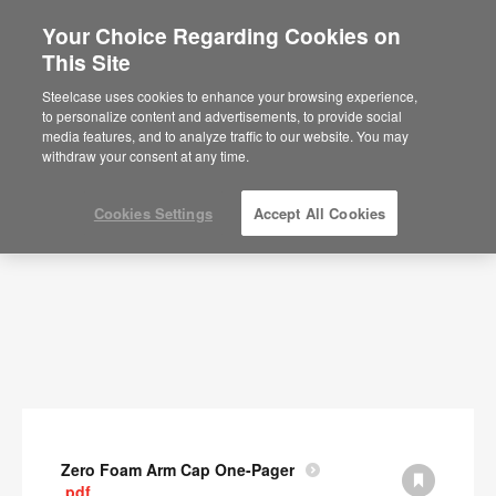
Your Choice Regarding Cookies on
This Site
Documents
Steelcase uses cookies to enhance your browsing experience,
to personalize content and advertisements, to provide social
SHOW FILTERS
media features, and to analyze traffic to our website. You may
withdraw your consent at any time.
Cookies Settings
Accept All Cookies
Zero Foam Arm Cap One-Pager
.pdf