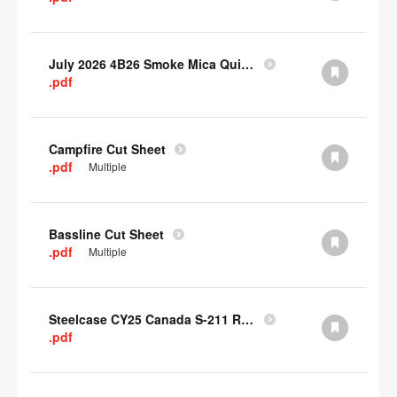
July 2026 4B26 Smoke Mica Quick Cull Alternatives
.pdf
Campfire Cut Sheet
.pdf
Multiple
Bassline Cut Sheet
.pdf
Multiple
Steelcase CY25 Canada S-211 Report
.pdf