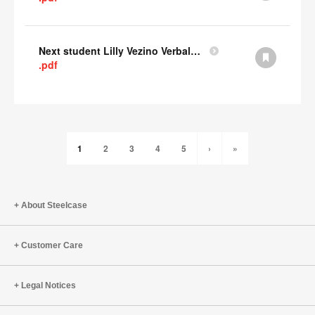
Next student Lilly Vezino Verbal Presentation
.pdf
1
2
3
4
5
›
»
About Steelcase
Customer Care
Legal Notices