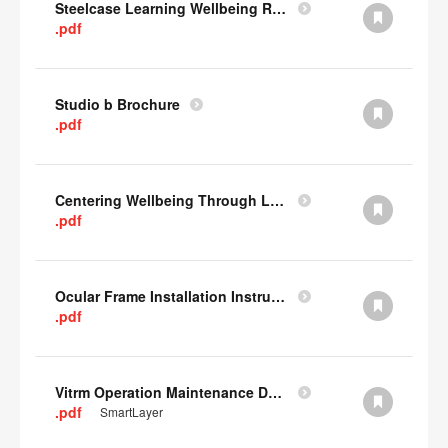
Steelcase Learning Wellbeing Research Summary
.pdf
Studio b Brochure
.pdf
Centering Wellbeing Through Learning Spaces One-pager
.pdf
Ocular Frame Installation Instructions
.pdf
Vitrm Operation Maintenance Data
.pdf
SmartLayer