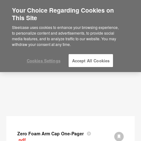
Your Choice Regarding Cookies on
This Site
Documents
Steelcase uses cookies to enhance your browsing experience,
to personalize content and advertisements, to provide social
SHOW FILTERS
media features, and to analyze traffic to our website. You may
withdraw your consent at any time.
Cookies Settings
Accept All Cookies
Zero Foam Arm Cap One-Pager
.pdf