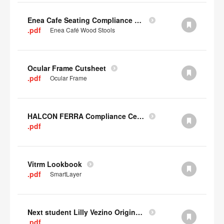
Enea Cafe Seating Compliance Certificate
.pdf
Enea Café Wood Stools
Ocular Frame Cutsheet
.pdf
Ocular Frame
HALCON FERRA Compliance Certificate
.pdf
Vitrm Lookbook
.pdf
SmartLayer
Next student Lilly Vezino Original Submission
.pdf