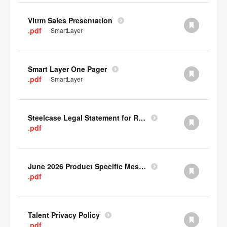
Vitrm Sales Presentation
.pdf
SmartLayer
Smart Layer One Pager
.pdf
SmartLayer
Steelcase Legal Statement for Recyclability
.pdf
June 2026 Product Specific Mesh Quick Cull Alternatives
.pdf
Talent Privacy Policy
.pdf