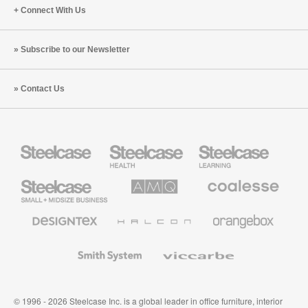
Connect With Us
Subscribe to our Newsletter
Contact Us
Steelcase
Steelcase
Steelcase
Health
Education
Furniture
Furniture
Steelcase
AMQ
Coalesse
Small
Solutions
Premium
Business
Office
Furniture
Designtex
Halcon
Orangebox
Textiles
and
Wallcoverings
Smith
Viccarbe
System
© 1996 - 2026 Steelcase Inc. is a global leader in office furniture, interior