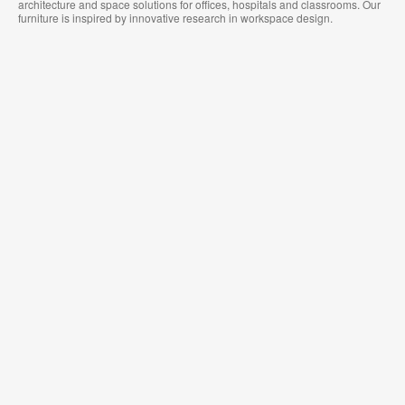
architecture and space solutions for offices, hospitals and classrooms. Our
furniture is inspired by innovative research in workspace design.