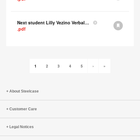
Next student Lilly Vezino Verbal Presentation
.pdf
1
2
3
4
5
›
»
About Steelcase
Customer Care
Legal Notices