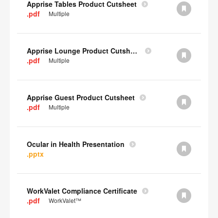
Apprise Tables Product Cutsheet
.pdf
Multiple
Apprise Lounge Product Cutsheet
.pdf
Multiple
Apprise Guest Product Cutsheet
.pdf
Multiple
Ocular in Health Presentation
.pptx
WorkValet Compliance Certificate
.pdf
WorkValet™