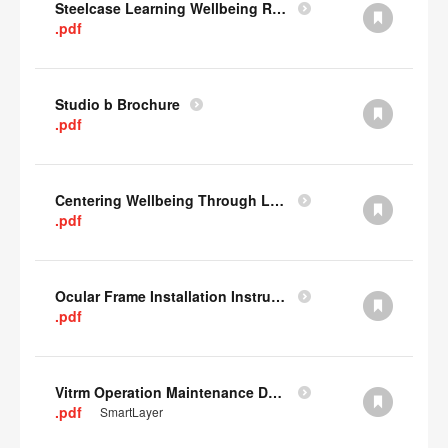
Steelcase Learning Wellbeing Research Summary
.pdf
Studio b Brochure
.pdf
Centering Wellbeing Through Learning Spaces One-pager
.pdf
Ocular Frame Installation Instructions
.pdf
Vitrm Operation Maintenance Data
.pdf
SmartLayer