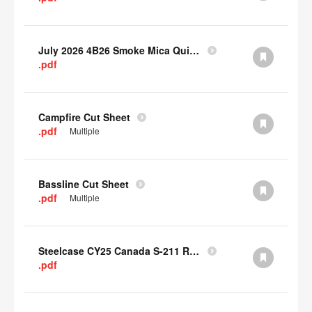
July 2026 4B26 Smoke Mica Quick Cull Alternatives
.pdf
Campfire Cut Sheet
.pdf
Multiple
Bassline Cut Sheet
.pdf
Multiple
Steelcase CY25 Canada S-211 Report
.pdf