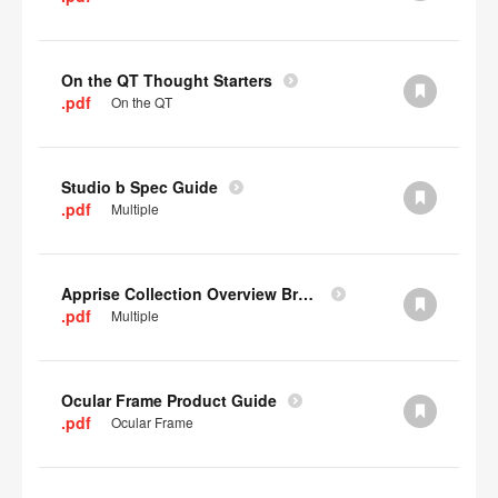
On the QT Thought Starters
.pdf
On the QT
Studio b Spec Guide
.pdf
Multiple
Apprise Collection Overview Brochure
.pdf
Multiple
Ocular Frame Product Guide
.pdf
Ocular Frame