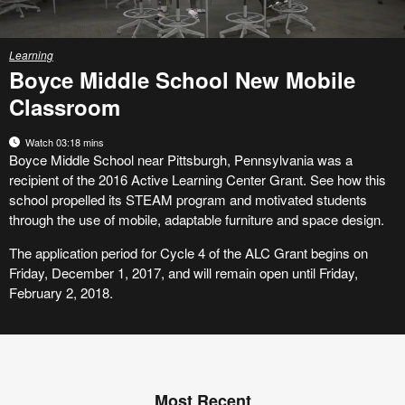
Learning
Boyce Middle School New Mobile
Classroom
Watch 03:18 mins
Boyce Middle School near Pittsburgh, Pennsylvania was a
recipient of the 2016 Active Learning Center Grant. See how this
school propelled its STEAM program and motivated students
through the use of mobile, adaptable furniture and space design.
The application period for Cycle 4 of the ALC Grant begins on
Friday, December 1, 2017, and will remain open until Friday,
February 2, 2018.
Most Recent