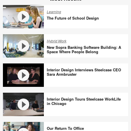
Learning
The Future of School Design
The
Future
Hybrid Work
of
New Sopra Banking Software Building: A
School
Space Where People Belong
Design
New
Sopra
Interior Design Interviews Steelcase CEO
Banking
Sara Armbruster
Software
Building:
Interior
A
Design
Interior Design Tours Steelcase WorkLife
Space
Interviews
in Chicago
Where
Steelcase
People
CEO
Interior
Belong
Sara
Design
Our Return To Office
Armbruster