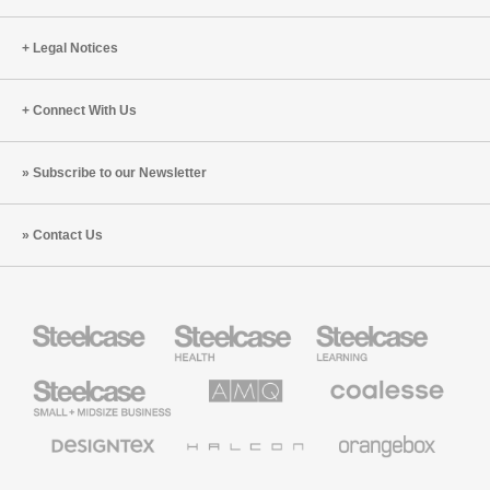
Legal Notices
Connect With Us
Subscribe to our Newsletter
Contact Us
Steelcase
Steelcase
Steelcase
Health
Education
Furniture
Furniture
Steelcase
AMQ
Coalesse
Small
Solutions
Premium
Business
Office
Furniture
Designtex
Halcon
Orangebox
Textiles
and
Wallcoverings
Smith
Viccarbe