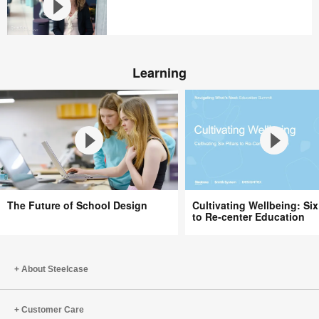
Tours
Steelcase
WorkLife
Our
in
Return
Chicago
Learning
To
Office
The
Cultivating
The Future of School Design
Cultivating Wellbeing: Six 
Future
Wellbeing:
to Re-center Education
of
Six
School
Pillars
Design
to
About Steelcase
Re-
center
Education
Customer Care