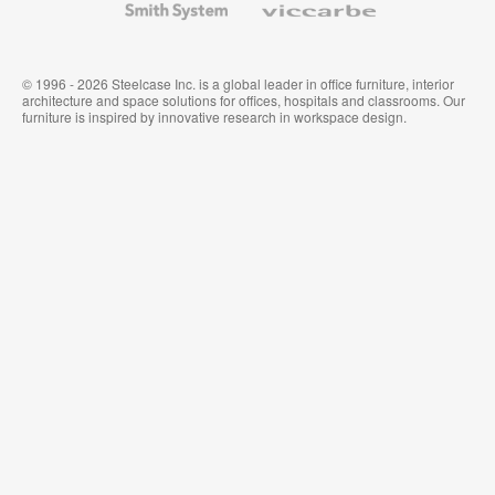
System
© 1996 - 2026 Steelcase Inc. is a global leader in office furniture, interior
architecture and space solutions for offices, hospitals and classrooms. Our
furniture is inspired by innovative research in workspace design.