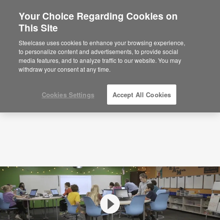
Your Choice Regarding Cookies on
This Site
Videos
Boyce Middle School New Mobile
Classroom
Steelcase uses cookies to enhance your browsing experience,
to personalize content and advertisements, to provide social
media features, and to analyze traffic to our website. You may
withdraw your consent at any time.
Cookies Settings
Accept All Cookies