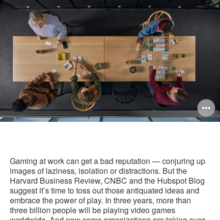
this
Facebook
Twitter
Pinterest
LinkedIn
pag
O
i
to
Gaming at work can get a bad reputation — conjuring up
images of laziness, isolation or distractions. But the
Harvard Business Review, CNBC and the Hubspot Blog
suggest it’s time to toss out those antiquated ideas and
embrace the power of play. In three years, more than
three billion people will be playing video games
worldwide. And now some organizations are taking cues