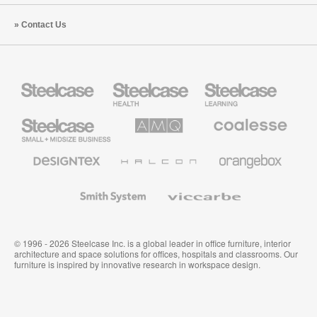
Contact Us
Steelcase
Steelcase
Steelcase
Health
Education
Furniture
Furniture
Steelcase
AMQ
Coalesse
Small
Solutions
Premium
Business
Office
Furniture
Designtex
Halcon
Orangebox
Textiles
and
Wallcoverings
Smith
Viccarbe
System
© 1996 - 2026 Steelcase Inc. is a global leader in office furniture, interior
architecture and space solutions for offices, hospitals and classrooms. Our
furniture is inspired by innovative research in workspace design.