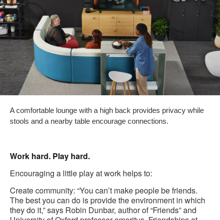
A comfortable lounge with a high back provides privacy while
stools and a nearby table encourage connections.
Work hard. Play hard.
Encouraging a little play at work helps to:
Create community: “You can’t make people be friends.
The best you can do is provide the environment in which
they do it,” says Robin Dunbar, author of “Friends” and
University of Oxford professor emeritus. Friendships at