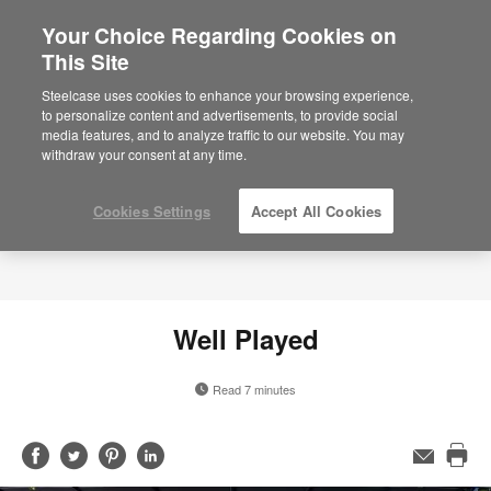
Your Choice Regarding Cookies on
This Site
Steelcase uses cookies to enhance your browsing experience,
to personalize content and advertisements, to provide social
media features, and to analyze traffic to our website. You may
withdraw your consent at any time.
Cookies Settings
Accept All Cookies
Well Played
Read 7 minutes
Share
Share
Share
Share
Email
Pri
on
on
on
on