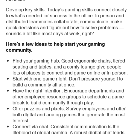
Develop key skills: Today’s gaming skills connect closely
to what’s needed for success in the office. In person and
distributed teammates collaborate, communicate, make
quick decisions and figure out how to solve problems —
sounds a lot like most days at work, right?
Here’s a few ideas to help start your gaming
community.
Find your gaming hub. Good ergonomic chairs, tiered
seating and tables, and a comfy lounge give people
lots of places to connect and game online or in person.
Start with one game night. Don’t pressure yourself to
build a community all at once.
Have the right intention. Encourage departments and
other employee resource groups to schedule a game
break to build community through play.
Offer puzzles and pixels. Survey employees and offer
both digital and analog games that generate the most
interest.
Connect via chat. Consistent communication is the
lifeblood of global gaming. A robust digital chat leads