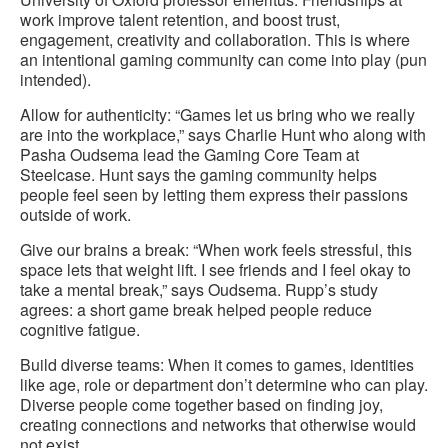
work improve talent retention, and boost trust,
engagement, creativity and collaboration. This is where
an intentional gaming community can come into play (pun
intended).
Allow for authenticity: “Games let us bring who we really
are into the workplace,” says Charlie Hunt who along with
Pasha Oudsema lead the Gaming Core Team at
Steelcase. Hunt says the gaming community helps
people feel seen by letting them express their passions
outside of work.
Give our brains a break: “When work feels stressful, this
space lets that weight lift. I see friends and I feel okay to
take a mental break,” says Oudsema. Rupp’s study
agrees: a short game break helped people reduce
cognitive fatigue.
Build diverse teams: When it comes to games, identities
like age, role or department don’t determine who can play.
Diverse people come together based on finding joy,
creating connections and networks that otherwise would
not exist.