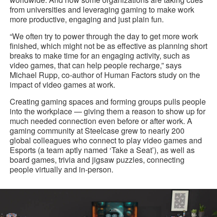
from universities and leveraging gaming to make work
more productive, engaging and just plain fun.
“We often try to power through the day to get more work
finished, which might not be as effective as planning short
breaks to make time for an engaging activity, such as
video games, that can help people recharge,” says
Michael Rupp, co-author of Human Factors study on the
impact of video games at work.
Creating gaming spaces and forming groups pulls people
into the workplace — giving them a reason to show up for
much needed connection even before or after work. A
gaming community at Steelcase grew to nearly 200
global colleagues who connect to play video games and
Esports (a team aptly named ‘Take a Seat’), as well as
board games, trivia and jigsaw puzzles, connecting
people virtually and in-person.