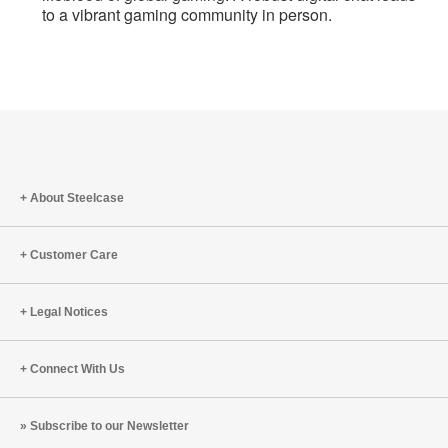
to a vibrant gaming community in person.
About Steelcase
Customer Care
Legal Notices
Connect With Us
Subscribe to our Newsletter