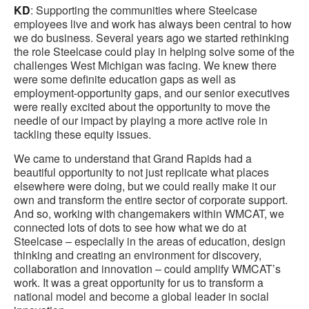
KD
: Supporting the communities where Steelcase
employees live and work has always been central to how
we do business. Several years ago we started rethinking
the role Steelcase could play in helping solve some of the
challenges West Michigan was facing. We knew there
were some definite education gaps as well as
employment-opportunity gaps, and our senior executives
were really excited about the opportunity to move the
needle of our impact by playing a more active role in
tackling these equity issues.
We came to understand that Grand Rapids had a
beautiful opportunity to not just replicate what places
elsewhere were doing, but we could really make it our
own and transform the entire sector of corporate support.
And so, working with changemakers within WMCAT, we
connected lots of dots to see how what we do at
Steelcase – especially in the areas of education, design
thinking and creating an environment for discovery,
collaboration and innovation – could amplify WMCAT’s
work. It was a great opportunity for us to transform a
national model and become a global leader in social