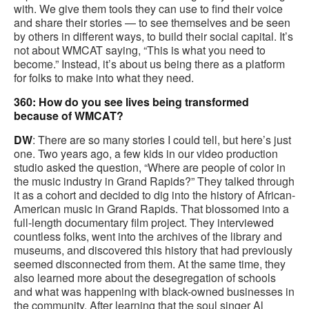
with. We give them tools they can use to find their voice
and share their stories — to see themselves and be seen
by others in different ways, to build their social capital. It’s
not about WMCAT saying, “This is what you need to
become.” Instead, it’s about us being there as a platform
for folks to make into what they need.
360: How do you see lives being transformed
because of WMCAT?
DW
: There are so many stories I could tell, but here’s just
one. Two years ago, a few kids in our video production
studio asked the question, “Where are people of color in
the music industry in Grand Rapids?” They talked through
it as a cohort and decided to dig into the history of African-
American music in Grand Rapids. That blossomed into a
full-length documentary film project. They interviewed
countless folks, went into the archives of the library and
museums, and discovered this history that had previously
seemed disconnected from them. At the same time, they
also learned more about the desegregation of schools
and what was happening with black-owned businesses in
the community. After learning that the soul singer Al