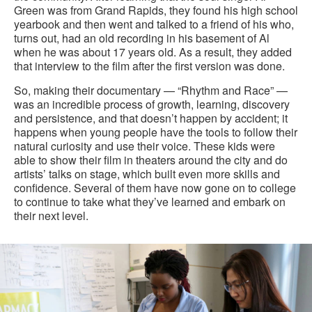
Green was from Grand Rapids, they found his high school
yearbook and then went and talked to a friend of his who,
turns out, had an old recording in his basement of Al
when he was about 17 years old. As a result, they added
that interview to the film after the first version was done.
So, making their documentary — “Rhythm and Race” —
was an incredible process of growth, learning, discovery
and persistence, and that doesn’t happen by accident; it
happens when young people have the tools to follow their
natural curiosity and use their voice. These kids were
able to show their film in theaters around the city and do
artists’ talks on stage, which built even more skills and
confidence. Several of them have now gone on to college
to continue to take what they’ve learned and embark on
their next level.