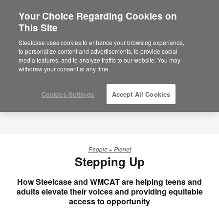
Your Choice Regarding Cookies on
This Site
Steelcase uses cookies to enhance your browsing experience,
to personalize content and advertisements, to provide social
media features, and to analyze traffic to our website. You may
withdraw your consent at any time.
Cookies Settings
Accept All Cookies
People + Planet
Stepping Up
How Steelcase and WMCAT are helping teens and
adults elevate their voices and providing equitable
access to opportunity