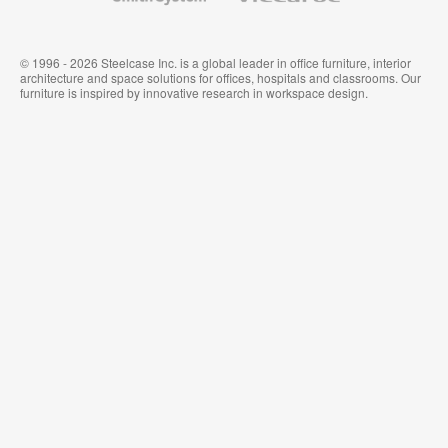
© 1996 - 2026 Steelcase Inc. is a global leader in office furniture, interior
architecture and space solutions for offices, hospitals and classrooms. Our
furniture is inspired by innovative research in workspace design.