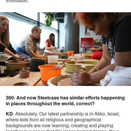
innovation.
360: And now Steelcase has similar efforts happening
in places throughout the world, correct?
KD
: Absolutely. Our latest partnership is in Akko, Israel,
where kids from all religious and geographical
backgrounds are now learning, creating and playing