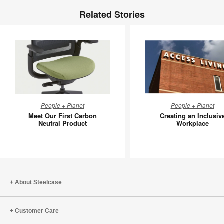
Related Stories
Meet
Creating
People + Planet
People + Planet
Our
an
Meet Our First Carbon
Creating an Inclusiv
First
Inclusive
Neutral Product
Workplace
Carbon
Workpla
Neutral
Product
About Steelcase
Customer Care