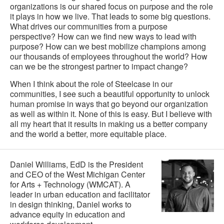
organizations is our shared focus on purpose and the role
it plays in how we live. That leads to some big questions.
What drives our communities from a purpose
perspective? How can we find new ways to lead with
purpose? How can we best mobilize champions among
our thousands of employees throughout the world? How
can we be the strongest partner to impact change?
When I think about the role of Steelcase in our
communities, I see such a beautiful opportunity to unlock
human promise in ways that go beyond our organization
as well as within it. None of this is easy. But I believe with
all my heart that it results in making us a better company
and the world a better, more equitable place.
Daniel Williams, EdD is the President
and CEO of the West Michigan Center
for Arts + Technology (WMCAT). A
leader in urban education and facilitator
in design thinking, Daniel works to
advance equity in education and