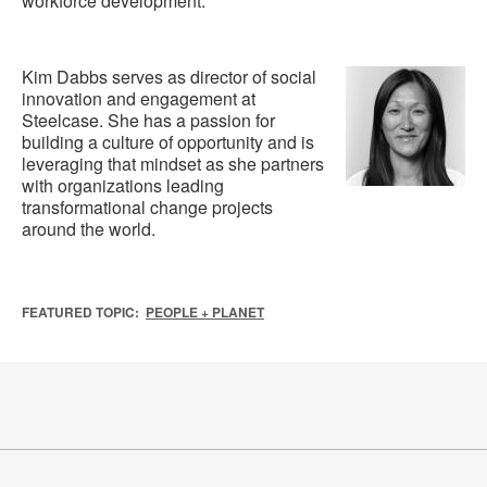
workforce development.
Kim Dabbs serves as director of social
innovation and engagement at
Steelcase. She has a passion for
building a culture of opportunity and is
leveraging that mindset as she partners
with organizations leading
transformational change projects
around the world.
FEATURED TOPIC:
PEOPLE + PLANET