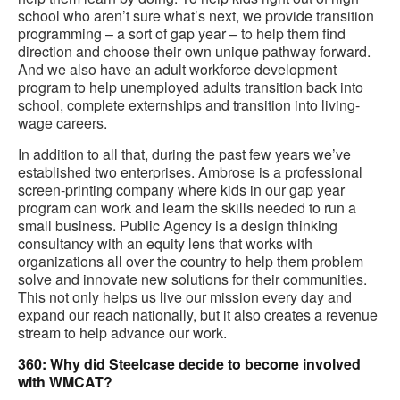
school who aren’t sure what’s next, we provide transition
programming – a sort of gap year – to help them find
direction and choose their own unique pathway forward.
And we also have an adult workforce development
program to help unemployed adults transition back into
school, complete externships and transition into living-
wage careers.
In addition to all that, during the past few years we’ve
established two enterprises. Ambrose is a professional
screen-printing company where kids in our gap year
program can work and learn the skills needed to run a
small business. Public Agency is a design thinking
consultancy with an equity lens that works with
organizations all over the country to help them problem
solve and innovate new solutions for their communities.
This not only helps us live our mission every day and
expand our reach nationally, but it also creates a revenue
stream to help advance our work.
360: Why did Steelcase decide to become involved
with WMCAT?