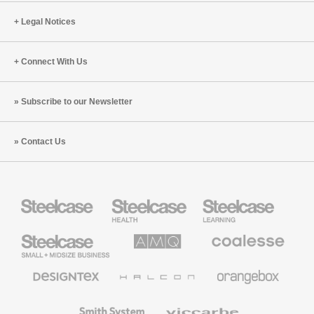
Legal Notices
Connect With Us
Subscribe to our Newsletter
Contact Us
Steelcase
Steelcase
Steelcase
Health
Education
Furniture
Furniture
Steelcase
AMQ
Coalesse
Small
Solutions
Premium
Business
Office
Furniture
Designtex
Halcon
Orangebox
Textiles
and
Wallcoverings
Smith
Viccarbe
System