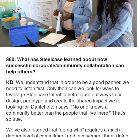
O
i
to
360: What has Steelcase learned about how
successful corporate/community collaboration can
help others?
KD
: We understand that in order to be a good partner, we
need to listen first. Only then can we look for ways to
leverage Steelcase talent to help figure out ways to co-
design, prototype and create the shared impact we’re
looking for. Daniel often says, “No one knows a
community better than the people that live there.” That’s
so true.
We’ve also learned that “doing with” requires a much
deeper level of commitment and involvement than “doing