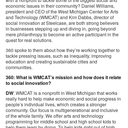
with a nonprofit to tackle some of the biggest social and
economic issues in their community? Daniel Williams,
president and CEO of the West Michigan Center for Arts
and Technology (WMCAT) and Kim Dabbs, director of
social innovation at Steelcase, are both strong believers
in businesses stepping up and diving in, going beyond
mere philanthropy to become an active participant in the
quest for real solutions.
360 spoke to them about how they’re working together to
tackle pressing issues, such as inequality, improving
education and creating sustainable cities and
communities.
360: What is WMCAT’s mission and how does it relate
to social innovation?
DW
: WMCAT is a nonprofit in West Michigan that works
really hard to help make economic and social progress in
people’s individual lives, which creates a stronger
community. Our focus is multigenerational and inclusive
of the whole family. We offer arts and technology
programming for middle school and high school kids to
help them learn by doing. To help kids right out of high