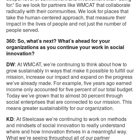
for.” So we look for partners like WMCAT that collaborate
radically with their communities. We look for places that
take the human-centered approach, that measure their
impact in the lives of people and not just the number of
people served.
360: So, what’s next? What’s ahead for your
organizations as you continue your work in social
innovation?
DW
: At WMCAT, we’re continuing to think about how to
grow sustainably in ways that make it possible to fulfill our
mission, increase our impact and expand on the progress
we’ve already made. For example, five years ago earned
income only accounted for five percent of our total budget.
Today we’ve grown that to almost 30 percent through
social enterprises that are connected to our mission. This
means greater sustainability for our organization.
KD
: At Steelcase we’re continuing to work on methods
and mindsets of social innovation to really understand
where and how innovation thrives in a meaningful way.
What we’re seeing throughout all of our partner