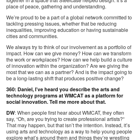
together in a space that Steelcase helped design. It’s a
place of peace, gathering and understanding.
We’re proud to be a part of a global network committed to
tackling pressing issues, whether that be reducing
inequalities, improving education or having sustainable
cities and communities.
We always try to think of our involvement as a portfolio of
impact. How can we give money? How can we transform
the work or workplaces? How can we help build a culture
of innovation within the organization? Are we giving the
most that we can as a partner? And is the impact going to
be a long-lasting shift that produces positive change?
360: Daniel, I’ve heard you describe the arts and
technology programs at WMCAT as a platform for
social innovation. Tell me more about that.
DW
: When people first hear about WMCAT, they often
say, “Oh, are you trying to create professional artists?”
That may happen, but that isn’t the intention. Instead, it’s
using arts and technology as a way to help young people
explore what’s around them and things they’re wrestling