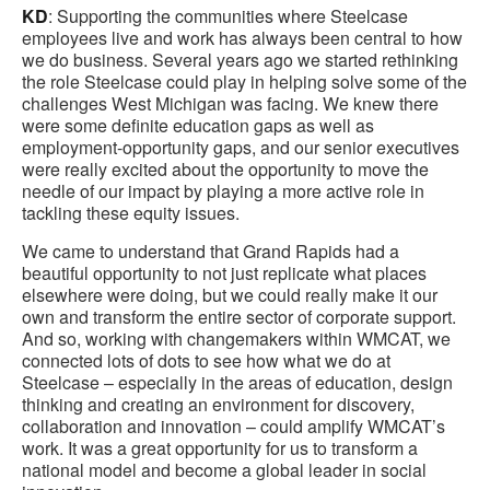
KD
: Supporting the communities where Steelcase
employees live and work has always been central to how
we do business. Several years ago we started rethinking
the role Steelcase could play in helping solve some of the
challenges West Michigan was facing. We knew there
were some definite education gaps as well as
employment-opportunity gaps, and our senior executives
were really excited about the opportunity to move the
needle of our impact by playing a more active role in
tackling these equity issues.
We came to understand that Grand Rapids had a
beautiful opportunity to not just replicate what places
elsewhere were doing, but we could really make it our
own and transform the entire sector of corporate support.
And so, working with changemakers within WMCAT, we
connected lots of dots to see how what we do at
Steelcase – especially in the areas of education, design
thinking and creating an environment for discovery,
collaboration and innovation – could amplify WMCAT’s
work. It was a great opportunity for us to transform a
national model and become a global leader in social