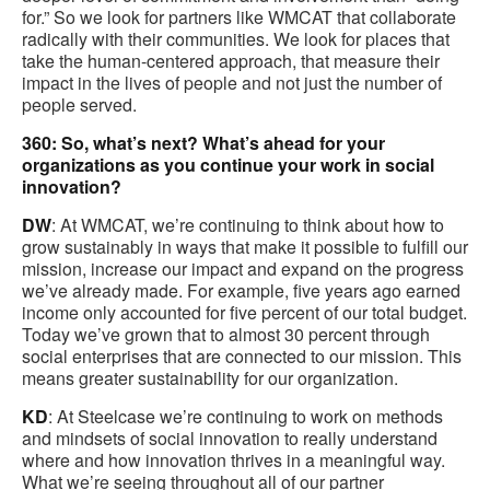
for.” So we look for partners like WMCAT that collaborate
radically with their communities. We look for places that
take the human-centered approach, that measure their
impact in the lives of people and not just the number of
people served.
360: So, what’s next? What’s ahead for your
organizations as you continue your work in social
innovation?
DW
: At WMCAT, we’re continuing to think about how to
grow sustainably in ways that make it possible to fulfill our
mission, increase our impact and expand on the progress
we’ve already made. For example, five years ago earned
income only accounted for five percent of our total budget.
Today we’ve grown that to almost 30 percent through
social enterprises that are connected to our mission. This
means greater sustainability for our organization.
KD
: At Steelcase we’re continuing to work on methods
and mindsets of social innovation to really understand
where and how innovation thrives in a meaningful way.
What we’re seeing throughout all of our partner