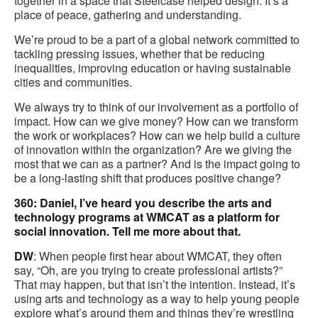
together in a space that Steelcase helped design. It’s a
place of peace, gathering and understanding.
We’re proud to be a part of a global network committed to
tackling pressing issues, whether that be reducing
inequalities, improving education or having sustainable
cities and communities.
We always try to think of our involvement as a portfolio of
impact. How can we give money? How can we transform
the work or workplaces? How can we help build a culture
of innovation within the organization? Are we giving the
most that we can as a partner? And is the impact going to
be a long-lasting shift that produces positive change?
360: Daniel, I’ve heard you describe the arts and
technology programs at WMCAT as a platform for
social innovation. Tell me more about that.
DW
: When people first hear about WMCAT, they often
say, “Oh, are you trying to create professional artists?”
That may happen, but that isn’t the intention. Instead, it’s
using arts and technology as a way to help young people
explore what’s around them and things they’re wrestling