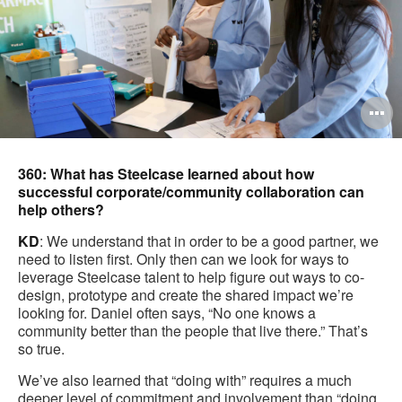
O
i
to
360: What has Steelcase learned about how
successful corporate/community collaboration can
help others?
KD
: We understand that in order to be a good partner, we
need to listen first. Only then can we look for ways to
leverage Steelcase talent to help figure out ways to co-
design, prototype and create the shared impact we’re
looking for. Daniel often says, “No one knows a
community better than the people that live there.” That’s
so true.
We’ve also learned that “doing with” requires a much
deeper level of commitment and involvement than “doing