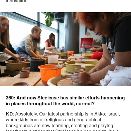
innovation.
360: And now Steelcase has similar efforts happening
in places throughout the world, correct?
KD
: Absolutely. Our latest partnership is in Akko, Israel,
where kids from all religious and geographical
backgrounds are now learning, creating and playing