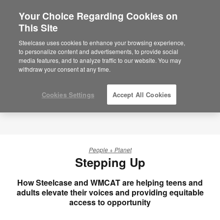
Your Choice Regarding Cookies on
×
Are you in United States?
This Site
Would you like to see Products we sell in
Steelcase uses cookies to enhance your browsing experience,
your region?
to personalize content and advertisements, to provide social
media features, and to analyze traffic to our website. You may
Americas
withdraw your consent at any time.
English
Español
Cookies Settings
Accept All Cookies
People + Planet
Stepping Up
How Steelcase and WMCAT are helping teens and
adults elevate their voices and providing equitable
access to opportunity