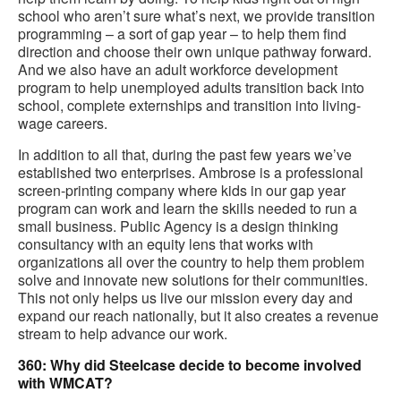
school who aren’t sure what’s next, we provide transition
programming – a sort of gap year – to help them find
direction and choose their own unique pathway forward.
And we also have an adult workforce development
program to help unemployed adults transition back into
school, complete externships and transition into living-
wage careers.
In addition to all that, during the past few years we’ve
established two enterprises. Ambrose is a professional
screen-printing company where kids in our gap year
program can work and learn the skills needed to run a
small business. Public Agency is a design thinking
consultancy with an equity lens that works with
organizations all over the country to help them problem
solve and innovate new solutions for their communities.
This not only helps us live our mission every day and
expand our reach nationally, but it also creates a revenue
stream to help advance our work.
360: Why did Steelcase decide to become involved
with WMCAT?