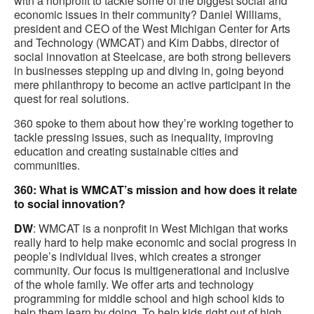
with a nonprofit to tackle some of the biggest social and
economic issues in their community? Daniel Williams,
president and CEO of the West Michigan Center for Arts
and Technology (WMCAT) and Kim Dabbs, director of
social innovation at Steelcase, are both strong believers
in businesses stepping up and diving in, going beyond
mere philanthropy to become an active participant in the
quest for real solutions.
360 spoke to them about how they’re working together to
tackle pressing issues, such as inequality, improving
education and creating sustainable cities and
communities.
360: What is WMCAT’s mission and how does it relate
to social innovation?
DW
: WMCAT is a nonprofit in West Michigan that works
really hard to help make economic and social progress in
people’s individual lives, which creates a stronger
community. Our focus is multigenerational and inclusive
of the whole family. We offer arts and technology
programming for middle school and high school kids to
help them learn by doing. To help kids right out of high