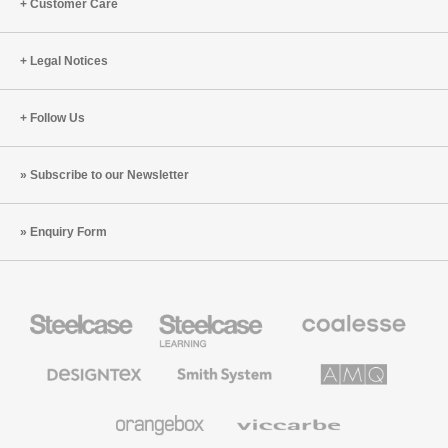
Point
Customer Care
Annual
Sustainable
Legal Notices
Practice
Case
Follow Us
Subscribe to our Newsletter
Enquiry Form
Steelcase
Steelcase
Coalesse
Office
Education
Premium
Furniture
Furniture
Office
Furniture
Designtex
Smith
AMQ
Textiles
System
Solutions
and
Wallcoverings
Orangebox
Viccarbe