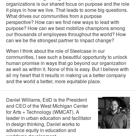
organizations is our shared focus on purpose and the role
it plays in how we live. That leads to some big questions.
What drives our communities from a purpose
perspective? How can we find new ways to lead with
purpose? How can we best mobilize champions among
our thousands of employees throughout the world? How
can we be the strongest partner to impact change?
When I think about the role of Steelcase in our
communities, I see such a beautiful opportunity to unlock
human promise in ways that go beyond our organization
as well as within it. None of this is easy. But I believe with
all my heart that it results in making us a better company
and the world a better, more equitable place.
Daniel Williams, EdD is the President
and CEO of the West Michigan Center
for Arts + Technology (WMCAT). A
leader in urban education and facilitator
in design thinking, Daniel works to
advance equity in education and