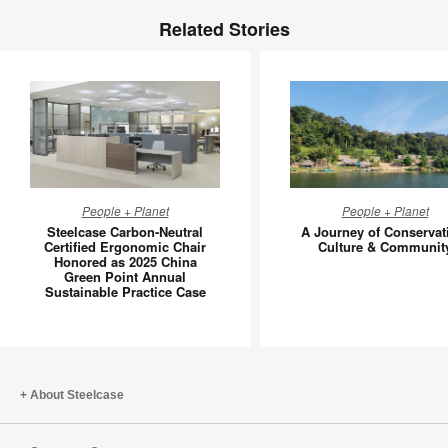
Related Stories
Steelcase
A
People + Planet
People + Planet
Carbon-
Journey
Steelcase Carbon-Neutral
A Journey of Conservat
Neutral
of
Certified Ergonomic Chair
Culture & Communit
Honored as 2025 China
Certified
Conserva
Green Point Annual
Ergonomic
Culture
Sustainable Practice Case
Chair
&
Honored
Communi
as
2025
About Steelcase
China
Green