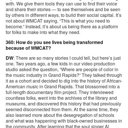
with. We give them tools they can use to find their voice
and share their stories — to see themselves and be seen
by others in different ways, to build their social capital. It’s
not about WMCAT saying, “This is what you need to
become.” Instead, it’s about us being there as a platform
for folks to make into what they need.
360: How do you see lives being transformed
because of WMCAT?
DW
: There are so many stories I could tell, but here’s just
one. Two years ago, a few kids in our video production
studio asked the question, “Where are people of color in
the music industry in Grand Rapids?” They talked through
it as a cohort and decided to dig into the history of African-
American music in Grand Rapids. That blossomed into a
full-length documentary film project. They interviewed
countless folks, went into the archives of the library and
museums, and discovered this history that had previously
seemed disconnected from them. At the same time, they
also learned more about the desegregation of schools
and what was happening with black-owned businesses in
the community. After learning that the soul singer Al