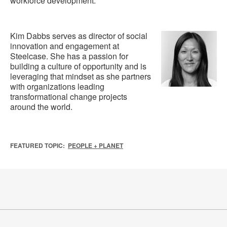
workforce development.
Kim Dabbs serves as director of social
innovation and engagement at
Steelcase. She has a passion for
building a culture of opportunity and is
leveraging that mindset as she partners
with organizations leading
transformational change projects
around the world.
FEATURED TOPIC:
PEOPLE + PLANET