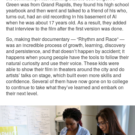
Green was from Grand Rapids, they found his high school
yearbook and then went and talked to a friend of his who,
turns out, had an old recording in his basement of Al
when he was about 17 years old. As a result, they added
that interview to the film after the first version was done.
So, making their documentary — “Rhythm and Race” —
was an incredible process of growth, learning, discovery
and persistence, and that doesn’t happen by accident; it
happens when young people have the tools to follow their
natural curiosity and use their voice. These kids were
able to show their film in theaters around the city and do
artists’ talks on stage, which built even more skills and
confidence. Several of them have now gone on to college
to continue to take what they’ve learned and embark on
their next level.