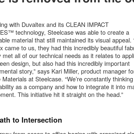
ing with Duvaltex and its CLEAN IMPACT
S™ technology, Steelcase was able to create a
able material that still maintained its visual appeal
x came to us, they had this incredibly beautiful fabr
 met all of our technical needs as it relates to appl
een design, but also had this incredibly important
mental story,” says Kari Miller, product manager fo
 Materials at Steelcase. “We’re constantly thinking
ability as a company and how to integrate it into ma
ent. This initiative hit it straight on the head.”
ath to Intersection
rney from ocean to office begins with organized cl