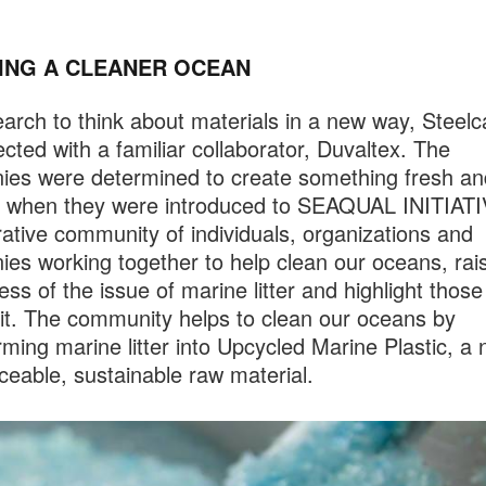
ING A CLEANER OCEAN
arch to think about materials in a new way, Steel
cted with a familiar collaborator, Duvaltex. The
es were determined to create something fresh an
g when they were introduced to SEAQUAL INITIATI
rative community of individuals, organizations and
es working together to help clean our oceans, rai
ss of the issue of marine litter and highlight those
t it. The community helps to clean our oceans by
rming marine litter into Upcycled Marine Plastic, a
raceable, sustainable raw material.