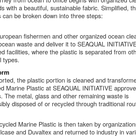
s with a beautiful, sustainable fabric. Simplified, t
 can be broken down into three steps:
uropean fishermen and other organized ocean cle
 ocean waste and deliver it to
SEAQUAL INITIATIV
d facilities, where the plastic is separated from ot
l types
.
orm
rted, the plastic portion is
cleaned and transforme
ed Marine Plastic at SEAQUAL INITIATIVE approv
s
. The metal, glass and other remaining waste is
ibly disposed of or recycled through traditional rou
ycled Marine Plastic is then taken by organizatio
lcase and Duvaltex and returned to industry in var