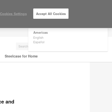
×
Are you in United States?
Cookies Settings
Accept All Cookies
Would you like to see Products we sell in
your region?
Americas
LOG IN / REGISTER
English
Español
Steelcase for Home
ce and