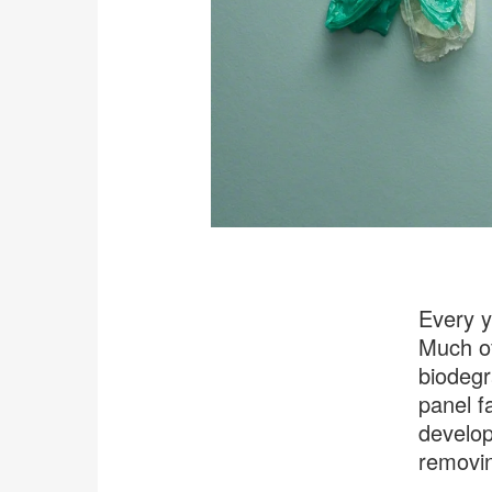
Every y
Much of
biodegr
panel f
develop
removin