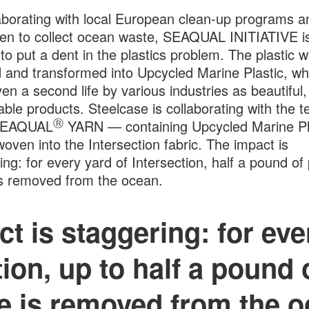
aborating with local European clean-up programs a
en to collect ocean waste, SEAQUAL INITIATIVE i
 to put a dent in the plastics problem. The plastic w
 and transformed into Upcycled Marine Plastic, whi
ven a second life by various industries as beautiful
able products. Steelcase is collaborating with the 
Ⓡ
SEAQUAL
YARN — containing Upcycled Marine Pl
 woven into the Intersection fabric. The impact is
ing: for every yard of Intersection, half a pound of 
s removed from the ocean.
t is staggering: for eve
ion, up to half a pound 
e is removed from the o