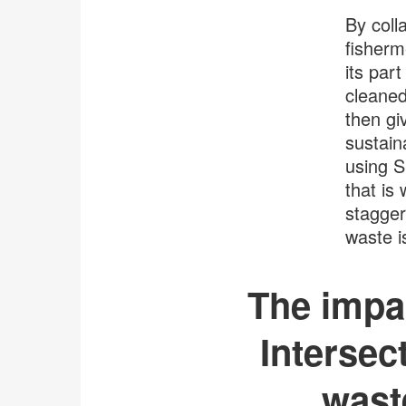
By coll
fisherm
its part
cleaned
then gi
sustain
using 
that is
stagger
waste i
The impac
Intersect
wast