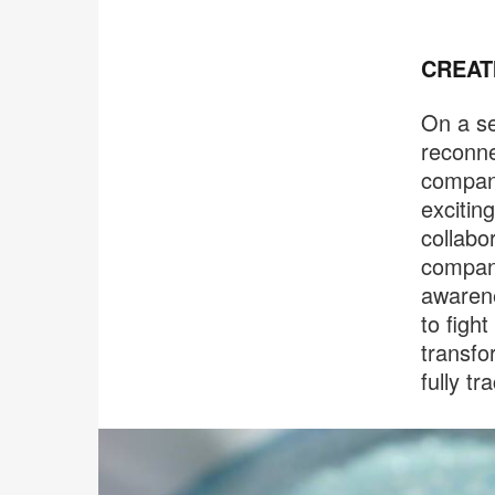
CREAT
On a se
reconne
compani
excitin
collabo
compani
awarene
to figh
transfo
fully t