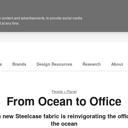
 content and advertisements, to provide social media
 at any time.
s
Brands
Design Resources
Research
About
People + Planet
From Ocean to Office
 new Steelcase fabric is reinvigorating the offi
the ocean