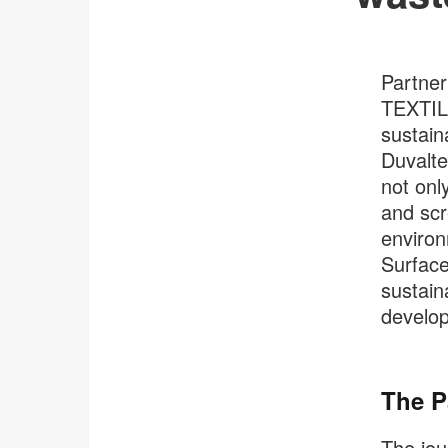
Partner
TEXTILE
sustain
Duvalte
not only
and scr
environ
Surface
sustain
developm
The P
The jou