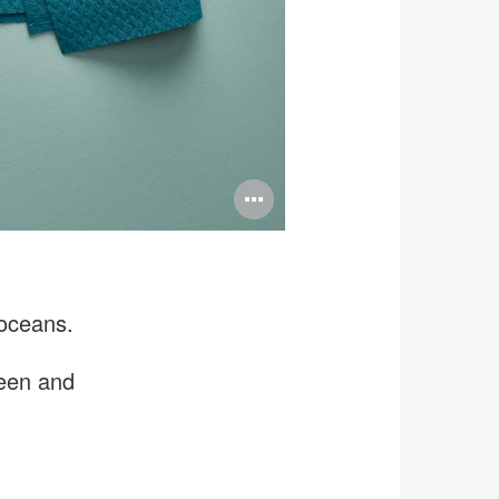
Open
image
tooltip
 oceans.
reen and