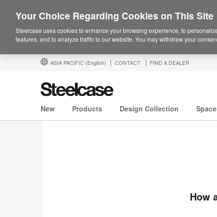
Your Choice Regarding Cookies on This Site
Steelcase uses cookies to enhance your browsing experience, to personalize
features, and to analyze traffic to our website. You may withdraw your consent
ASIA PACIFIC
(English)
CONTACT
FIND A DEALER
New
Products
Design Collection
Space
How a