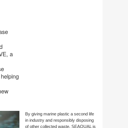
case
d
VE, a
se
 helping
 new
By giving marine plastic a second life
in industry and responsibly disposing
of other collected waste, SEAQUAL is