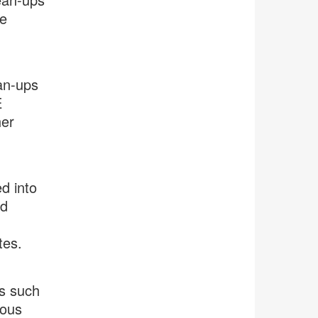
he
an-ups
E
her
d into
ed
tes.
ns such
ious