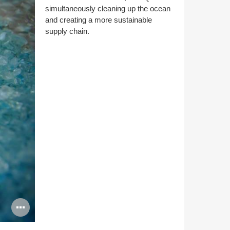
simultaneously cleaning up the ocean
and creating a more sustainable
supply chain.
Open
image