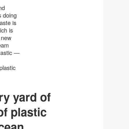
tooltip
nd
s doing
aste is
ch is
, new
team
astic —
plastic
ry yard of
of plastic
cean.