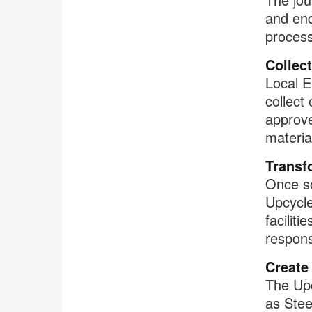
and end
process
Collect
Local E
collect
approve
materia
Transf
Once so
Upcycl
facilitie
respons
Create
The Upc
as Stee