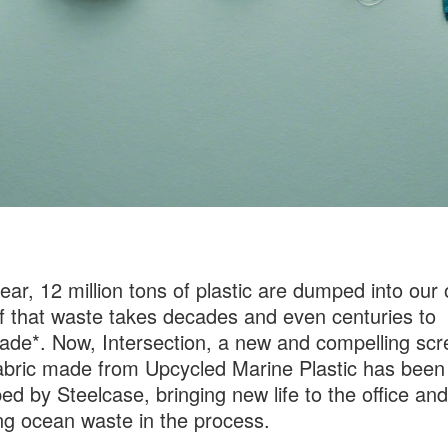
ear, 12 million tons of plastic are dumped into our
 that waste takes decades and even centuries to
ade*. Now, Intersection, a new and compelling sc
abric made from Upcycled Marine Plastic has been
ed by Steelcase, bringing new life to the office and
g ocean waste in the process.