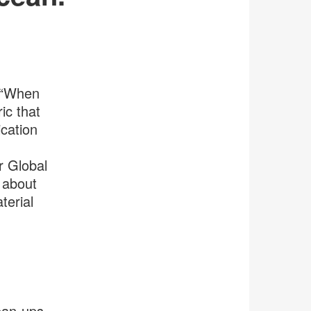
. “When
ic that
ication
r Global
 about
terial
ean-ups