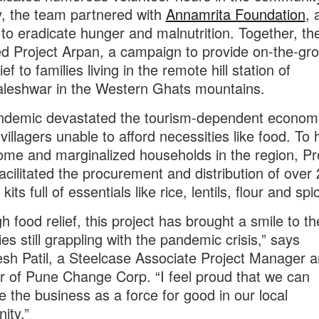
y, the team partnered with
Annamrita Foundation
,
g to eradicate hunger and malnutrition. Together, th
d Project Arpan, a campaign to provide on-the-gr
ief to families living in the remote hill station of
leshwar in the Western Ghats mountains.
ndemic devastated the tourism-dependent econom
villagers unable to afford necessities like food. To 
ome and marginalized households in the region, Pr
acilitated the procurement and distribution of over
kits full of essentials like rice, lentils, flour and spi
h food relief, this project has brought a smile to t
ies still grappling with the pandemic crisis,” says
sh Patil, a Steelcase Associate Project Manager 
of Pune Change Corp. “I feel proud that we can
e the business as a force for good in our local
ity.”