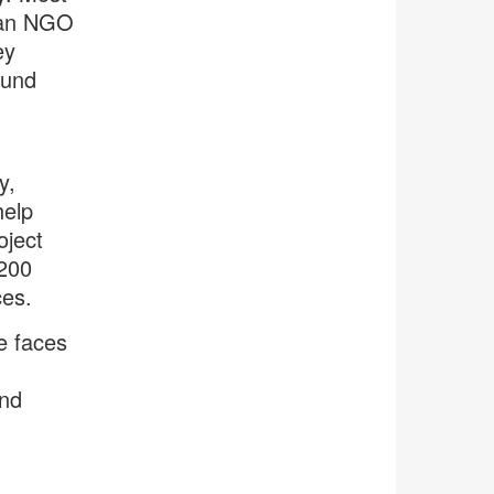
 an NGO
ey
ound
y,
help
oject
 200
ces.
he faces
and