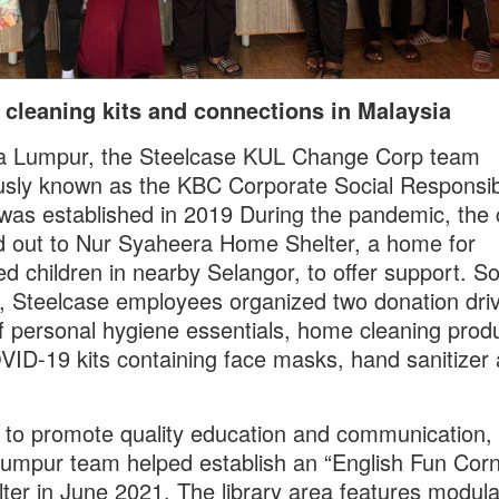
 cleaning kits and connections in Malaysia
la Lumpur, the Steelcase KUL Change Corp team
usly known as the KBC Corporate Social Responsibi
was established in 2019 During the pandemic, the 
 out to Nur Syaheera Home Shelter, a home for
d children in nearby Selangor, to offer support. S
 Steelcase employees organized two donation driv
f personal hygiene essentials, home cleaning prod
ID-19 kits containing face masks, hand sanitizer
d to promote quality education and communication,
umpur team helped establish an “English Fun Corn
lter in June 2021. The library area features modula