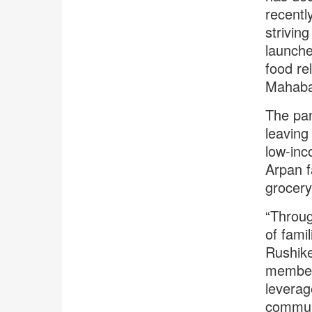
recentl
strivin
launche
food rel
Mahaba
The pa
leaving 
low-inc
Arpan f
grocery 
“Throug
of famil
Rushike
member 
leverag
commun