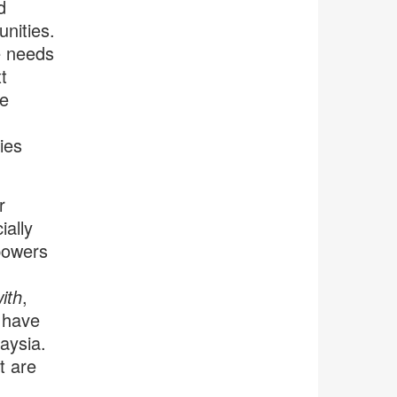
d
unities.
e needs
t
ee
ties
r
ally
mpowers
ith
,
 have
aysia.
t are