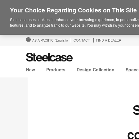
Your Choice Regarding Cookies on This Site
Steelcase uses cookies to enhance your browsing experience, to personalize
features, and to analyze traffic to our website. You may withdraw your consent
ASIA PACIFIC
(English)
CONTACT
FIND A DEALER
New
Products
Design Collection
Space
S
c