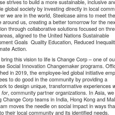
se strives to build a more sustainable, inclusive an
le global society by investing directly in local comm
r we are in the world, Steelcase aims to meet th
e around us, creating a better tomorrow for the nex
ion through collaborative solutions focused on thr
areas, aligned to the United Nations Sustainable
ment Goals Quality Education, Reduced Inequali
mate Action.
 bring this vision to life is Change Corp – one of ou
se Social Innovation Changemaker programs. Offici
shed in 2019, the employee-led global initiative e
es to do good in the community by providing a
ork to
design unique, transformative experiences
w
t
for
, community partner organizations.
In Asia, we
ng Change Corp teams in India, Hong Kong and Mal
team
moves the needle on social impact in ways tha
to their local community and its identified needs.