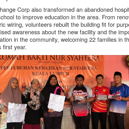
ange Corp also transformed an abandoned hospita
chool to improve education in the area. From reno
ric wiring, volunteers rebuilt the building fit for pur
ised awareness about the new facility and the imp
ation in the community, welcoming 22 families in t
 first year.