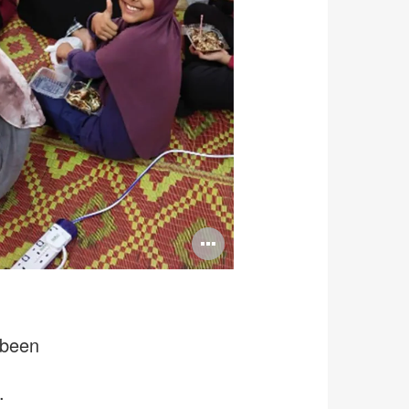
Open
image
tooltip
 been
.