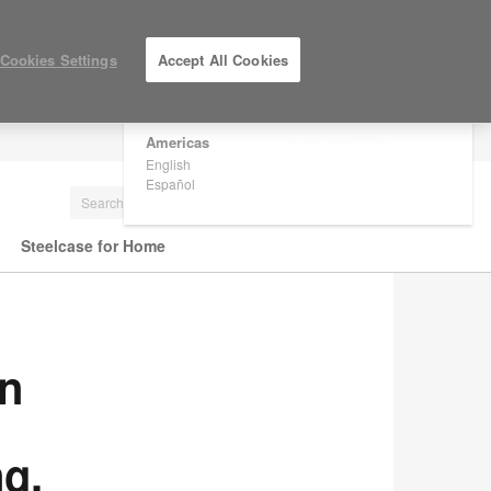
×
Are you in United States?
Cookies Settings
Accept All Cookies
Would you like to see Products we sell in
your region?
Americas
LOG IN / REGISTER
English
Español
Steelcase for Home
in
g,