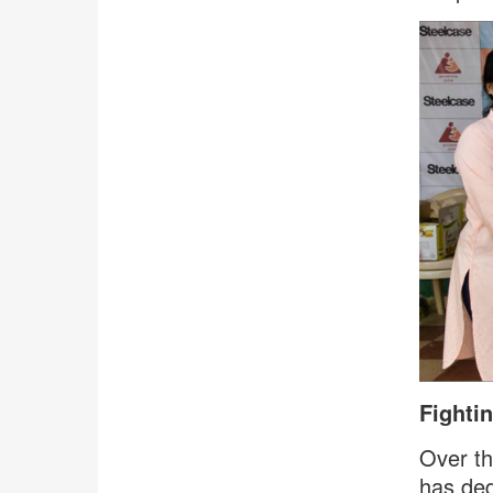
Fighti
Over th
has ded