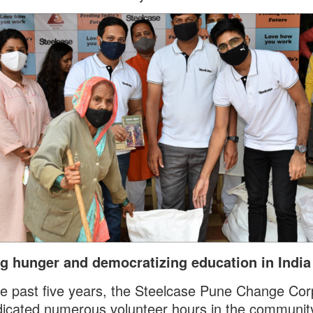
ng hunger and democratizing education in Indi
e past five years, the Steelcase Pune Change Co
icated numerous volunteer hours in the communit