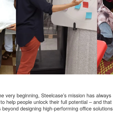
he very beginning, Steelcase’s mission has always
to help people unlock their full potential – and that
 beyond designing high-performing office solutions