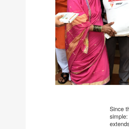
Since t
simple: 
extends