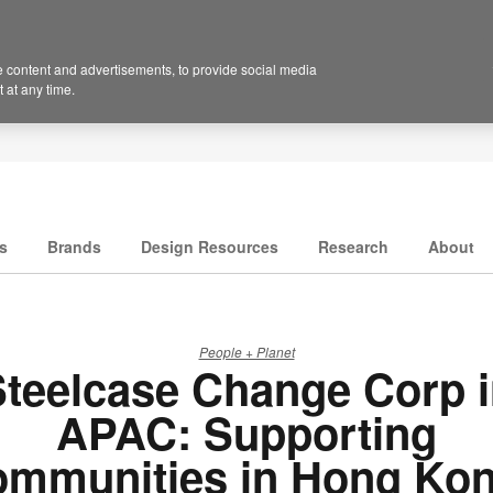
 content and advertisements, to provide social media
 at any time.
s
Brands
Design Resources
Research
About
People + Planet
teelcase Change Corp 
APAC: Supporting
ommunities in Hong Kon