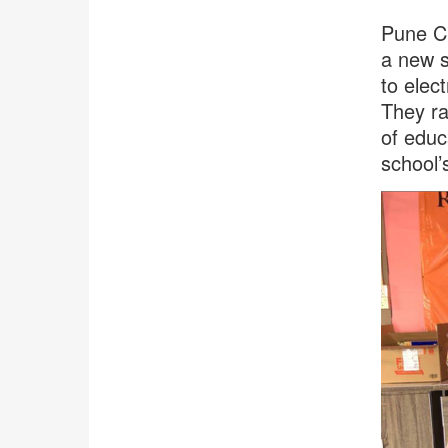
Pune Ch
a new s
to elect
They ra
of educ
school’s