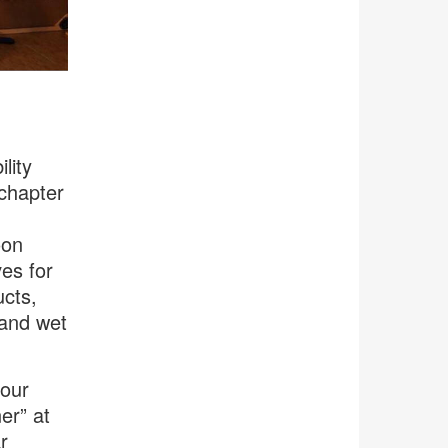
lity
chapter
oon
es for
ucts,
 and wet
 our
er” at
r