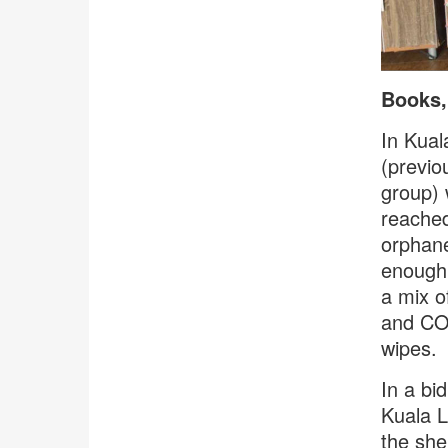
Books,
In Kua
(previo
group) 
reached
orphane
enough,
a mix o
and COV
wipes.
In a bi
Kuala L
the she