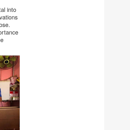
l into
vations
pose.
ortance
he