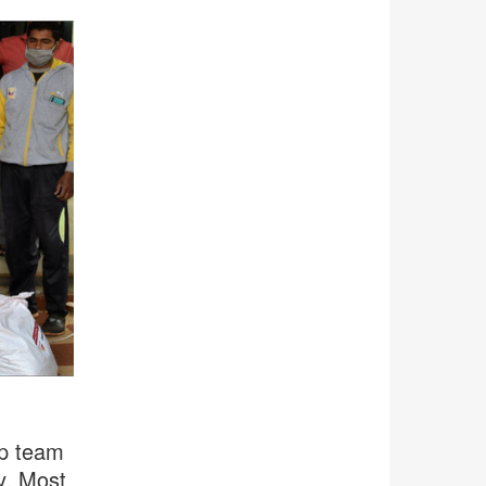
a
rp team
y. Most