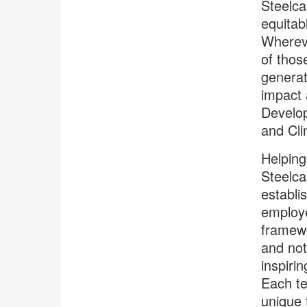
Steelca
equitab
Whereve
of thos
generat
impact 
Develop
and Cli
Helping
Steelca
establi
employe
framew
and no
inspiri
Each 
unique 