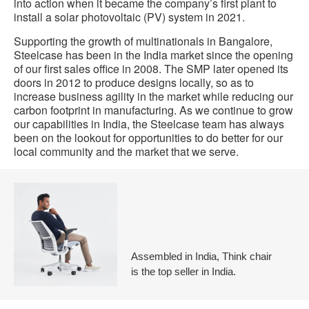
into action when it became the company’s first plant to
install a solar photovoltaic (PV) system in 2021.
Supporting the growth of multinationals in Bangalore,
Steelcase has been in the India market since the opening
of our first sales office in 2008. The SMP later opened its
doors in 2012 to produce designs locally, so as to
increase business agility in the market while reducing our
carbon footprint in manufacturing. As we continue to grow
our capabilities in India, the Steelcase team has always
been on the lookout for opportunities to do better for our
local community and the market that we serve.
Assembled in India, Think chair
is the top seller in India.