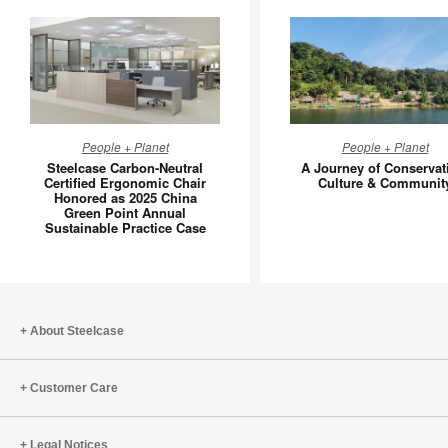
Steelcase
A
People + Planet
People + Planet
Carbon-
Journey
Steelcase Carbon-Neutral
A Journey of Conservat
Neutral
of
Certified Ergonomic Chair
Culture & Communit
Honored as 2025 China
Certified
Conserva
Green Point Annual
Ergonomic
Culture
Sustainable Practice Case
Chair
&
Honored
Communi
as
2025
About Steelcase
China
Green
Point
Customer Care
Annual
Sustainable
Legal Notices