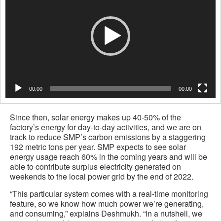
00:00
00:00
Since then, solar energy makes up 40-50% of the
factory’s energy for day-to-day activities, and we are on
track to reduce SMP’s carbon emissions by a staggering
192 metric tons per year. SMP expects to see solar
energy usage reach 60% in the coming years and will be
able to contribute surplus electricity generated on
weekends to the local power grid by the end of 2022.
“This particular system comes with a real-time monitoring
feature, so we know how much power we’re generating,
and consuming,” explains Deshmukh. “In a nutshell, we