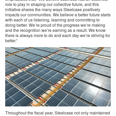
role to play in shaping our collective future, and this
initiative shares the many ways Steelcase positively
impacts our communities. We believe a better future starts
with each of us listening, learning and committing to
doing better. We’re proud of the progress we’re making
and the recognition we’re earning as a result. We know
there is always more to do and each day we’re striving for
better.”
Throughout the fiscal year, Steelcase not only maintained