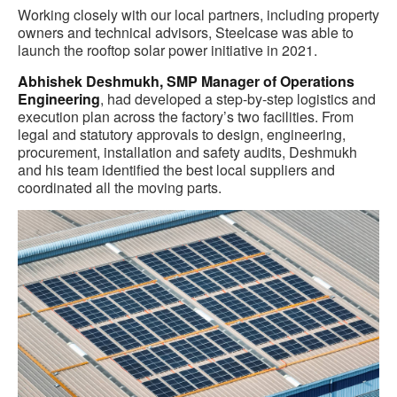
Working closely with our local partners, including property
owners and technical advisors, Steelcase was able to
launch the rooftop solar power initiative in 2021
.
Abhishek Deshmukh, SMP Manager of Operations
Engineering
, had developed a step-by-step logistics and
execution plan across the factory’s two facilities. From
legal and statutory approvals to design, engineering,
procurement, installation and safety audits, Deshmukh
and his team identified the best local suppliers and
coordinated all the moving parts.