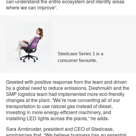
can understand the entire ecosystem and identify areas
where we can improve”.
Steelcase Series 1 is a
consumer favourite.
Greeted with positive response from the team and driven
by a global need to reduce emissions, Deshmukh and the
SMP logistics team had implemented more eco-friendly
changes at the plant. “We’re now converting all of our
transportation to use natural gas instead of diesel,
investing in more energy-efficient machinery, and
installing LED lights across the plants,” he adds.
Sara Armbruster, president and CEO of Steelcase,
emphasizes that, “We believe business has an essential