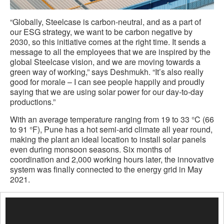
“Globally, Steelcase is carbon-neutral, and as a part of
our ESG strategy, we want to be carbon negative by
2030, so this initiative comes at the right time. It sends a
message to all the employees that we are inspired by the
global Steelcase vision, and we are moving towards a
green way of working,” says Deshmukh. “It’s also really
good for morale – I can see people happily and proudly
saying that we are using solar power for our day-to-day
productions.”
With an average temperature ranging from 19 to 33 °C (66
to 91 °F), Pune has a hot semi-arid climate all year round,
making the plant an ideal location to install solar panels
even during monsoon seasons. Six months of
coordination and 2,000 working hours later, the innovative
system was finally connected to the energy grid in May
2021.
Video
Player