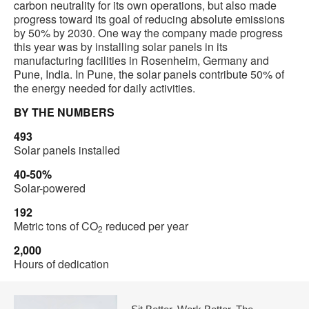
carbon neutrality for its own operations, but also made
progress toward its goal of reducing absolute emissions
by 50% by 2030. One way the company made progress
this year was by installing solar panels in its
manufacturing facilities in Rosenheim, Germany and
Pune, India. In Pune, the solar panels contribute 50% of
the energy needed for daily activities.
BY THE NUMBERS
493
Solar panels installed
40-50%
Solar-powered
192
Metric tons of CO
reduced per year
2
2,000
Hours of dedication