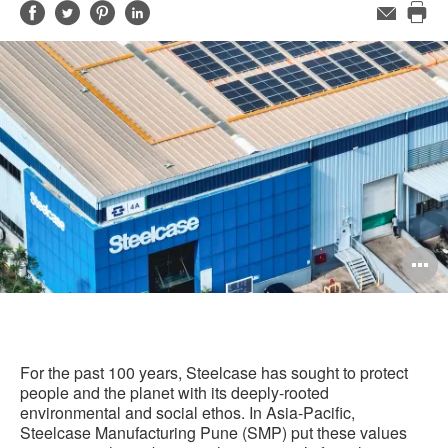
Share
Share
Share
Share
Email
Pri
on
on
on
on
this
Facebook
Twitter
Pinterest
LinkedIn
pag
O
i
to
For the past 100 years, Steelcase has sought to protect
people and the planet with its deeply-rooted
environmental and social ethos. In Asia-Pacific,
Steelcase Manufacturing Pune (SMP) put these values