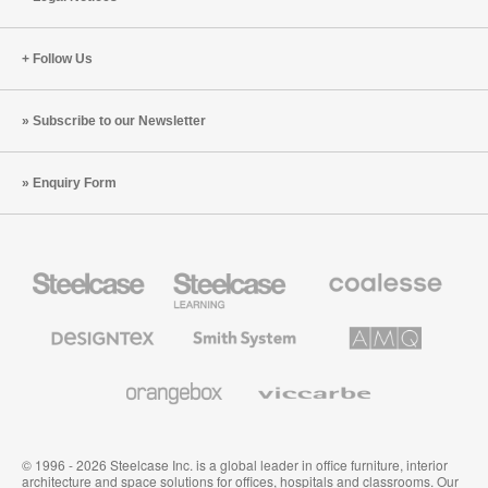
Practice
Case
Follow Us
Subscribe to our Newsletter
Enquiry Form
Steelcase
Steelcase
Coalesse
Office
Education
Premium
Furniture
Furniture
Office
Furniture
Designtex
Smith
AMQ
Textiles
System
Solutions
and
Wallcoverings
Orangebox
Viccarbe
© 1996 - 2026 Steelcase Inc. is a global leader in office furniture, interior
architecture and space solutions for offices, hospitals and classrooms. Our