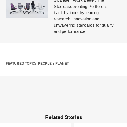
Sit Better. Work Better. The
Steelcase Seating Portfolio is
back by industry leading
research, innovation and
unwavering standards for quality
and performance.
FEATURED TOPIC:
PEOPLE + PLANET
Related Stories