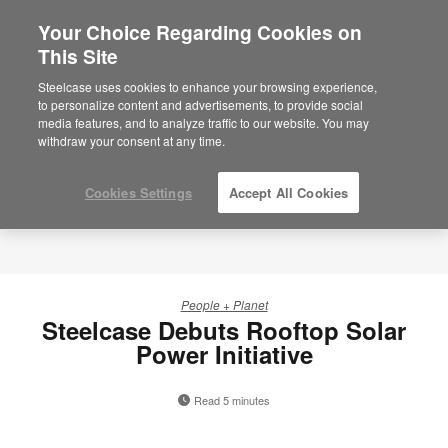
Your Choice Regarding Cookies on
×
Are you in United States?
This Site
Would you like to see Products we sell in
Steelcase uses cookies to enhance your browsing experience,
your region?
to personalize content and advertisements, to provide social
media features, and to analyze traffic to our website. You may
Americas
withdraw your consent at any time.
English
Español
Cookies Settings
Accept All Cookies
People + Planet
Steelcase Debuts Rooftop Solar
Power Initiative
Read 5 minutes