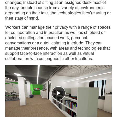
changes; instead of sitting at an assigned desk most of
the day, people choose from a variety of environments
depending on their task, the technologies they’re using or
their state of mind.
Workers can manage their privacy with a range of spaces
for collaboration and interaction as well as shielded or
enclosed settings for focused work, personal
conversations or a quiet, calming interlude. They can
manage their presence, with areas and technologies that
support face-to-face interaction as well as virtual
collaboration with colleagues in other locations.