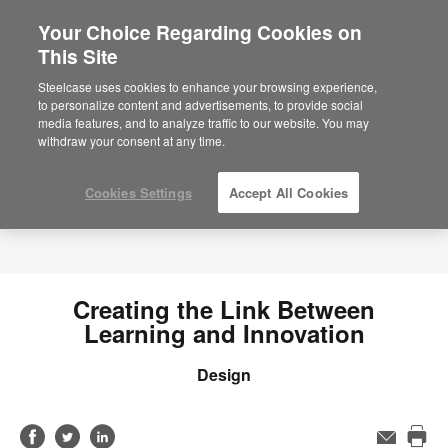
Your Choice Regarding Cookies on
This Site
Steelcase uses cookies to enhance your browsing experience,
to personalize content and advertisements, to provide social
media features, and to analyze traffic to our website. You may
withdraw your consent at any time.
Cookies Settings
Accept All Cookies
Creating the Link Between
Learning and Innovation
Design
Share
Share
Share
Email