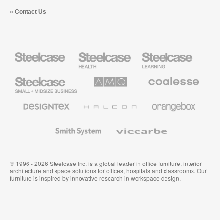
Contact Us
Steelcase
Steelcase
Steelcase
Health
Education
Furniture
Furniture
Steelcase
AMQ
Coalesse
Small
Solutions
Premium
Business
Office
Furniture
Designtex
Halcon
Orangebox
Textiles
and
Wallcoverings
Smith
Viccarbe
System
© 1996 - 2026 Steelcase Inc. is a global leader in office furniture, interior
architecture and space solutions for offices, hospitals and classrooms. Our
furniture is inspired by innovative research in workspace design.