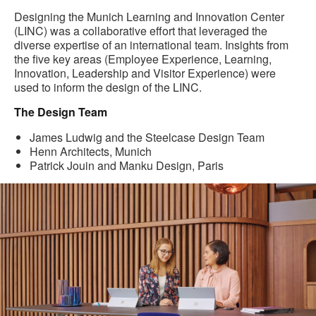
Designing the Munich Learning and Innovation Center
(LINC) was a collaborative effort that leveraged the
diverse expertise of an international team. Insights from
the five key areas (Employee Experience, Learning,
Innovation, Leadership and Visitor Experience) were
used to inform the design of the LINC.
The Design Team
James Ludwig and the Steelcase Design Team
Henn Architects, Munich
Patrick Jouin and Manku Design, Paris