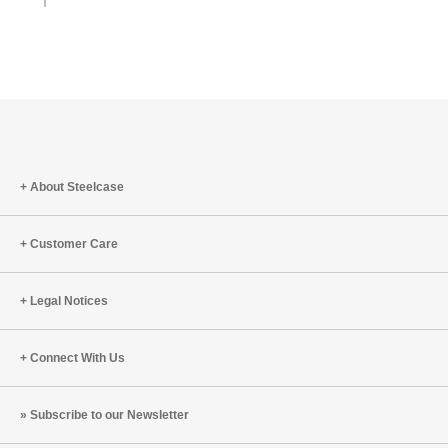
About Steelcase
Customer Care
Legal Notices
Connect With Us
Subscribe to our Newsletter