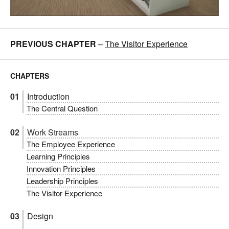
PREVIOUS CHAPTER
–
The Visitor Experience
CHAPTERS
Introduction
The Central Question
Work Streams
The Employee Experience
Learning Principles
Innovation Principles
Leadership Principles
The Visitor Experience
Design