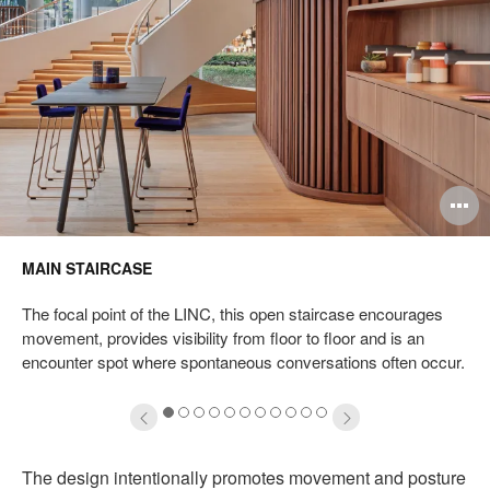
pen
O
mage
i
MAIN STAIRCASE
oltip
to
The focal point of the LINC, this open staircase encourages
movement, provides visibility from floor to floor and is an
encounter spot where spontaneous conversations often occur.
1
2
3
4
5
6
7
8
9
10
11
The design intentionally promotes movement and posture