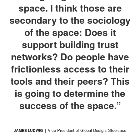
space. I think those are
secondary to the sociology
of the space: Does it
support building trust
networks? Do people have
frictionless access to their
tools and their peers? This
is going to determine the
success of the space.”
Vice President of Global Design, Steelcase
JAMES LUDWIG