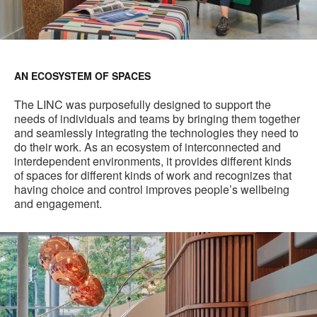
AN ECOSYSTEM OF SPACES
The LINC was purposefully designed to support the
needs of individuals and teams by bringing them together
and seamlessly integrating the technologies they need to
do their work. As an ecosystem of interconnected and
interdependent environments, it provides different kinds
of spaces for different kinds of work and recognizes that
having choice and control improves people’s wellbeing
and engagement.
Main
Staircase