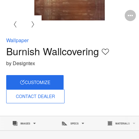
O
i
to
Wallpaper
Burnish Wallcovering
Save
to
by Designtex
project
CUSTOMIZE
CONTACT DEALER
IMAGES
SPECS
MATERIALS