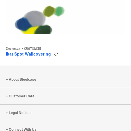
Designtex
CUSTOMIZE
Ikat Spot Wallcovering
Save
to
project
About Steelcase
Customer Care
Legal Notices
Connect With Us