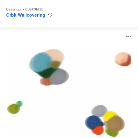
Designtex
CUSTOMIZE
Orbit Wallcovering
Save
to
project
Ikat
O
Spot
Wallcovering
i
to