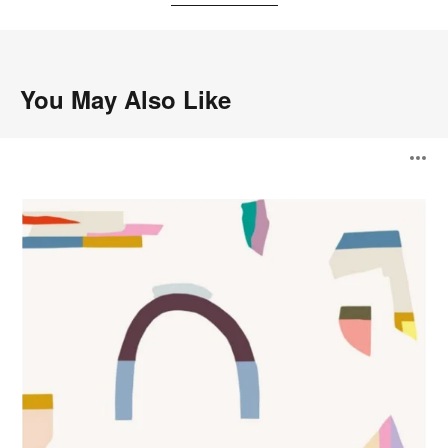
You May Also Like
Fragments
O
Wallcovering
i
to