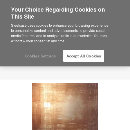
Your Choice Regarding Cookies on
This Site
Steelcase uses cookies to enhance your browsing experience,
to personalize content and advertisements, to provide social
media features, and to analyze traffic to our website. You may
withdraw your consent at any time.
Cookies Settings
Accept All Cookies