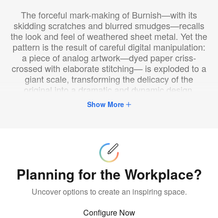
The forceful mark-making of Burnish—with its
skidding scratches and blurred smudges—recalls
the look and feel of weathered sheet metal. Yet the
pattern is the result of careful digital manipulation:
a piece of analog artwork—dyed paper criss-
crossed with elaborate stitching— is exploded to a
giant scale, transforming the delicacy of the
original into a dramatic and dynamic design.
Burnish is distinctive for its visual intensity,
Show More
achieved by marrying a vinyl metallic substrate,
with a sophisticated, nature-inspired pattern
digitally printed with translucent ink. Bound to
Configure
Now
make a bold statement in any setting, this style is
suited to environments ranging from boutique
hospitality to retail, corporate, and beyond.
Planning for the Workplace?
Uncover options to create an inspiring space.
Configure Now