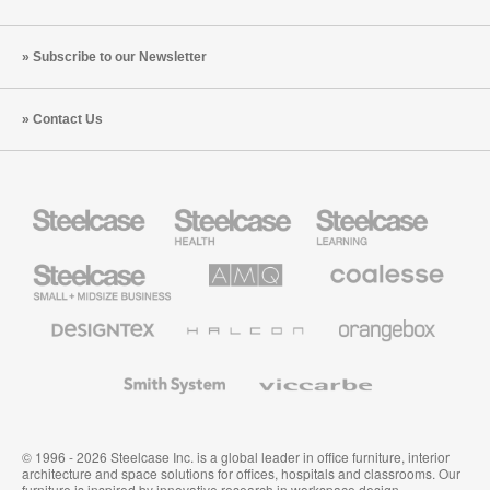
Subscribe to our Newsletter
Contact Us
Steelcase
Steelcase
Steelcase
Health
Education
Furniture
Furniture
Steelcase
AMQ
Coalesse
Small
Solutions
Premium
Business
Office
Furniture
Designtex
Halcon
Orangebox
Textiles
and
Wallcoverings
Smith
Viccarbe
System
© 1996 - 2026 Steelcase Inc. is a global leader in office furniture, interior
architecture and space solutions for offices, hospitals and classrooms. Our
furniture is inspired by innovative research in workspace design.