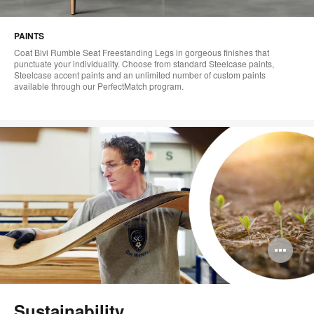
PAINTS
Coat Bivi Rumble Seat Freestanding Legs in gorgeous finishes that
punctuate your individuality. Choose from standard Steelcase paints,
Steelcase accent paints and an unlimited number of custom paints
available through our PerfectMatch program.
Op
im
too
Sustainability