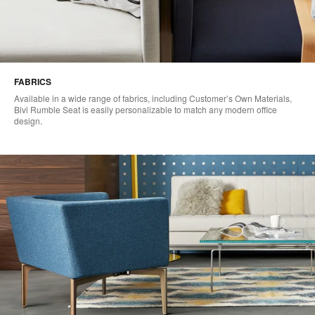
FABRICS
Available in a wide range of fabrics, including Customer’s Own Materials,
Bivi Rumble Seat is easily personalizable to match any modern office
design.