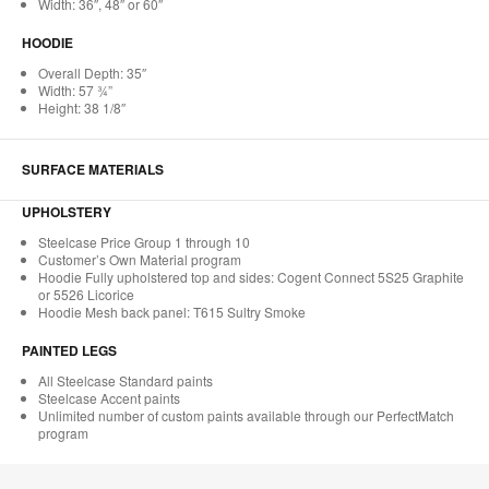
Width: 36″, 48″ or 60″
HOODIE
Overall Depth: 35″
Width: 57 ¾”
Height: 38 1/8″
SURFACE MATERIALS
UPHOLSTERY
Steelcase Price Group 1 through 10
Customer’s Own Material program
Hoodie Fully upholstered top and sides: Cogent Connect 5S25 Graphite
or 5526 Licorice
Hoodie Mesh back panel: T615 Sultry Smoke
PAINTED LEGS
All Steelcase Standard paints
Steelcase Accent paints
Unlimited number of custom paints available through our PerfectMatch
program