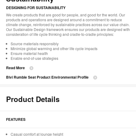
DESIGNING FOR SUSTAINABILITY
We create products that are good for people, and good for the world. Our
products and operations are designed around a commitment to reduce
climate change, reinforced by sustainable practices across our value chain.
Our Sustainable Design framework ensures our products are designed with
consideration of life cycle thinking and cradle-to-cradle principles:
Source materials responsibly
Minimize global warming and other life cycle impacts
Ensure material health
Enable end-of-use strategies
Read More
Bivi Rumble Seat Product Environmental Profile
Product Details
FEATURES
Casual comfort at lounge height