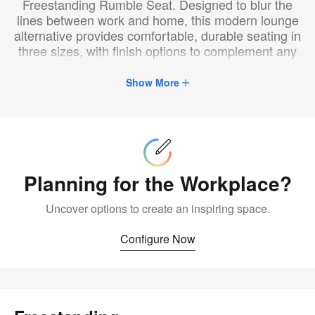
Freestanding Rumble Seat. Designed to blur the
lines between work and home, this modern lounge
alternative provides comfortable, durable seating in
three sizes, with finish options to complement any
space.
Show More
Configure
Now
Planning for the Workplace?
Uncover options to create an inspiring space.
Configure Now