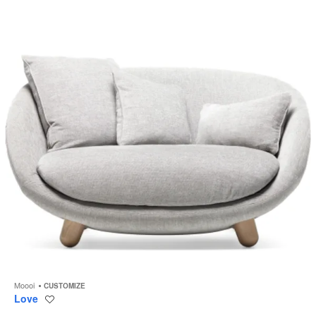
to
Moooi
CUSTOMIZE
Love
Save
to