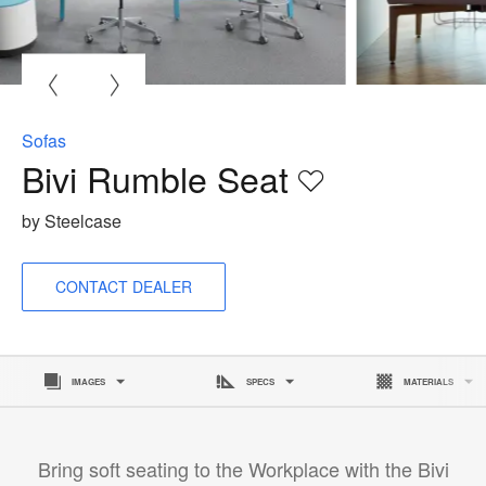
O
i
to
Sofas
Bivi Rumble Seat
Save
to
by Steelcase
project
CONTACT DEALER
IMAGES
SPECS
MATERIALS
Bring soft seating to the Workplace with the Bivi