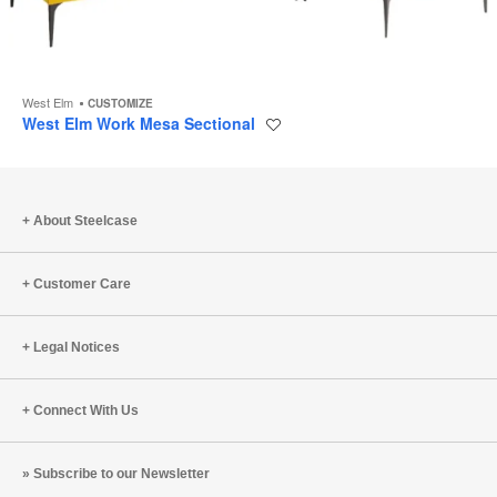
West Elm
CUSTOMIZE
West Elm Work Mesa Sectional
Save
to
project
About Steelcase
Customer Care
Legal Notices
Connect With Us
Subscribe to our Newsletter