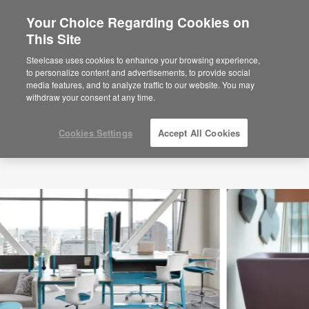
Your Choice Regarding Cookies on
This Site
Steelcase uses cookies to enhance your browsing experience,
to personalize content and advertisements, to provide social
media features, and to analyze traffic to our website. You may
withdraw your consent at any time.
Cookies Settings
Accept All Cookies