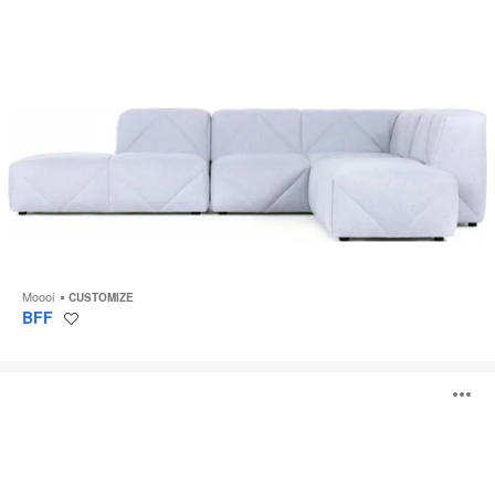
Moooi
CUSTOMIZE
BFF
Save
to
project
Love
O
i