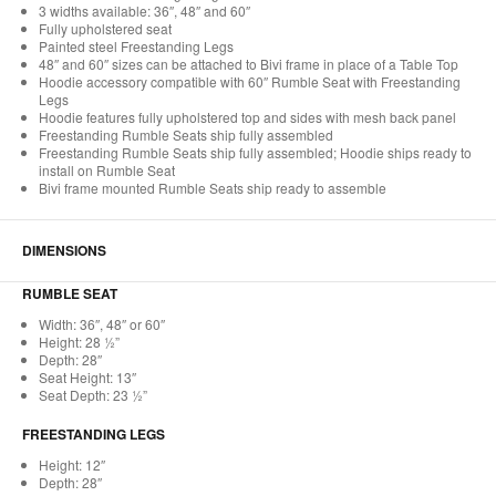
3 widths available: 36″, 48″ and 60″
Fully upholstered seat
Painted steel Freestanding Legs
48″ and 60″ sizes can be attached to Bivi frame in place of a Table Top
Hoodie accessory compatible with 60″ Rumble Seat with Freestanding
Legs
Hoodie features fully upholstered top and sides with mesh back panel
Freestanding Rumble Seats ship fully assembled
Freestanding Rumble Seats ship fully assembled; Hoodie ships ready to
install on Rumble Seat
Bivi frame mounted Rumble Seats ship ready to assemble
DIMENSIONS
RUMBLE SEAT
Width: 36″, 48″ or 60″
Height: 28 ½”
Depth: 28″
Seat Height: 13″
Seat Depth: 23 ½”
FREESTANDING LEGS
Height: 12″
Depth: 28″