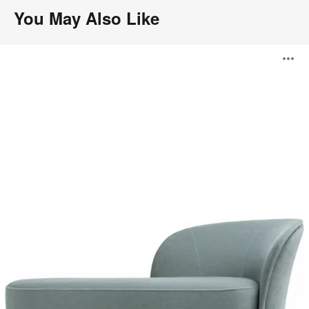
You May Also Like
Aldora
O
i
to