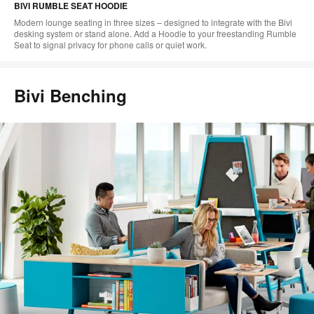
BIVI RUMBLE SEAT HOODIE
Modern lounge seating in three sizes – designed to integrate with the Bivi
desking system or stand alone. Add a Hoodie to your freestanding Rumble
Seat to signal privacy for phone calls or quiet work.​
Bivi Benching