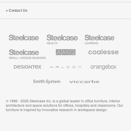
Contact Us
Steelcase
Steelcase
Steelcase
Health
Education
Furniture
Furniture
Steelcase
AMQ
Coalesse
Small
Solutions
Premium
Business
Office
Furniture
Designtex
Halcon
Orangebox
Textiles
and
Wallcoverings
Smith
Viccarbe
System
© 1996 - 2026 Steelcase Inc. is a global leader in office furniture, interior
architecture and space solutions for offices, hospitals and classrooms. Our
furniture is inspired by innovative research in workspace design.