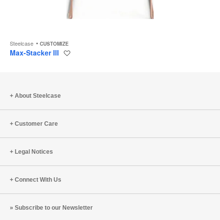
Steelcase
CUSTOMIZE
Max-Stacker III
Save
to
project
About Steelcase
Customer Care
Legal Notices
Connect With Us
Subscribe to our Newsletter