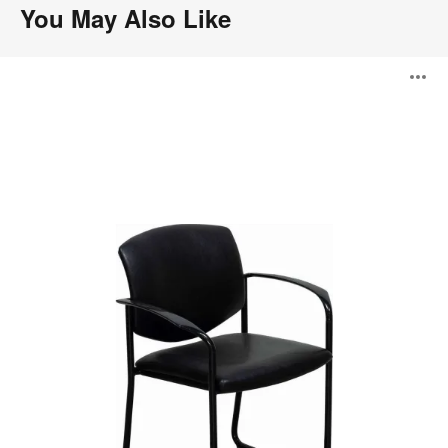
You May Also Like
Player
O
i
to