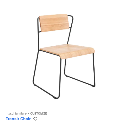
to
m.a.d. furniture
CUSTOMIZE
Transit Chair
Save
to