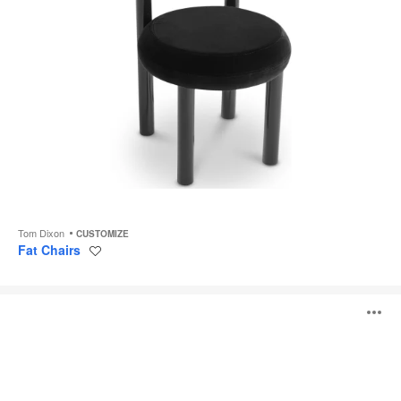
Tom Dixon
CUSTOMIZE
Fat Chairs
Save
to
project
Transit
O
Chair
i