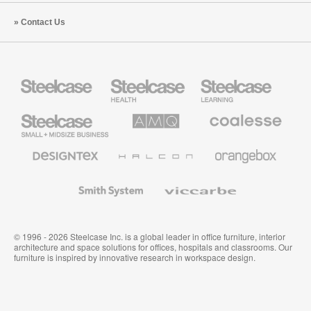
Contact Us
Steelcase
Steelcase
Steelcase
Health
Education
Furniture
Furniture
Steelcase
AMQ
Coalesse
Small
Solutions
Premium
Business
Office
Furniture
Designtex
Halcon
Orangebox
Textiles
and
Wallcoverings
Smith
Viccarbe
System
© 1996 - 2026 Steelcase Inc. is a global leader in office furniture, interior
architecture and space solutions for offices, hospitals and classrooms. Our
furniture is inspired by innovative research in workspace design.