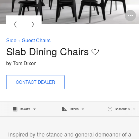
O
i
to
Side + Guest Chairs
Slab Dining Chairs
Save
to
by Tom Dixon
project
CONTACT DEALER
IMAGES
SPECS
3D MODELS
Inspired by the stance and general demeanor of a