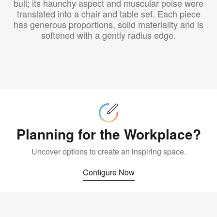
bull; its haunchy aspect and muscular poise were
translated into a chair and table set. Each piece
has generous proportions, solid materiality and is
softened with a gently radius edge.
Configure
Now
Planning for the Workplace?
Uncover options to create an inspiring space.
Configure Now