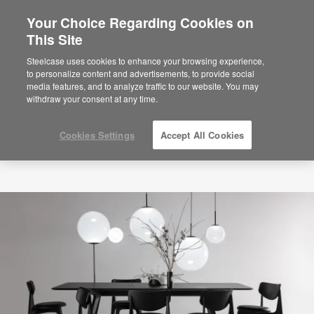
Your Choice Regarding Cookies on
This Site
Steelcase uses cookies to enhance your browsing experience,
to personalize content and advertisements, to provide social
media features, and to analyze traffic to our website. You may
withdraw your consent at any time.
Cookies Settings
Accept All Cookies