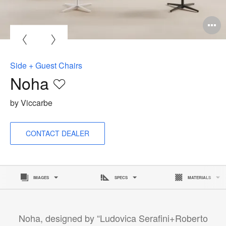
O
i
to
Side + Guest Chairs
Noha
Save
to
by Viccarbe
project
CONTACT DEALER
IMAGES
SPECS
MATERIALS
Noha, designed by “Ludovica Serafini+Roberto