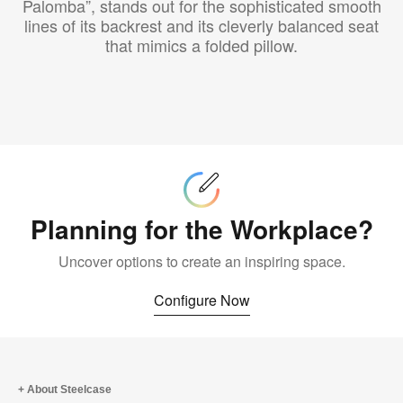
Palomba”, stands out for the sophisticated smooth
lines of its backrest and its cleverly balanced seat
that mimics a folded pillow.
Configure
Now
Planning for the Workplace?
Uncover options to create an inspiring space.
Configure Now
About Steelcase