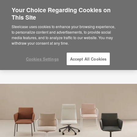
Your Choice Regarding Cookies on
This Site
Steelcase uses cookies to enhance your browsing experience,
to personalize content and advertisements, to provide social
media features, and to analyze traffic to our website. You may
withdraw your consent at any time.
Cookies Settings
Accept All Cookies