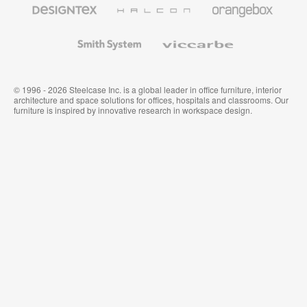
Designtex
Halcon
Orangebox
Textiles
and
Wallcoverings
Smith
Viccarbe
System
© 1996 - 2026 Steelcase Inc. is a global leader in office furniture, interior
architecture and space solutions for offices, hospitals and classrooms. Our
furniture is inspired by innovative research in workspace design.