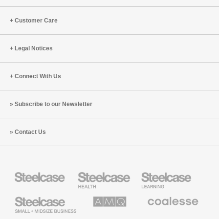
Customer Care
Legal Notices
Connect With Us
Subscribe to our Newsletter
Contact Us
Steelcase
Steelcase
Steelcase
Health
Education
Furniture
Furniture
Steelcase
AMQ
Coalesse
Small
Solutions
Premium
Business
Office
Furniture