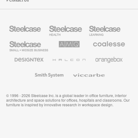
Contact Us
Steelcase
Steelcase
Steelcase
Health
Education
Furniture
Furniture
Steelcase
AMQ
Coalesse
Small
Solutions
Premium
Business
Office
Furniture
Designtex
Halcon
Orangebox
Textiles
and
Wallcoverings
Smith
Viccarbe
System
© 1996 - 2026 Steelcase Inc. is a global leader in office furniture, interior
architecture and space solutions for offices, hospitals and classrooms. Our
furniture is inspired by innovative research in workspace design.