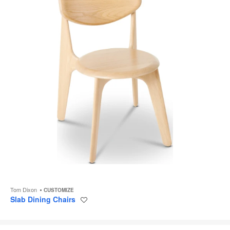
Tom Dixon
CUSTOMIZE
Slab Dining Chairs
Save
to
project
Nut