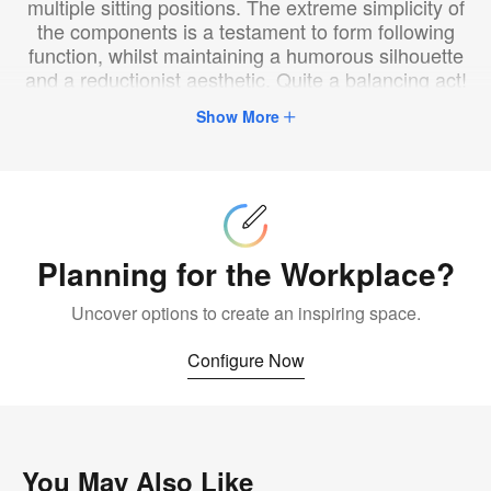
multiple sitting positions. The extreme simplicity of
the components is a testament to form following
function, whilst maintaining a humorous silhouette
and a reductionist aesthetic. Quite a balancing act!
Show More
Configure
Now
Planning for the Workplace?
Uncover options to create an inspiring space.
Configure Now
You May Also Like