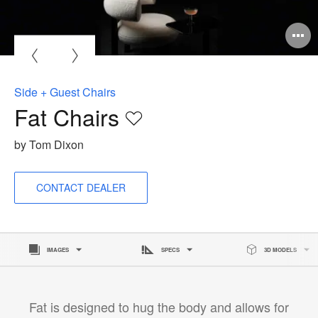
O
i
to
Side + Guest Chairs
Fat Chairs
Save
to
by Tom Dixon
project
CONTACT DEALER
IMAGES
SPECS
3D MODELS
Fat is designed to hug the body and allows for