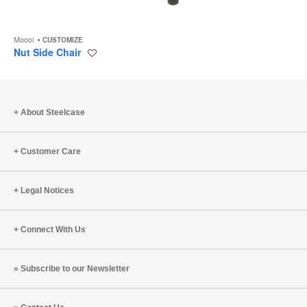
Moooi
CUSTOMIZE
Nut Side Chair
Save
to
project
About Steelcase
Customer Care
Legal Notices
Connect With Us
Subscribe to our Newsletter