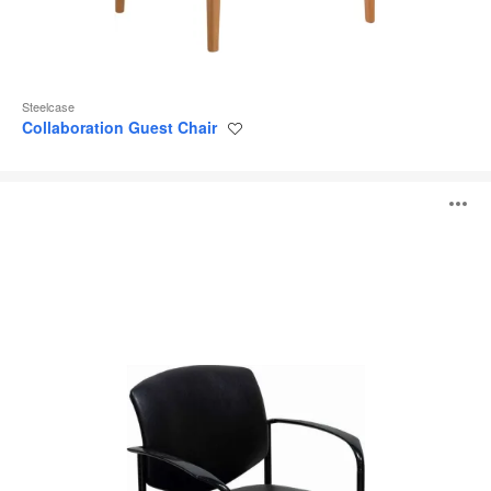
Steelcase
Collaboration Guest Chair
Save
to
project
Player
O
i
to