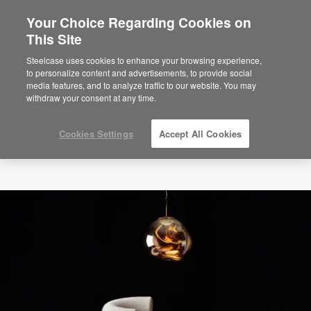
Your Choice Regarding Cookies on
This Site
Steelcase uses cookies to enhance your browsing experience,
to personalize content and advertisements, to provide social
media features, and to analyze traffic to our website. You may
withdraw your consent at any time.
Cookies Settings
Accept All Cookies