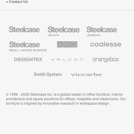
Contact Us
Steelcase
Steelcase
Steelcase
Health
Education
Furniture
Furniture
Steelcase
AMQ
Coalesse
Small
Solutions
Premium
Business
Office
Furniture
Designtex
Halcon
Orangebox
Textiles
and
Wallcoverings
Smith
Viccarbe
System
© 1996 - 2026 Steelcase Inc. is a global leader in office furniture, interior
architecture and space solutions for offices, hospitals and classrooms. Our
furniture is inspired by innovative research in workspace design.