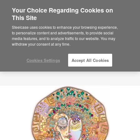
Your Choice Regarding Cookies on
This Site
Steelcase uses cookies to enhance your browsing experience,
to personalize content and advertisements, to provide social
media features, and to analyze traffic to our website. You may
withdraw your consent at any time.
Cookies Settings
Accept All Cookies