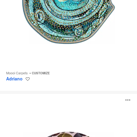
Moooi Carpets
CUSTOMIZE
Adriano
Save
to
project
Reflection
O
Autumn
i
to