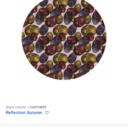
Moooi Carpets
CUSTOMIZE
Reflection Autumn
Save
to
project