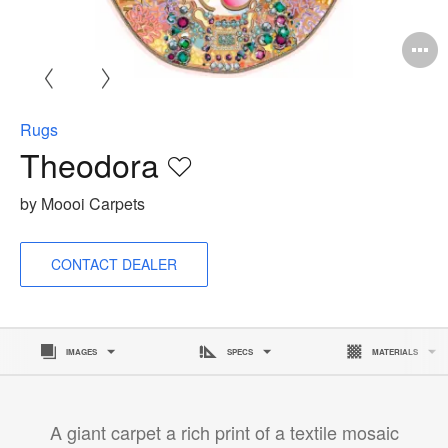
O
i
to
Rugs
Theodora
Save
to
by Moooi Carpets
project
CONTACT DEALER
IMAGES
SPECS
MATERIALS
A giant carpet a rich print of a textile mosaic