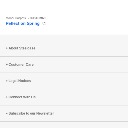
Moooi Carpets
CUSTOMIZE
Reflection Spring
Save
to
project
About Steelcase
Customer Care
Legal Notices
Connect With Us
Subscribe to our Newsletter