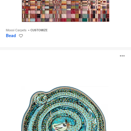
Moooi Carpets
CUSTOMIZE
Bead
Save
to
project
Adriano
O
i
to