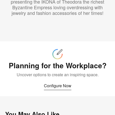
presenting the IKONA of Theodora the richest
Byzantine Empress loving overdressing with
jewelry and fashion accessories of her times!
Configure
Now
Planning for the Workplace?
Uncover options to create an inspiring space.
Configure Now
You May Also Like