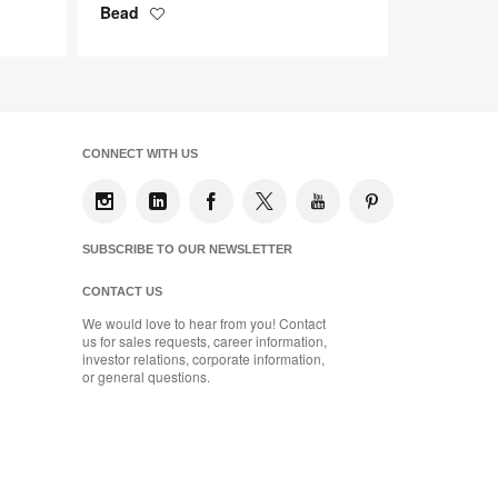
Bead
Save
to
project
CONNECT WITH US
SUBSCRIBE TO OUR NEWSLETTER
CONTACT US
We would love to hear from you! Contact
us for sales requests, career information,
investor relations, corporate information,
or general questions.