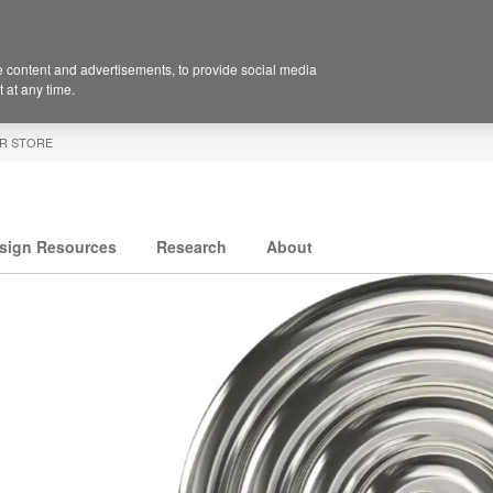
 content and advertisements, to provide social media
 at any time.
R STORE
sign Resources
Research
About