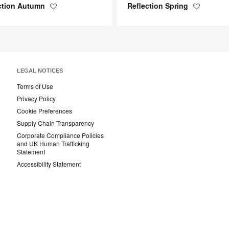
ction Autumn
Reflection Spring
Save
Save
to
to
project
project
LEGAL NOTICES
Terms of Use
Privacy Policy
Cookie Preferences
Supply Chain Transparency
Corporate Compliance Policies
and UK Human Trafficking
Statement
Accessibility Statement