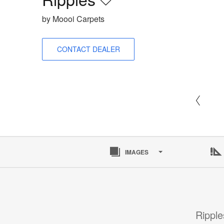
Save
to
by Moooi Carpets
project
CONTACT DEALER
IMAGES
Ripple