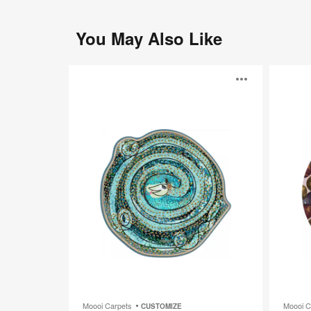
You May Also Like
Adriano
Reflection
Open
Autumn
image
toolti
Moooi Carpets
Moooi C
CUSTOMIZE