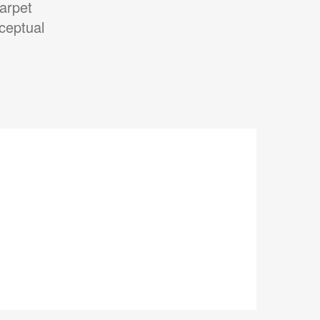
arpet
ceptual