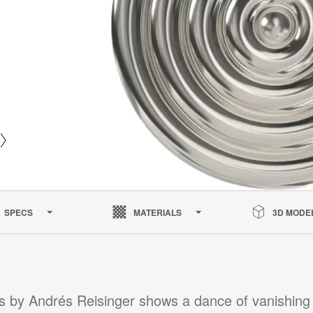
SPECS
MATERIALS
3D MODE
s by Andrés Reisinger shows a dance of vanishing 