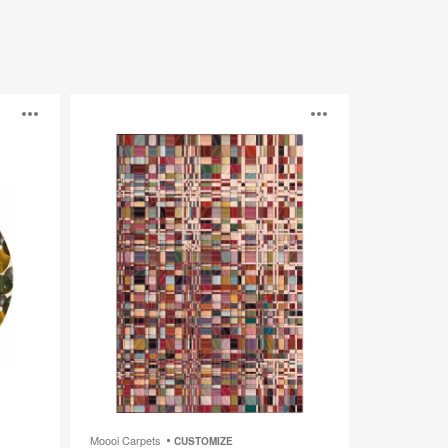
Bead
Open
Open
image
image
tooltip
tooltip
Moooi Carpets
CUSTOMIZE