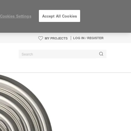
Cookies Settings
Accept All Cookies
LOG IN / REGISTER
MY PROJECTS