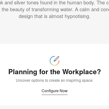
ink and silver tones found in the human body. The c
s the beauty of transforming water. A calm and con
design that is almost hypnotising.
Configure
Now
Planning for the Workplace?
Uncover options to create an inspiring space.
Configure Now