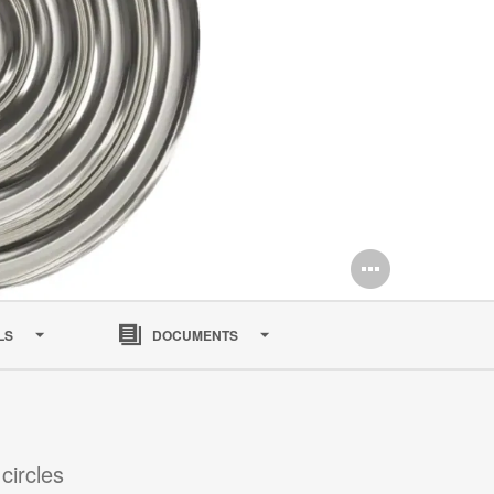
Open
image
LS
DOCUMENTS
tooltip
circles