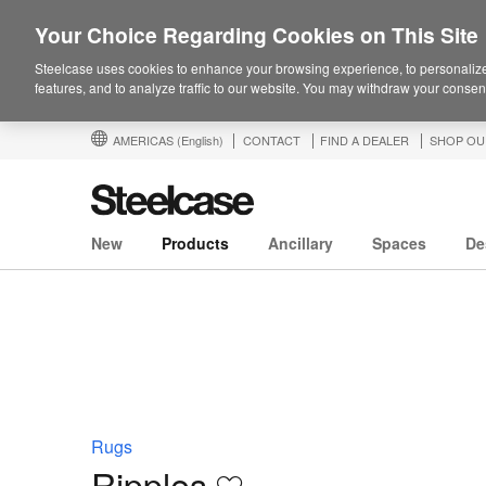
Your Choice Regarding Cookies on This Site
Steelcase uses cookies to enhance your browsing experience, to personalize
features, and to analyze traffic to our website. You may withdraw your consent
AMERICAS
(English)
CONTACT
FIND A DEALER
SHOP OU
New
Products
Ancillary
Spaces
De
Rugs
Ripples