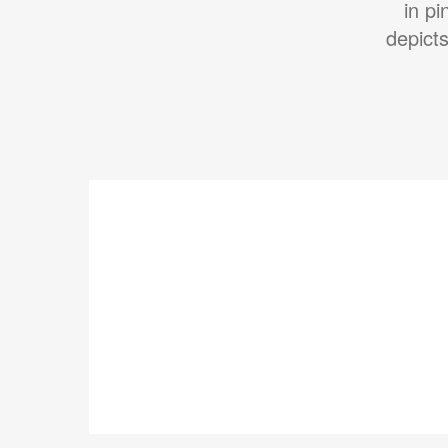
in p
depict