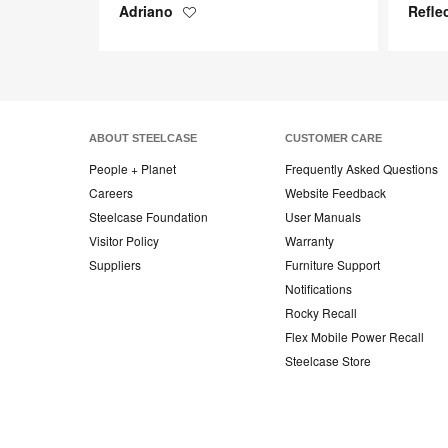
Adriano
Refle
Save
to
project
ABOUT STEELCASE
CUSTOMER CARE
People + Planet
Frequently Asked Questions
Careers
Website Feedback
Steelcase Foundation
User Manuals
Visitor Policy
Warranty
Suppliers
Furniture Support
Notifications
Rocky Recall
Flex Mobile Power Recall
Steelcase Store