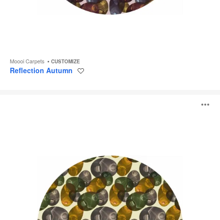
Moooi Carpets
CUSTOMIZE
Reflection Autumn
Save
to
project
Reflection
O
Spring
i
to