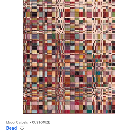
to
Moooi Carpets
CUSTOMIZE
Bead
Save
to