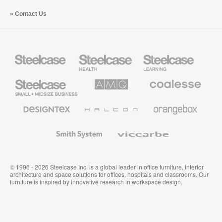
Contact Us
Steelcase
Steelcase
Steelcase
Health
Education
Furniture
Furniture
Steelcase
AMQ
Coalesse
Small
Solutions
Premium
Business
Office
Furniture
Designtex
Halcon
Orangebox
Textiles
and
Wallcoverings
Smith
Viccarbe
System
© 1996 - 2026 Steelcase Inc. is a global leader in office furniture, interior
architecture and space solutions for offices, hospitals and classrooms. Our
furniture is inspired by innovative research in workspace design.