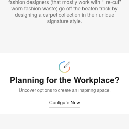
fashion designers (that mostly work with “’ re-cut”
worn fashion waste) go off the beaten track by
designing a carpet collection in their unique
signature style.
Configure
Now
Planning for the Workplace?
Uncover options to create an inspiring space.
Configure Now