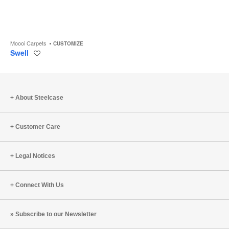
Moooi Carpets
CUSTOMIZE
Swell
Save
to
project
About Steelcase
Customer Care
Legal Notices
Connect With Us
Subscribe to our Newsletter