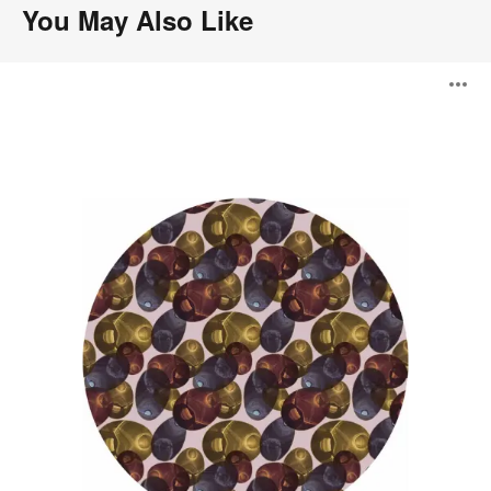
You May Also Like
Reflection
O
Autumn
i
to