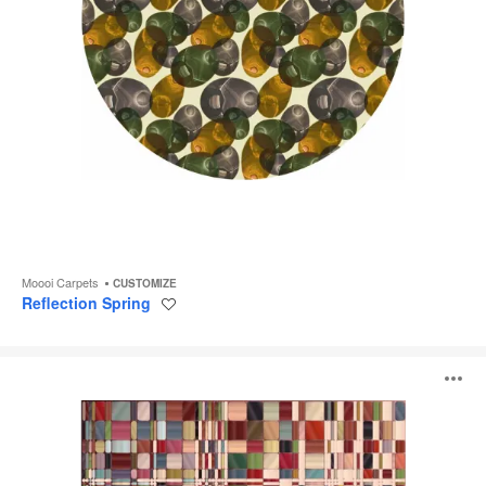
Moooi Carpets
CUSTOMIZE
Reflection Spring
Save
to
project
Bead
O
i