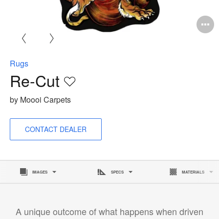
O
i
to
Rugs
Re-Cut
Save
to
by Moooi Carpets
project
CONTACT DEALER
IMAGES
SPECS
MATERIALS
A unique outcome of what happens when driven