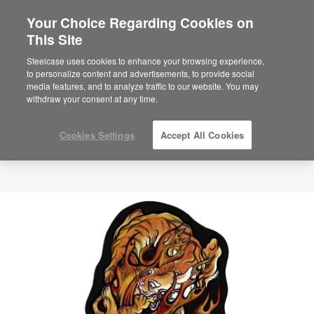
Your Choice Regarding Cookies on
This Site
Steelcase uses cookies to enhance your browsing experience,
to personalize content and advertisements, to provide social
media features, and to analyze traffic to our website. You may
withdraw your consent at any time.
Cookies Settings
Accept All Cookies