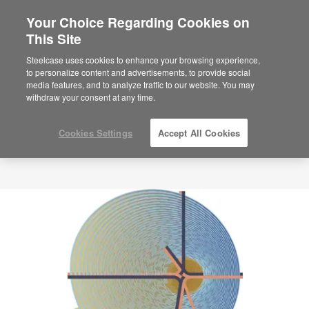
Your Choice Regarding Cookies on
This Site
Steelcase uses cookies to enhance your browsing experience,
to personalize content and advertisements, to provide social
media features, and to analyze traffic to our website. You may
withdraw your consent at any time.
Cookies Settings
Accept All Cookies