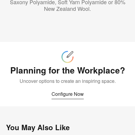
Saxony Polyamide, Soft Yarn Polyamide or 80%
New Zealand Wool.
Configure
Now
Planning for the Workplace?
Uncover options to create an inspiring space.
Configure Now
You May Also Like