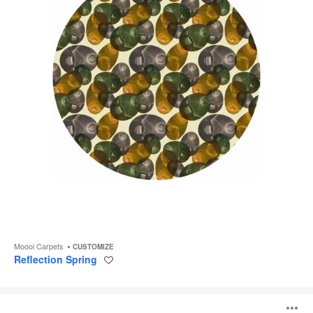
Moooi Carpets
CUSTOMIZE
Reflection Spring
Save
to
project
Bead