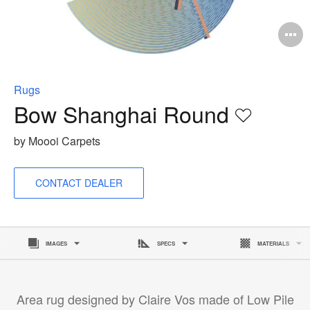
O
i
to
Rugs
Bow Shanghai Round
Save
to
by Moooi Carpets
project
CONTACT DEALER
IMAGES
SPECS
MATERIALS
Area rug designed by Claire Vos made of Low Pile