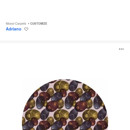
Moooi Carpets
CUSTOMIZE
Adriano
Save
to
project
Reflection
O
Autumn
i
to