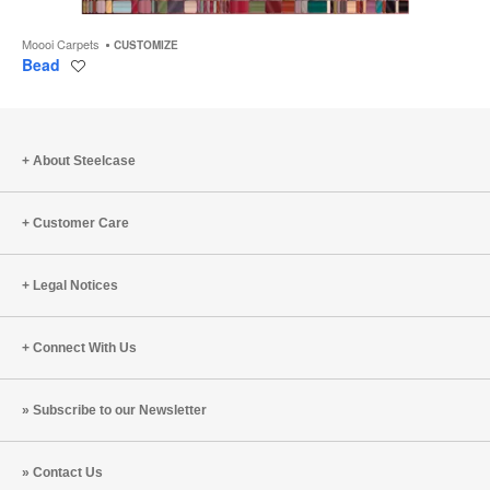
Moooi Carpets
CUSTOMIZE
Bead
Save
to
project
About Steelcase
Customer Care
Legal Notices
Connect With Us
Subscribe to our Newsletter
Contact Us