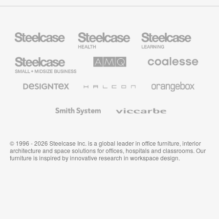
Steelcase
Steelcase
Steelcase
Health
Education
Furniture
Furniture
Steelcase
AMQ
Coalesse
Small
Solutions
Premium
Business
Office
Furniture
Designtex
Halcon
Orangebox
Textiles
and
Wallcoverings
Smith
Viccarbe
System
© 1996 - 2026 Steelcase Inc. is a global leader in office furniture, interior
architecture and space solutions for offices, hospitals and classrooms. Our
furniture is inspired by innovative research in workspace design.