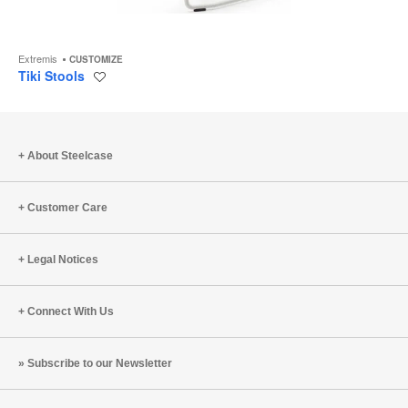
Extremis
CUSTOMIZE
Tiki Stools
Save
to
project
About Steelcase
Customer Care
Legal Notices
Connect With Us
Subscribe to our Newsletter