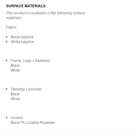
SURFACE MATERIALS
This product is available in the following surface
materials:
Fabric
Black batyline
White batyline
Frame, Legs + Baskrest:
Black
White
Tabletop Laminate:
Black
White
Covers:
Black PU Coated Polyester