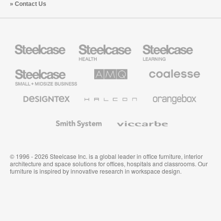
Contact Us
Steelcase
Steelcase
Steelcase
Health
Education
Furniture
Furniture
Steelcase
AMQ
Coalesse
Small
Solutions
Premium
Business
Office
Furniture
Designtex
Halcon
Orangebox
Textiles
and
Wallcoverings
Smith
Viccarbe
System
© 1996 - 2026 Steelcase Inc. is a global leader in office furniture, interior
architecture and space solutions for offices, hospitals and classrooms. Our
furniture is inspired by innovative research in workspace design.