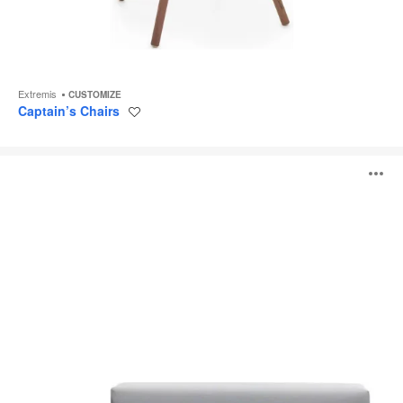
Extremis
CUSTOMIZE
Captain’s Chairs
Save
to
project
Walrus
O
i
to