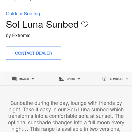
Outdoor Seating
Sol Luna Sunbed
Save
to
by Extremis
project
CONTACT DEALER
IMAGES
SPECS
3D MODELS
Sunbathe during the day, lounge with friends by
night. Take it easy in our Sol+Luna sunbed which
transforms into a comfortable sofa at sunset. The
optional sunshade changes into a full moon every
night… This range is available in two versions,