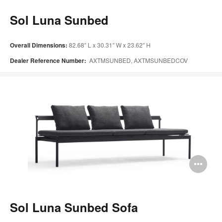
too
Sol Luna Sunbed
Overall Dimensions:
82.68″ L x 30.31″ W x 23.62″ H
Dealer Reference Number:
AXTMSUNBED, AXTMSUNBEDCOV
Op
im
too
Sol Luna Sunbed Sofa