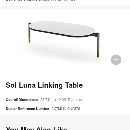
Op
im
too
Sol Luna Linking Table
Overall Dimensions:
28.74″ L x 12.99″ Diameter
Dealer Reference Number:
AXTMLINKINGTBL
You May Also Like