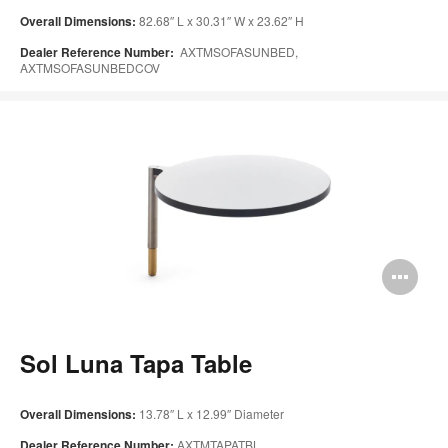
Overall Dimensions:
82.68″ L x 30.31″ W x 23.62″ H
Dealer Reference Number:
AXTMSOFASUNBED,
AXTMSOFASUNBEDCOV
Op
im
too
Sol Luna Tapa Table
Overall Dimensions:
13.78″ L x 12.99″ Diameter
Dealer Reference Number:
AXTMTAPATBL