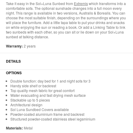
Take it easy in the Sol+Luna Sunbed from
Extremis
which transforms into a
comfortable sofa. The optional sunshade changes into a full moon every
night. This range is available in two versions, Australis & Borealis. You can
choose the most suitable finish, depending on the surroundings where you
will place the furniture. Add a little tapa table to put your drinks and snacks
on while enjoying the sun or reading a book. Or add a Linking Table to link
two sunbeds with each other, so you can sit or lie down on your Sol+Luna
sunbed at talking distance.
Warranty:
2 years
DETAILS
OPTIONS
Double function: day bed for 1 and night sofa for 3
Handy side shelf or backrest
Top quality mesh fabric for great comfort
Water evacuating and fast drying mesh surface
Stackable up to 5 pieces
Architectural design
Sol Luna Sundbed Covers available
Powder-coated aluminium frame and backrest
Structured powder-coated stainless steel legsminium
Materials:
Metal