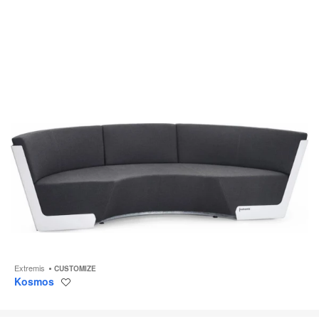
Extremis
CUSTOMIZE
Kosmos
Save
to
project