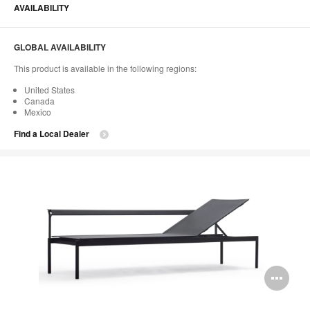
AVAILABILITY
GLOBAL AVAILABILITY
This product is available in the following regions:
United States
Canada
Mexico
Find a Local Dealer
Op
im