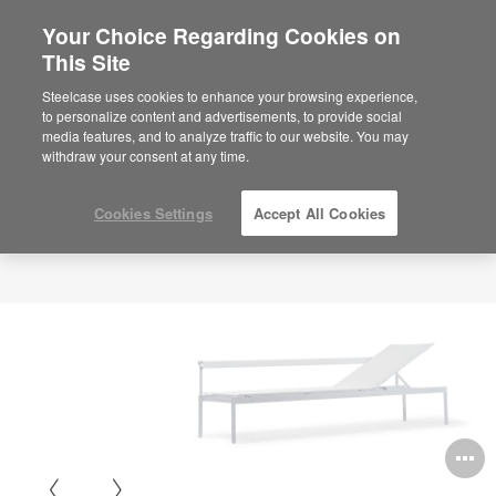
Your Choice Regarding Cookies on
This Site
Steelcase uses cookies to enhance your browsing experience,
to personalize content and advertisements, to provide social
media features, and to analyze traffic to our website. You may
withdraw your consent at any time.
Cookies Settings
Accept All Cookies