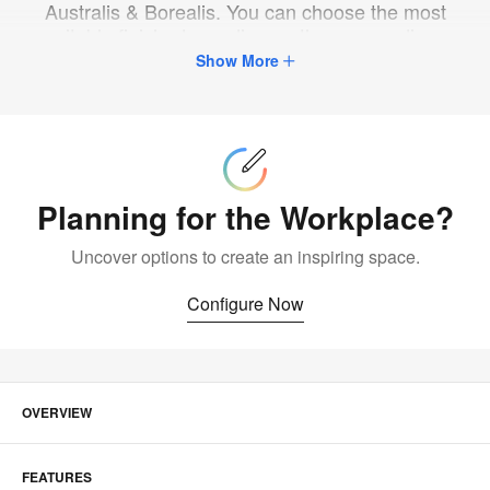
Australis & Borealis. You can choose the most
suitable finish, depending on the surroundings
where you will place the furniture.
Show More
Configure
Now
Planning for the Workplace?
Uncover options to create an inspiring space.
Configure Now
OVERVIEW
FEATURES