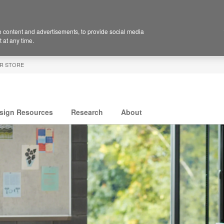
 content and advertisements, to provide social media
 at any time.
R STORE
sign Resources
Research
About