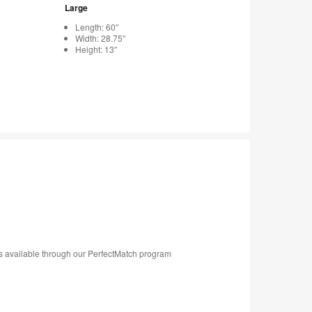
Large
Length: 60″
Width: 28.75″
Height: 13″
s available through our PerfectMatch program