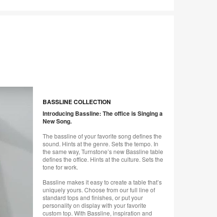
BASSLINE COLLECTION
Introducing Bassline: The office is Singing a
New Song.
The bassline of your favorite song defines the
sound. Hints at the genre. Sets the tempo. In
the same way, Turnstone’s new Bassline table
defines the office. Hints at the culture. Sets the
tone for work.
Bassline makes it easy to create a table that’s
uniquely yours. Choose from our full line of
standard tops and finishes, or put your
personality on display with your favorite
custom top. With Bassline, inspiration and