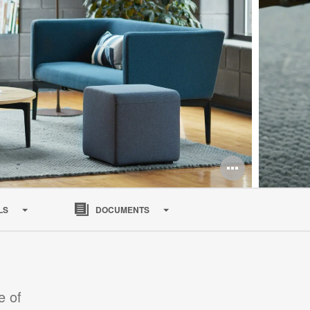
Open
image
LS
DOCUMENTS
tooltip
e of