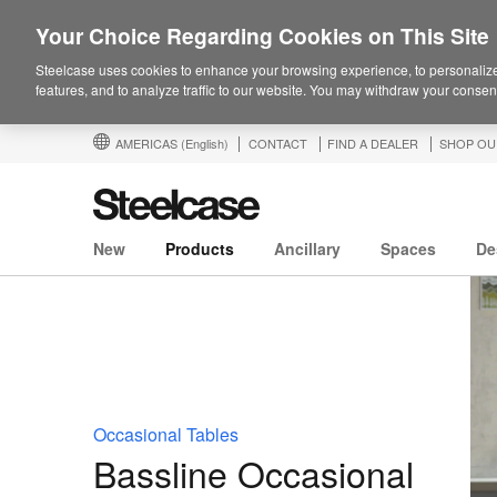
Your Choice Regarding Cookies on This Site
Steelcase uses cookies to enhance your browsing experience, to personalize
features, and to analyze traffic to our website. You may withdraw your consent
AMERICAS
(English)
CONTACT
FIND A DEALER
SHOP OU
New
Products
Ancillary
Spaces
De
Occasional Tables
Bassline Occasional