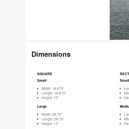
Dimensions
SQUARE
REC
Small
Small
Width: 18.875″
Len
Length: 18.875″
Wid
Height: 13″
Hei
Large
Medi
Width: 28.75″
Len
Length: 28.75″
Wid
Height: 13″
Hei