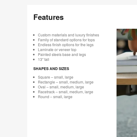
Features
Custom materials and luxury finishes
Family of standard options for tops
Endless finish options for the legs
Laminate or veneer top
Painted steels base and legs
13″ tall
SHAPES AND SIZES
Square – small, large
Rectangle – small, medium, large
Oval – small, medium, large
Racetrack – small, medium, large
Round – small, large