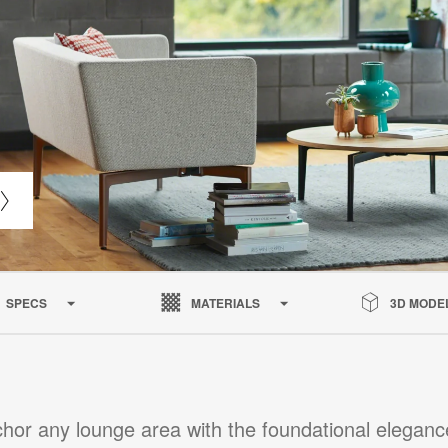
SPECS
MATERIALS
3D MODE
hor any lounge area with the foundational eleganc