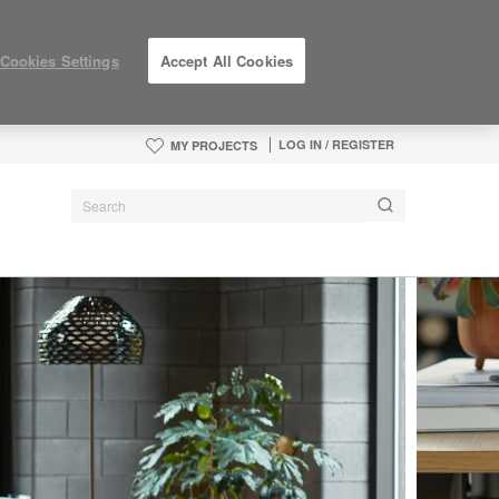
Cookies Settings
Accept All Cookies
LOG IN / REGISTER
MY PROJECTS