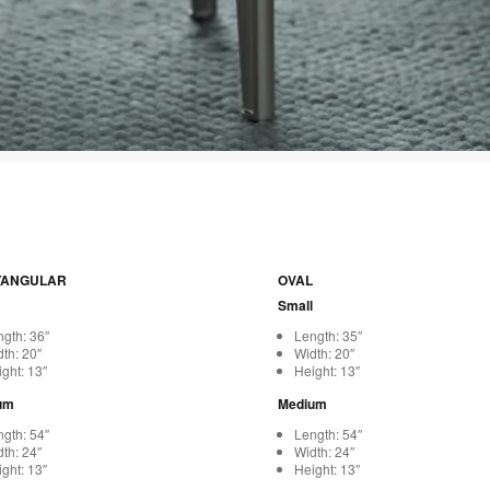
TANGULAR
OVAL
Small
gth: 36″
Length: 35″
th: 20″
Width: 20″
ght: 13″
Height: 13″
um
Medium
gth: 54″
Length: 54″
th: 24″
Width: 24″
ght: 13″
Height: 13″