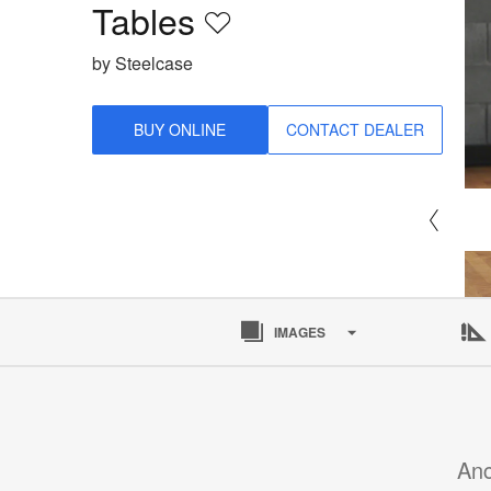
Tables
Save
to
by Steelcase
project
BUY ONLINE
CONTACT DEALER
IMAGES
Anc