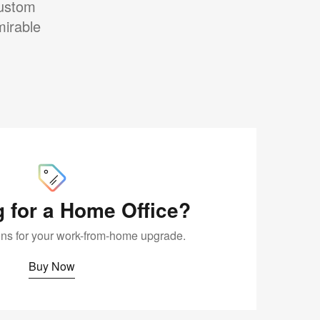
custom
mirable
Buy
Now
 for a Home Office?
ions for your work-from-home upgrade.
Buy Now