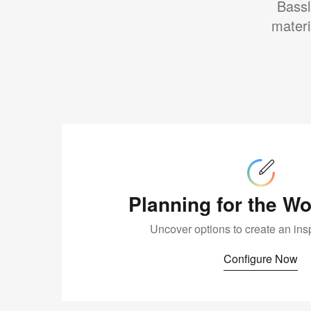
Bassl
materi
Configure
Now
Planning for the W
Uncover options to create an ins
Configure Now