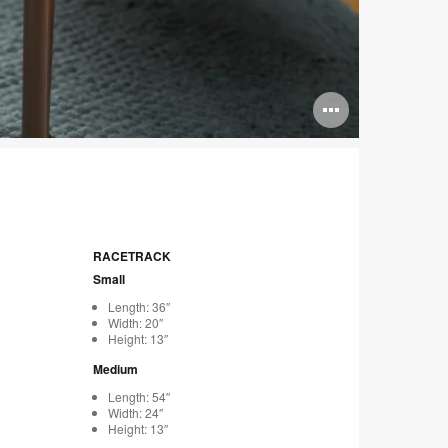
Open
image
tooltip
RACETRACK
Small
Length: 36″
Width: 20″
Height: 13″
Medium
Length: 54″
Width: 24″
Height: 13″