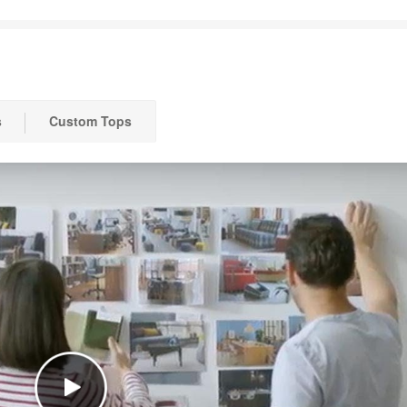
s
Custom Tops