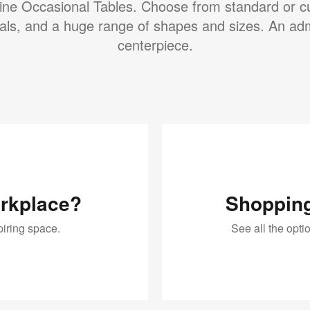
ine Occasional Tables. Choose from standard or 
als, and a huge range of shapes and sizes. An ad
centerpiece.
orkplace?
Shopping
piring space.
See all the opt