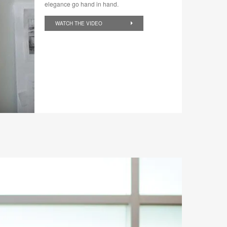
elegance go hand in hand.
WATCH THE VIDEO