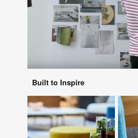
Built to Inspire