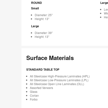
ROUND
Larg
Small
Len
Wid
Diameter: 25″
Hei
Height: 13″
Large
Diameter: 39″
Height: 13″
Surface Materials
STANDARD TABLE TOP
All Steelcase High-Pressure Laminates (HPL)
All Steelcase Low-Pressure Laminates (LPL)
All Steelcase Open Line Laminates (OLL)
Assorted Veneers
Glass
Corian
Forbo