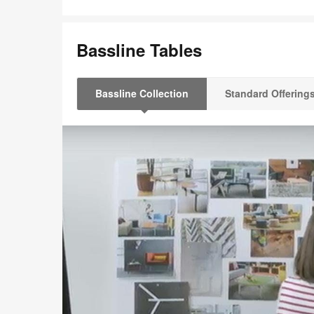
Bassline Tables
Bassline Collection
Standard Offering