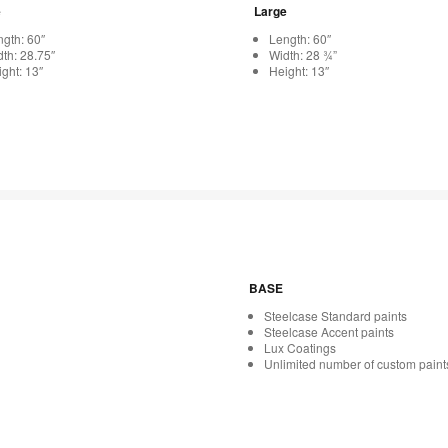
e
Large
gth: 60″
Length: 60″
th: 28.75″
Width: 28 ¾”
ght: 13″
Height: 13″
BASE
Steelcase Standard paints
Steelcase Accent paints
Lux Coatings
Unlimited number of custom paint