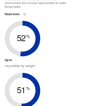
environment and uncover opportunities to make
things better.
Read more
52
%
Up to
recyclable by weight
51
%