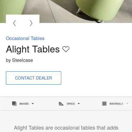
O
i
to
Occasional Tables
Alight Tables
Save
to
by Steelcase
project
CONTACT DEALER
IMAGES
SPECS
MATERIALS
Alight Tables are occasional tables that adds