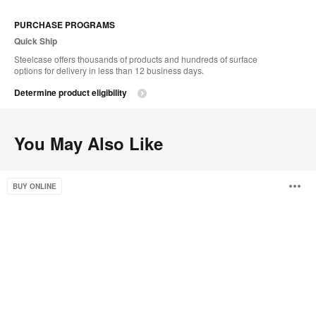
PURCHASE PROGRAMS
Quick Ship
Steelcase offers thousands of products and hundreds of surface
options for delivery in less than 12 business days.
Determine product eligibility
You May Also Like
Campfire
O
BUY ONLINE
Paper
Table
i
to