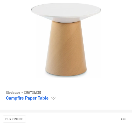
Steelcase
CUSTOMIZE
Campfire Paper Table
Save
to
project
Free
O
BUY ONLINE
Stand