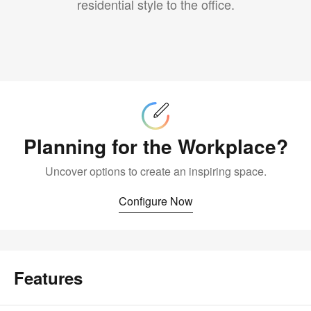
residential style to the office.
Configure
Now
Planning for the Workplace?
Uncover options to create an inspiring space.
Configure Now
Features