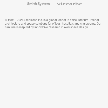
Smith
Viccarbe
System
© 1996 - 2026 Steelcase Inc. is a global leader in office furniture, interior
architecture and space solutions for offices, hospitals and classrooms. Our
furniture is inspired by innovative research in workspace design.