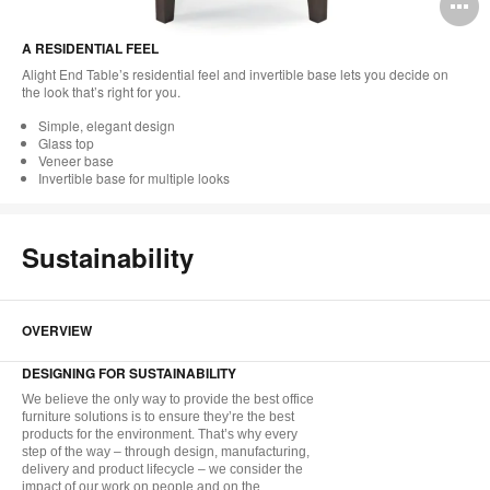
O
i
A RESIDENTIAL FEEL
to
Alight End Table’s residential feel and invertible base lets you decide on
the look that’s right for you.
Simple, elegant design
Glass top
Veneer base
Invertible base for multiple looks
Sustainability
OVERVIEW
DESIGNING FOR SUSTAINABILITY
We believe the only way to provide the best office
furniture solutions is to ensure they’re the best
products for the environment. That’s why every
step of the way – through design, manufacturing,
delivery and product lifecycle – we consider the
impact of our work on people and on the