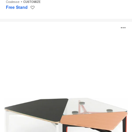
Coalesse
CUSTOMIZE
Free Stand
Save
to
project
Bassline
O
Asymmetrical
Tables
i
to