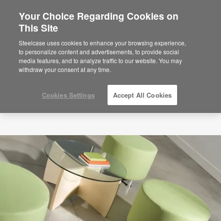
Your Choice Regarding Cookies on
This Site
Steelcase uses cookies to enhance your browsing experience,
to personalize content and advertisements, to provide social
media features, and to analyze traffic to our website. You may
withdraw your consent at any time.
Cookies Settings
Accept All Cookies