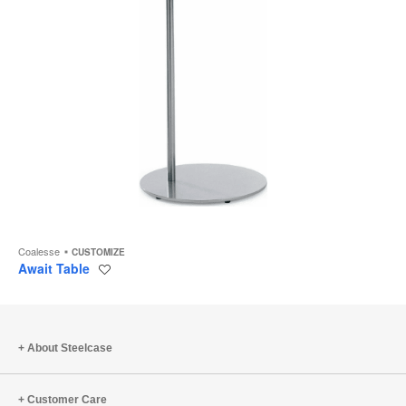
Coalesse
CUSTOMIZE
Await Table
Save
to
project
About Steelcase
Customer Care