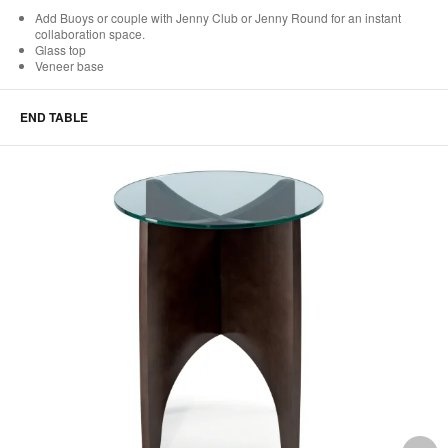
Add Buoys or couple with Jenny Club or Jenny Round for an instant
collaboration space.
Glass top
Veneer base
END TABLE