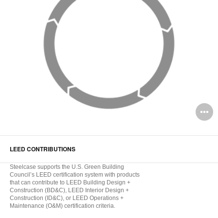
O
i
to
LEED CONTRIBUTIONS
Steelcase supports the U.S. Green Building
Council’s LEED certification system with products
that can contribute to LEED Building Design +
Construction (BD&C), LEED Interior Design +
Construction (ID&C), or LEED Operations +
Maintenance (O&M) certification criteria.