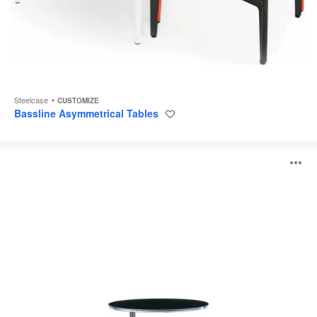
Steelcase
CUSTOMIZE
Bassline Asymmetrical Tables
Save
to
project
Await
O
Table
i
to