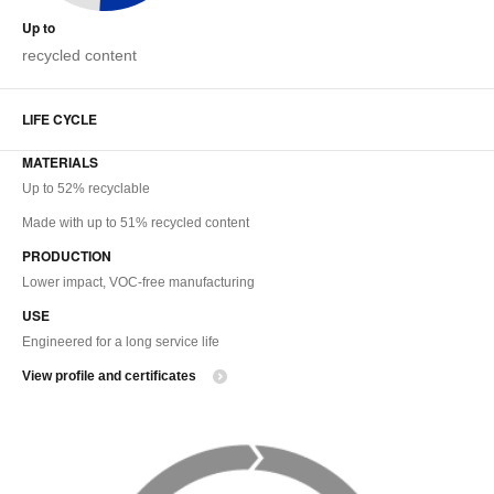
Up to
recycled content
LIFE CYCLE
MATERIALS
Up to 52% recyclable
Made with up to 51% recycled content
PRODUCTION
Lower impact, VOC-free manufacturing
USE
Engineered for a long service life
View profile and certificates