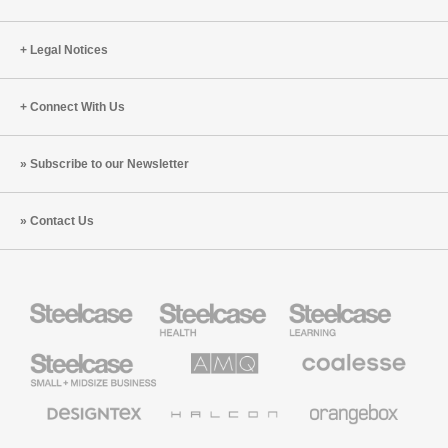
Legal Notices
Connect With Us
Subscribe to our Newsletter
Contact Us
Steelcase
Steelcase
Steelcase
Health
Education
Furniture
Furniture
Steelcase
AMQ
Coalesse
Small
Solutions
Premium
Business
Office
Furniture
Designtex
Halcon
Orangebox
Textiles
and
Wallcoverings