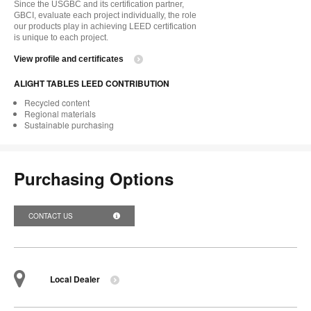
Since the USGBC and its certification partner,
GBCI, evaluate each project individually, the role
our products play in achieving LEED certification
is unique to each project.
View profile and certificates
ALIGHT TABLES LEED CONTRIBUTION
Recycled content
Regional materials
Sustainable purchasing
Purchasing Options
CONTACT US
Local Dealer