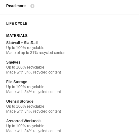
Read more
LIFE CYCLE
MATERIALS
Slatwall + SlatRail
Up to 100% recyclable
Made of up to 31% recycled content
Shelves
Up to 100% recyclable
Made with 34% recycled content
File Storage
Up to 100% recyclable
Made with 34% recycled content
Utensil Storage
Up to 100% recyclable
Made with 34% recycled content
Assorted Worktools
Up to 100% recyclable
Made with 34% recycled content