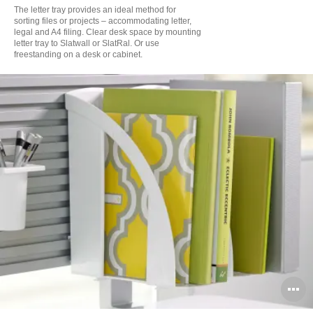
to
The letter tray provides an ideal method for
sorting files or projects – accommodating letter,
legal and A4 filing. Clear desk space by mounting
letter tray to Slatwall or SlatRal. Or use
freestanding on a desk or cabinet.
O
i