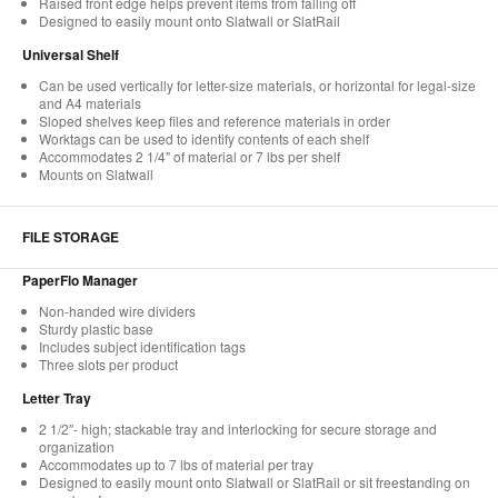
Raised front edge helps prevent items from falling off
Designed to easily mount onto Slatwall or SlatRail
Universal Shelf
Can be used vertically for letter-size materials, or horizontal for legal-size
and A4 materials
Sloped shelves keep files and reference materials in order
Worktags can be used to identify contents of each shelf
Accommodates 2 1/4" of material or 7 lbs per shelf
Mounts on Slatwall
FILE STORAGE
PaperFlo Manager
Non-handed wire dividers
Sturdy plastic base
Includes subject identification tags
Three slots per product
Letter Tray
2 1/2″- high; stackable tray and interlocking for secure storage and
organization
Accommodates up to 7 lbs of material per tray
Designed to easily mount onto Slatwall or SlatRail or sit freestanding on