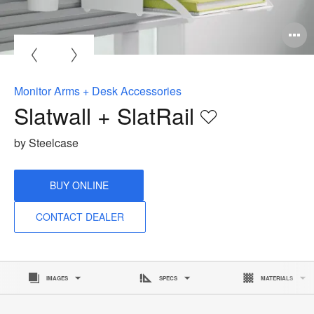
O
i
to
Monitor Arms + Desk Accessories
Slatwall + SlatRail
Save
to
by Steelcase
project
BUY ONLINE
CONTACT DEALER
IMAGES
SPECS
MATERIALS