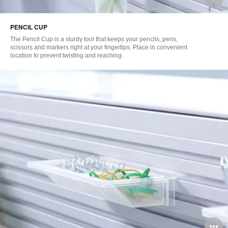
i
PENCIL CUP
to
The Pencil Cup is a sturdy tool that keeps your pencils, pens,
scissors and markers right at your fingertips. Place in convenient
location to prevent twisting and reaching.
O