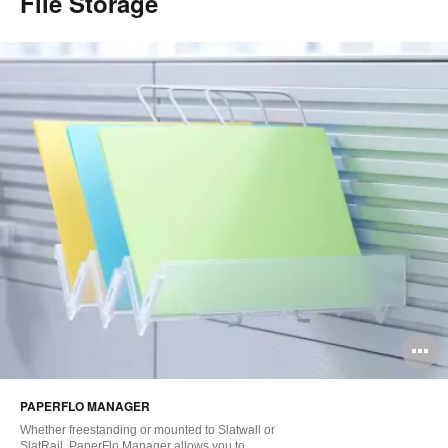
File Storage
O
i
PAPERFLO MANAGER
to
Whether freestanding or mounted to Slatwall or
SlatRail, PaperFlo Manager allows you to