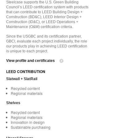
Steelcase supports the U.S. Green Building
Council’s LEED certification system with products
that can contribute to LEED Building Design +
Construction (BD&C), LEED Interior Design +
Construction (ID&C), or LEED Operations +
Maintenance (O&M) certification criteria.
Since the USGBC and its certification partner,
GBCI, evaluate each project individually, the role
our products play in achieving LEED certification
is unique to each project.
View profile and certificates
LEED CONTRIBUTION
Slatwall + SlatRail
Recycled content
Regional materials
Shelves
Recycled content
Regional materials
Innovation in design
Sustainable purchasing