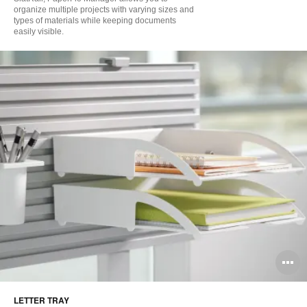
organize multiple projects with varying sizes and
types of materials while keeping documents
easily visible.
O
i
LETTER TRAY