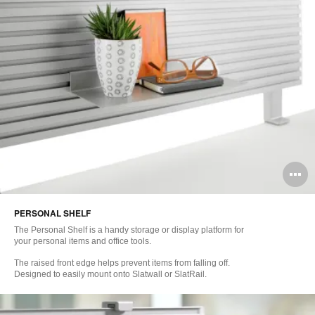
O
i
PERSONAL SHELF
to
The Personal Shelf is a handy storage or display platform for
your personal items and office tools.
The raised front edge helps prevent items from falling off.
Designed to easily mount onto Slatwall or SlatRail.