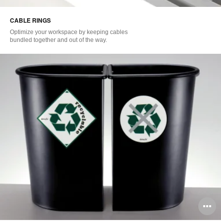
i
CABLE RINGS
to
Optimize your workspace by keeping cables
bundled together and out of the way.
O