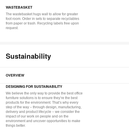
i
WASTEBASKET
to
The wastebasket hugs wall to allow for greater
foot room. Order in sets to separate recyclables
from paper or trash. Recycling labels free upon
request.
Sustainability
OVERVIEW
DESIGNING FOR SUSTAINABILITY
We believe the only way to provide the best office
furniture solutions is to ensure they’re the best
products for the environment. That’s why every
step of the way – through design, manufacturing,
delivery and product lifecycle – we consider the
impact of our work on people and on the
environment and uncover opportunities to make
things better.