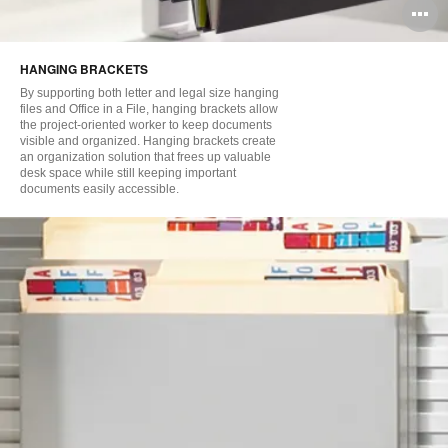
O
i
HANGING BRACKETS
to
By supporting both letter and legal size hanging
files and Office in a File, hanging brackets allow
the project-oriented worker to keep documents
visible and organized. Hanging brackets create
an organization solution that frees up valuable
desk space while still keeping important
documents easily accessible.