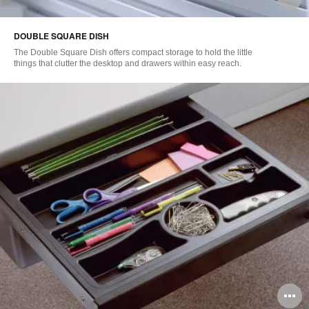
i
DOUBLE SQUARE DISH
to
The Double Square Dish offers compact storage to hold the little
things that clutter the desktop and drawers within easy reach.
O