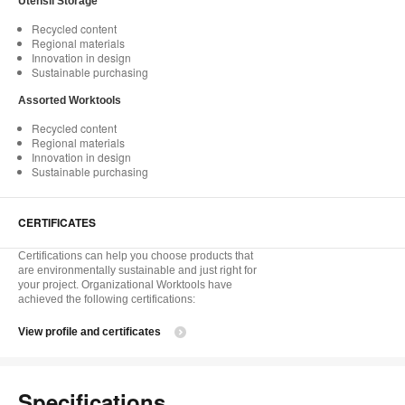
Utensil Storage
Recycled content
Regional materials
Innovation in design
Sustainable purchasing
Assorted Worktools
Recycled content
Regional materials
Innovation in design
Sustainable purchasing
CERTIFICATES
Certifications can help you choose products that
are environmentally sustainable and just right for
your project. Organizational Worktools have
achieved the following certifications:
View profile and certificates
Specifications