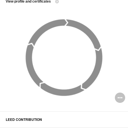
View profile and certificates
O
i
to
LEED CONTRIBUTION