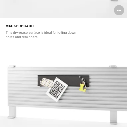
O
i
MARKERBOARD
to
This dry-erase surface is ideal for jotting down
notes and reminders.