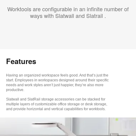
Worktools are configurable in an infinite number of
ways with Slatwall and Slatrail .
Features
Having an organized workspace feels good. And that’s just the
start. Employees in workspaces designed around their specific
needs and work styles aren’t just happier, they’re also more
productive.
Slatwall and SlatRail
storage accessories
can be stacked for
multiple layers of customizable
office storage or desk storage,
and provide horizontal and vertical capabilities for worktools.