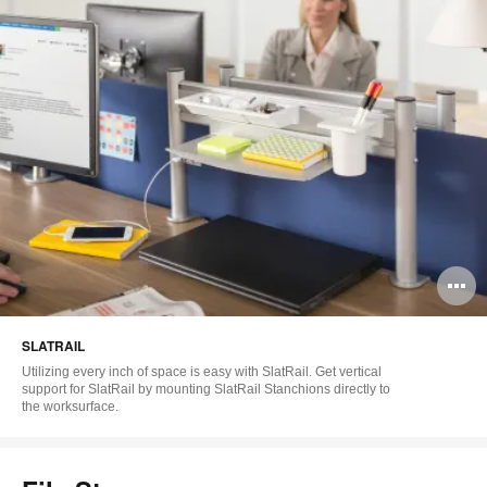
O
i
SLATRAIL
to
Utilizing every inch of space is easy with SlatRail. Get vertical
support for SlatRail by mounting SlatRail Stanchions directly to
the worksurface.