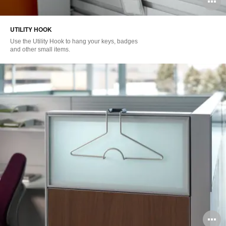
O
i
UTILITY HOOK
to
Use the Utility Hook to hang your keys, badges
and other small items.
O