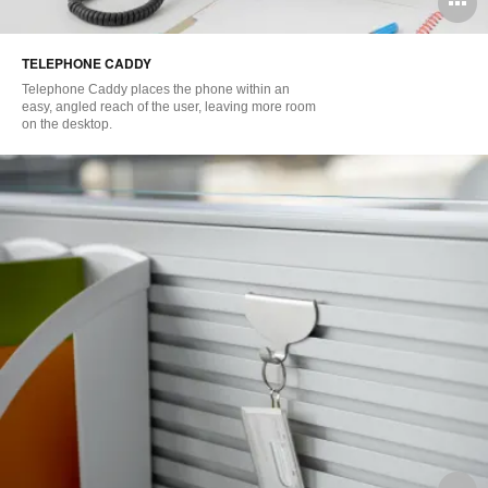
O
i
TELEPHONE CADDY
to
Telephone Caddy places the phone within an
easy, angled reach of the user, leaving more room
on the desktop.