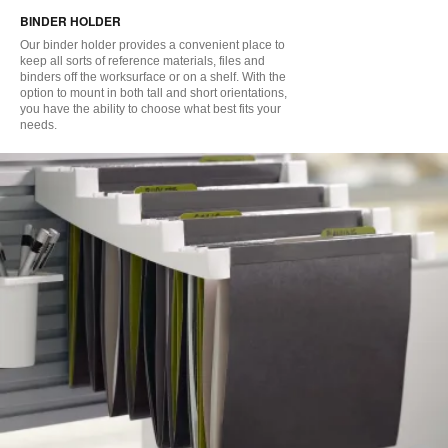
BINDER HOLDER
to
Our binder holder provides a convenient place to
keep all sorts of reference materials, files and
binders off the worksurface or on a shelf. With the
option to mount in both tall and short orientations,
you have the ability to choose what best fits your
needs.