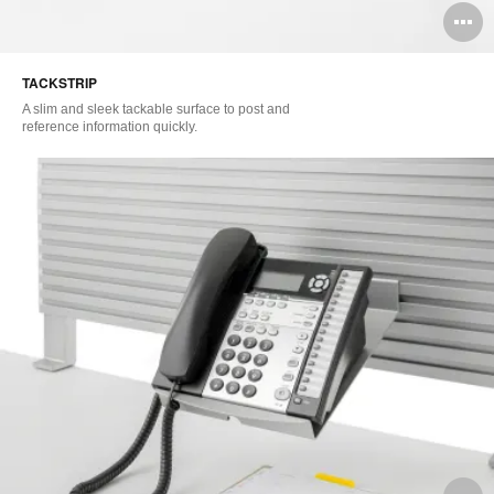
O
i
TACKSTRIP
to
A slim and sleek tackable surface to post and
reference information quickly.