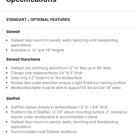
STANDART + OPTIONAL FEATURES
Slatwall
Slatwall tiles mount on panels, walls, benching and freestanding
applications
Available in 12" and 18" heights
Slatwall Stanchions
Slatwall can overhang stanchions 12" for tiles up to 48" wide
Clamps onto desks/surfaces 3/4" to 3" thick
Uses only a 2" footprint on the worksurface
Rubber feet under stanchion ensure a tight fit without marring surface
Worksurface/table must be able to support 60 lbs and be 18" deep
SlatRail
SlatRail clamps directly to worksurfaces 1/2” to 1 3/4” thick
Positions top of SlatRail 12 3/4" above mounting surface, 2" clearance
require under worksurface to accommodate c-clamp
Slatwall tiles mount on panels, walls, benching and freestanding
applications
Accommodates most Slatwall worktools