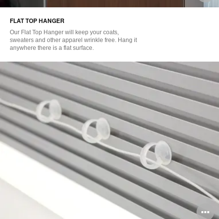
i
FLAT TOP HANGER
to
Our Flat Top Hanger will keep your coats,
sweaters and other apparel wrinkle free. Hang it
anywhere there is a flat surface.
O