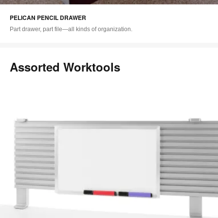
i
PELICAN PENCIL DRAWER
to
Part drawer, part file—all kinds of organization.
Assorted Worktools