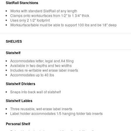
SlatRail Stanchions
Works with standard SlatRail of any length
Clamps onto worksurfaces from 1/2" to 1 3/4" thick
Uses only 2 1/2" footprint
Worksurface/table must be able to support 100 lbs and be 18" deep
SHELVES
Slatshelf
Accommodates letter, legal and A4 filing
Available in two depths and two widths
Includes re-writable wet erase label inserts
Accommodates up to 40 lbs
Slatshelf Dividers
Snaps into back wall of slatshelf
Slatshelf Lables
Three reusable, wet-erase label inserts
Label holder accommodates 1/5 hanging folder tab inserts
Personal Shelf