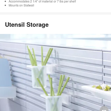
Accommodates 2 1/4″ of material or 7 lbs per shelf
Mounts on Slatwall
Utensil Storage
O