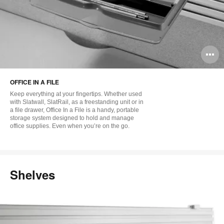
O
i
OFFICE IN A FILE
to
Keep everything at your fingertips. Whether used
with Slatwall, SlatRail, as a freestanding unit or in
a file drawer, Office In a File is a handy, portable
storage system designed to hold and manage
office supplies. Even when you’re on the go.
Shelves