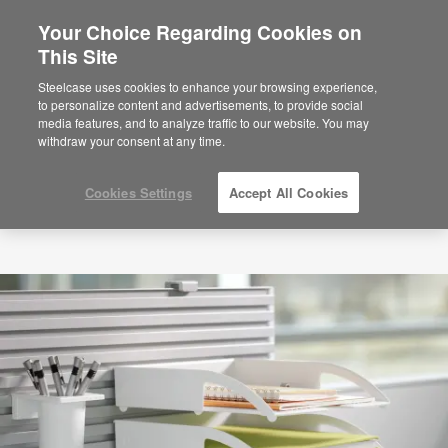
Your Choice Regarding Cookies on
This Site
Steelcase uses cookies to enhance your browsing experience,
to personalize content and advertisements, to provide social
media features, and to analyze traffic to our website. You may
withdraw your consent at any time.
Cookies Settings
Accept All Cookies