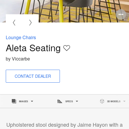
Lounge Chairs
Aleta Seating
Save
to
by Viccarbe
project
CONTACT DEALER
IMAGES
SPECS
3D MODELS
Upholstered stool designed by Jaime Hayon with a