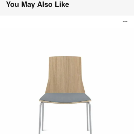
You May Also Like
Montara650
O
Seating
i
to