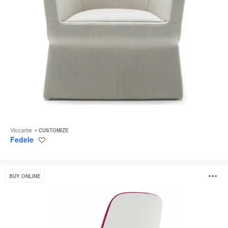
Viccarbe
CUSTOMIZE
Fedele
Save
to
project
SILQ
O
BUY ONLINE
i