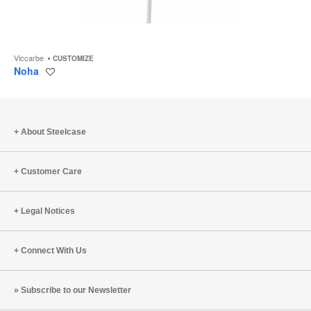
Viccarbe
CUSTOMIZE
Noha
Save
to
project
About Steelcase
Customer Care
Legal Notices
Connect With Us
Subscribe to our Newsletter