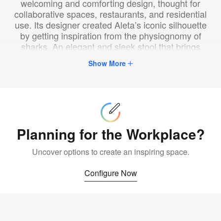
welcoming and comforting design, thought for
collaborative spaces, restaurants, and residential
use. Its designer created Aleta’s iconic silhouette
by getting inspiration from the physiognomy of
sharks. An elegant and sleek stool that brings
character into any room.
Show More
Configure
Now
Planning for the Workplace?
Uncover options to create an inspiring space.
Configure Now