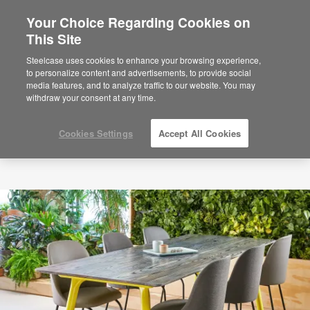
Your Choice Regarding Cookies on
This Site
Steelcase uses cookies to enhance your browsing experience,
to personalize content and advertisements, to provide social
media features, and to analyze traffic to our website. You may
withdraw your consent at any time.
Cookies Settings
Accept All Cookies