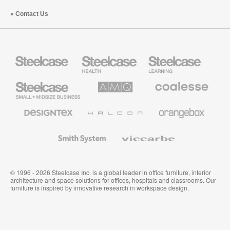
Contact Us
Steelcase
Steelcase
Steelcase
Health
Education
Furniture
Furniture
Steelcase
AMQ
Coalesse
Small
Solutions
Premium
Business
Office
Furniture
Designtex
Halcon
Orangebox
Textiles
and
Wallcoverings
Smith
Viccarbe
System
© 1996 - 2026 Steelcase Inc. is a global leader in office furniture, interior
architecture and space solutions for offices, hospitals and classrooms. Our
furniture is inspired by innovative research in workspace design.