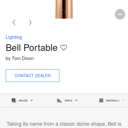
O
i
to
Lighting
Bell Portable
Save
to
by Tom Dixon
project
CONTACT DEALER
IMAGES
SPECS
MATERIALS
Taking its name from a classic dome shape, Bell is