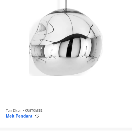
Tom Dixon
CUSTOMIZE
Melt Pendant
Save
to
project