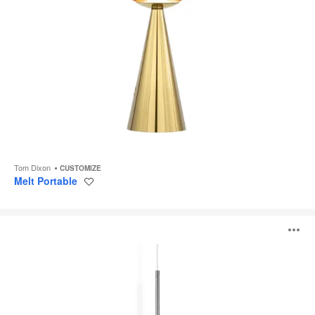
Tom Dixon
CUSTOMIZE
Melt Portable
Save
to
project
Melt
O
Pendant
i
to