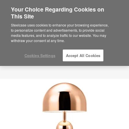
Your Choice Regarding Cookies on
This Site
Steelcase uses cookies to enhance your browsing experience,
to personalize content and advertisements, to provide social
media features, and to analyze traffic to our website. You may
withdraw your consent at any time.
Cookies Settings
Accept All Cookies