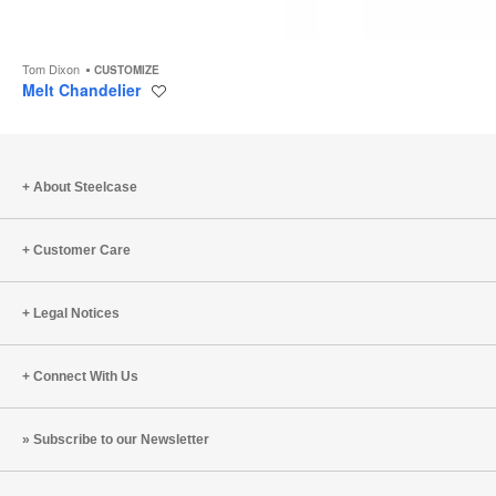
Tom Dixon
CUSTOMIZE
Melt Chandelier
Save
to
project
About Steelcase
Customer Care
Legal Notices
Connect With Us
Subscribe to our Newsletter