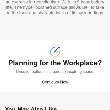
an exercise in reductionism. With its 9 hour battery
life, The hyper-polished surface allows Bell to take
on the tone and characteristics of its surroundings.
Configure
Now
Planning for the Workplace?
Uncover options to create an inspiring space.
Configure Now
You May Also Like