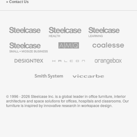
Contact Us
Steelcase
Steelcase
Steelcase
Health
Education
Furniture
Furniture
Steelcase
AMQ
Coalesse
Small
Solutions
Premium
Business
Office
Furniture
Designtex
Halcon
Orangebox
Textiles
and
Wallcoverings
Smith
Viccarbe
System
© 1996 - 2026 Steelcase Inc. is a global leader in office furniture, interior
architecture and space solutions for offices, hospitals and classrooms. Our
furniture is inspired by innovative research in workspace design.