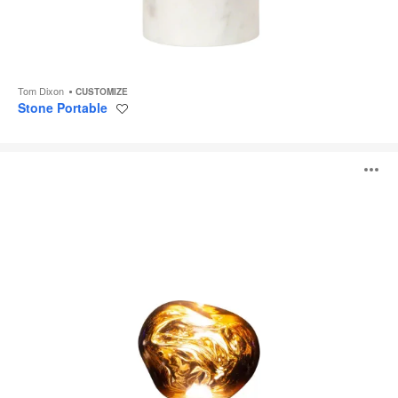
Tom Dixon
CUSTOMIZE
Stone Portable
Save
to
project
Melt
O
Portable
i
to